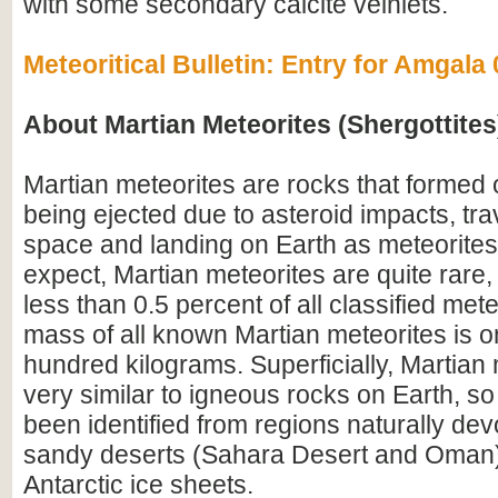
with some secondary calcite veinlets.
Meteoritical Bulletin: Entry for Amgala
About Martian Meteorites (Shergottites
Martian meteorites are rocks that formed
being ejected due to asteroid impacts, tra
space and landing on Earth as meteorites
expect, Martian meteorites are quite rare,
less than 0.5 percent of all classified mete
mass of all known Martian meteorites is o
hundred kilograms. Superficially, Martian 
very similar to igneous rocks on Earth, so
been identified from regions naturally devo
sandy deserts (Sahara Desert and Oman)
Antarctic ice sheets.