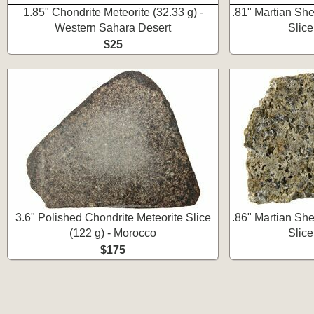
1.85" Chondrite Meteorite (32.33 g) -
.81" Martian Sher
Western Sahara Desert
Slic
$25
3.6" Polished Chondrite Meteorite Slice
.86" Martian Sher
(122 g) - Morocco
Slic
$175