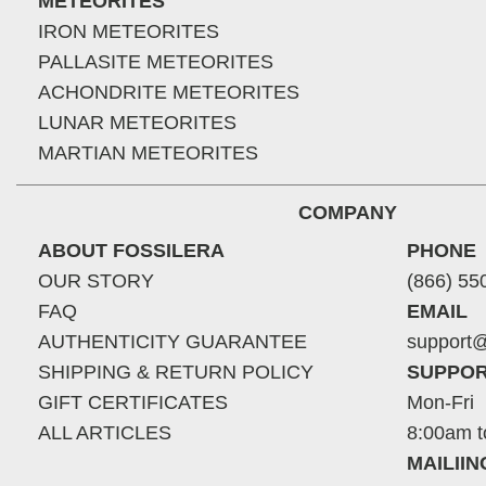
METEORITES
IRON METEORITES
PALLASITE METEORITES
ACHONDRITE METEORITES
LUNAR METEORITES
MARTIAN METEORITES
COMPANY
ABOUT FOSSILERA
PHONE
OUR STORY
(866) 55
FAQ
EMAIL
AUTHENTICITY GUARANTEE
support@
SHIPPING & RETURN POLICY
SUPPOR
GIFT CERTIFICATES
Mon-Fri
ALL ARTICLES
8:00am t
MAILII