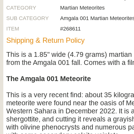
CATEGORY
Martian Meteorites
SUB CATEGORY
Amgala 001 Martian Meteorite
ITEM
#268611
Shipping & Return Policy
This is a 1.85" wide (4.79 grams) martian 
from the Amgala 001 fall. Comes with a fi
The Amgala 001 Meteorite
This is a very recent find: about 35 kilogr
meteorite were found near the oasis of Me
Western Sahara in December 2022. It is a
shergottite, and cutting it reveals a grayis
with olivine phenocrysts and numerous p