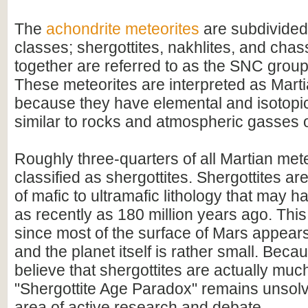
The
achondrite meteorites
are subdivided 
classes; shergottites, nakhlites, and chas
together are referred to as the SNC group
These meteorites are interpreted as Martia
because they have elemental and isotopi
similar to rocks and atmospheric gasses 
Roughly three-quarters of all Martian met
classified as shergottites. Shergottites a
of mafic to ultramafic lithology that may h
as recently as 180 million years ago. This
since most of the surface of Mars appears
and the planet itself is rather small. Beca
believe that shergottites are actually much
"Shergottite Age Paradox" remains unsolve
area of active research and debate.