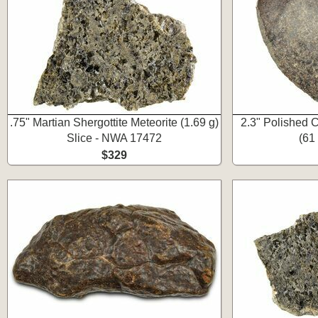
.75" Martian Shergottite Meteorite (1.69 g)
2.3" Polished C
Slice - NWA 17472
(61
$329