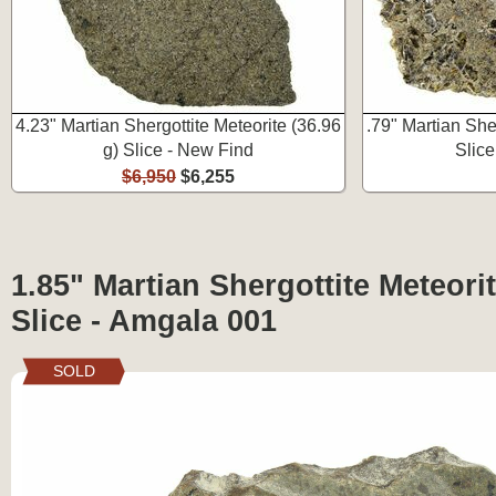
4.23" Martian Shergottite Meteorite (36.96
.79" Martian Sher
g) Slice - New Find
Slic
$6,950
$6,255
1.85" Martian Shergottite Meteorit
Slice - Amgala 001
SOLD