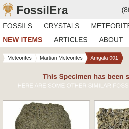
FossilEra
(8
FOSSILS
CRYSTALS
METEORIT
NEW ITEMS
ARTICLES
ABOUT
Meteorites
Martian Meteorites
Amgala 001
This Specimen has been s
HERE ARE SOME OTHER SIMILAR FOSS