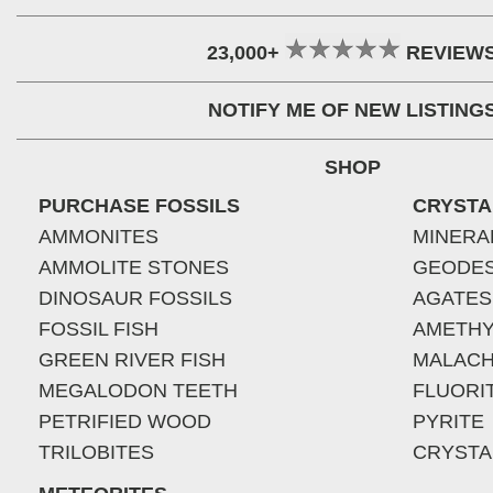
23,000+
REVIEW
NOTIFY ME OF NEW LISTING
SHOP
PURCHASE FOSSILS
CRYSTA
AMMONITES
MINERA
AMMOLITE STONES
GEODE
DINOSAUR FOSSILS
AGATES
FOSSIL FISH
AMETHY
GREEN RIVER FISH
MALACH
MEGALODON TEETH
FLUORI
PETRIFIED WOOD
PYRITE
TRILOBITES
CRYSTA