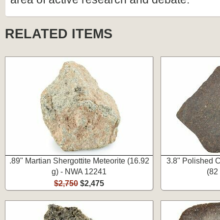
RELATED ITEMS
.89" Martian Shergottite Meteorite (16.92
3.8" Polished C
g) - NWA 12241
(82
$2,750
$2,475