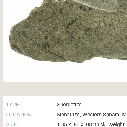
TYPE
Shergottite
LOCATION
Meharrize, Western Sahara, M
SIZE
1.85 x .86 x .08" thick, Weight