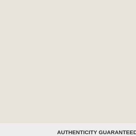
AUTHENTICITY GUARANTEE