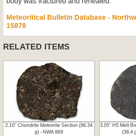
body was fractured and rehealed.
Meteoritical Bulletin Database - Northw
15878
RELATED ITEMS
2.10" Chondrite Meteorite Section (96.34
3.05" H5 Melt Br
g) - NWA 869
(38.4 