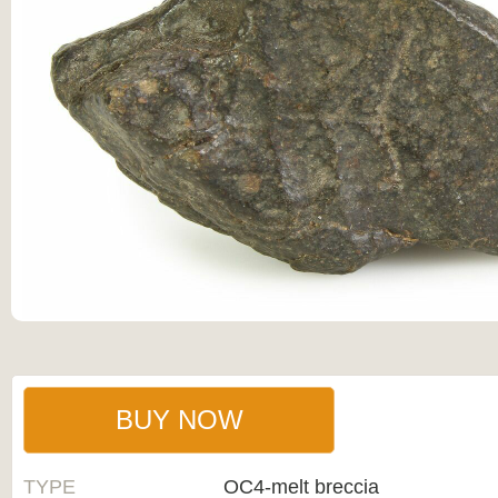
BUY NOW
TYPE
OC4-melt breccia