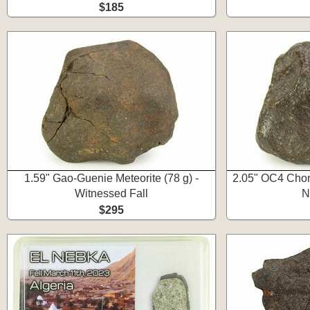
$185
1.59" Gao-Guenie Meteorite (78 g) -
2.05" OC4 Chond
Witnessed Fall
N
$295