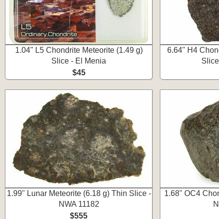
1.04" L5 Chondrite Meteorite (1.49 g)
6.64" H4 Chond
Slice - El Menia
Slic
$45
1.99" Lunar Meteorite (6.18 g) Thin Slice -
1.68" OC4 Chond
NWA 11182
N
$555