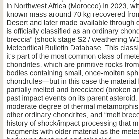
in Northwest Africa (Morocco) in 2023, wit
known mass around 70 kg recovered fro
Desert and later made available through de
is officially classified as an ordinary cho
breccia” (shock stage S2 / weathering W1
Meteoritical Bulletin Database. This class
it’s part of the most common class of me
chondrites, which are primitive rocks from
bodies containing small, once-molten sph
chondrules—but in this case the material
partially melted and brecciated (broken a
past impact events on its parent asteroid
moderate degree of thermal metamorphism
other ordinary chondrites, and “melt brecci
history of shock/impact processing that 
fragments with older material as the mete