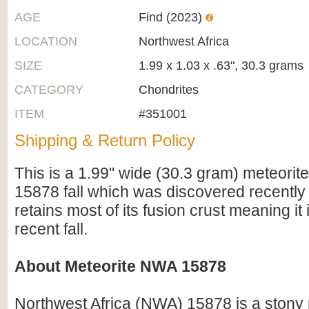
AGE
Find (2023)
LOCATION
Northwest Africa
SIZE
1.99 x 1.03 x .63", 30.3 grams
CATEGORY
Chondrites
ITEM
#351001
Shipping & Return Policy
This is a 1.99" wide (30.3 gram) meteori
15878 fall which was discovered recently i
retains most of its fusion crust meaning it is
recent fall.
About Meteorite NWA 15878
Northwest Africa (NWA) 15878 is a stony 