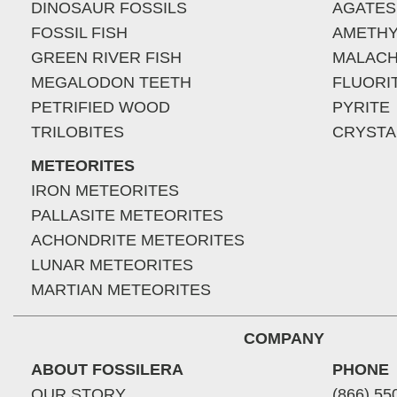
DINOSAUR FOSSILS
AGATES
FOSSIL FISH
AMETHY
GREEN RIVER FISH
MALACH
MEGALODON TEETH
FLUORI
PETRIFIED WOOD
PYRITE
TRILOBITES
CRYSTA
METEORITES
IRON METEORITES
PALLASITE METEORITES
ACHONDRITE METEORITES
LUNAR METEORITES
MARTIAN METEORITES
COMPANY
ABOUT FOSSILERA
PHONE
OUR STORY
(866) 55