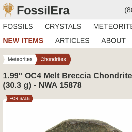
FossilEra
(8
FOSSILS
CRYSTALS
METEORIT
NEW ITEMS
ARTICLES
ABOUT
Meteorites
Chondrites
1.99" OC4 Melt Breccia Chondrite
(30.3 g) - NWA 15878
FOR SALE