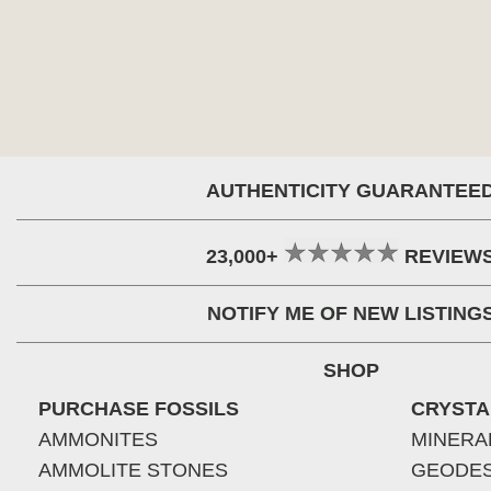
AUTHENTICITY GUARANTEE
23,000+
REVIEW
NOTIFY ME OF NEW LISTING
SHOP
PURCHASE FOSSILS
CRYSTA
AMMONITES
MINERA
AMMOLITE STONES
GEODE