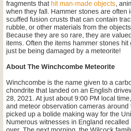
fragments that
hit man-made objects
, ani
when they fall. Hammer stones are often i
scuffed fusion crusts that can contain trac
rubble, or other materials from the objects 
Because they are so rare, they are valued
items. Often the items hammer stones hit 
just be being damaged by a meteorite!
About The Winchcombe Meteorite
Winchcombe is the name given to a car
chondrite that landed on an English driv
28, 2021. At just about 9:00 PM local time
and meteor observation cameras around th
picked up a bolide making way for the Un
Numerous witnesses in England recalled
over. The next morning, the Wilcock famil