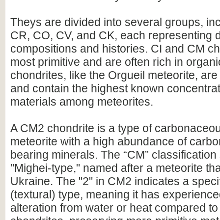
Theys are divided into several groups, in
CR, CO, CV, and CK, each representing di
compositions and histories. CI and CM ch
most primitive and are often rich in orga
chondrites, like the Orgueil meteorite, ar
and contain the highest known concentrat
materials among meteorites.
A CM2 chondrite is a type of carbonaceou
meteorite with a high abundance of carbo
bearing minerals. The “CM” classification 
"Mighei-type," named after a meteorite that
Ukraine. The "2" in CM2 indicates a specif
(textural) type, meaning it has experience
alteration from water or heat compared to