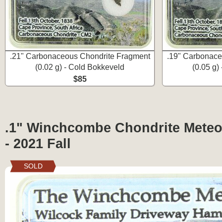
.21" Carbonaceous Chondrite Fragment
.19" Carbonace
(0.02 g) - Cold Bokkeveld
(0.05 g)
$85
.1" Winchcombe Chondrite Meteo
- 2021 Fall
SOLD