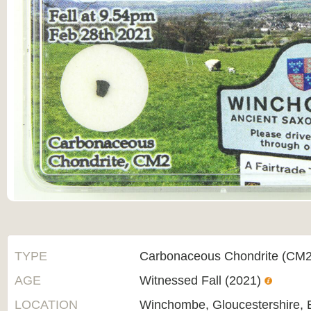
TYPE
Carbonaceous Chondrite (CM2
AGE
Witnessed Fall (2021)
LOCATION
Winchombe, Gloucestershire, 