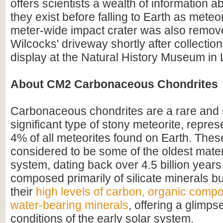
offers scientists a wealth of information a
they exist before falling to Earth as mete
meter-wide impact crater was also remov
Wilcocks' driveway shortly after collectio
display at the Natural History Museum in
About CM2 Carbonaceous Chondrites
Carbonaceous chondrites are a rare and sc
significant type of stony meteorite, repre
4% of all meteorites found on Earth. Thes
considered to be some of the oldest materi
system, dating back over 4.5 billion years
composed primarily of silicate minerals bu
their
high levels of carbon, organic comp
water-bearing minerals
, offering a glimpse
conditions of the early solar system.