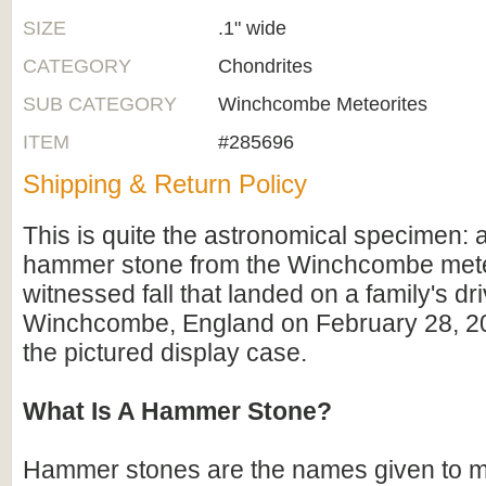
SIZE
.1" wide
CATEGORY
Chondrites
SUB CATEGORY
Winchcombe Meteorites
ITEM
#285696
Shipping & Return Policy
This is quite the astronomical specimen: a
hammer stone from the Winchcombe mete
witnessed fall that landed on a family's dr
Winchcombe, England on February 28, 2
the pictured display case.
What Is A Hammer Stone?
Hammer stones are the names given to m