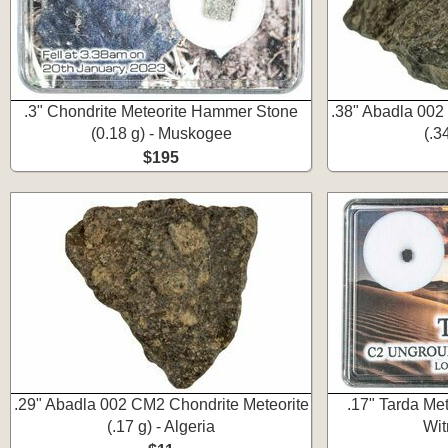
.3" Chondrite Meteorite Hammer Stone
.38" Abadla 002
(0.18 g) - Muskogee
(.3
$195
.29" Abadla 002 CM2 Chondrite Meteorite
.17" Tarda Me
(.17 g) - Algeria
Wit