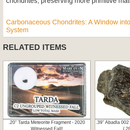
chondrites, preserving more primitive mate
Carbonaceous Chondrites: A Window into 
System
RELATED ITEMS
.20" Tarda Meteorite Fragment - 2020
.39" Abadla 002
Witnessed Fall!
(.2