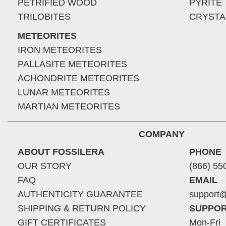
PETRIFIED WOOD
PYRITE
TRILOBITES
CRYSTA
METEORITES
IRON METEORITES
PALLASITE METEORITES
ACHONDRITE METEORITES
LUNAR METEORITES
MARTIAN METEORITES
COMPANY
ABOUT FOSSILERA
PHONE
OUR STORY
(866) 55
FAQ
EMAIL
AUTHENTICITY GUARANTEE
support@
SHIPPING & RETURN POLICY
SUPPOR
GIFT CERTIFICATES
Mon-Fri