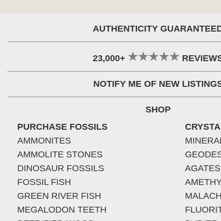
AUTHENTICITY GUARANTEE
23,000+
REVIEW
NOTIFY ME OF NEW LISTING
SHOP
PURCHASE FOSSILS
CRYSTA
AMMONITES
MINERA
AMMOLITE STONES
GEODE
DINOSAUR FOSSILS
AGATES
FOSSIL FISH
AMETHY
GREEN RIVER FISH
MALACH
MEGALODON TEETH
FLUORI