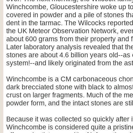
Winchcombe, Gloucestershire woke up to 
covered in powder and a pile of stones that
dent in the tarmac. The Wilcocks reported
the UK Meteor Observation Network, event
about 600 grams from their property and 
Later laboratory analysis revealed that 
stones are about 4.6 billion years old--as 
system!--and likely originated from the ast
Winchcombe is a CM carbonaceous chondri
dark brecciated stone with black to almos
crust on larger fragments. Much of the met
powder form, and the intact stones are stil
Because it was collected so quickly after it
Winchcombe is considered quite a pristine