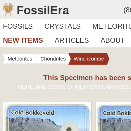
FossilEra
(8
FOSSILS
CRYSTALS
METEORIT
NEW ITEMS
ARTICLES
ABOUT
Meteorites
Chondrites
Winchcombe
This Specimen has been s
HERE ARE SOME OTHER SIMILAR FOSS