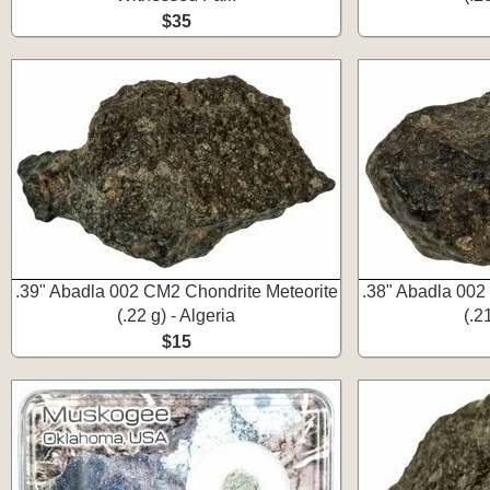
$35
.39" Abadla 002 CM2 Chondrite Meteorite
.38" Abadla 002
(.22 g) - Algeria
(.2
$15