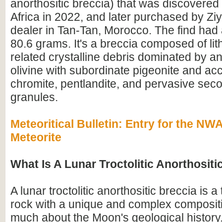
anorthositic breccia) that was discovered
Africa in 2022, and later purchased by Z
dealer in Tan-Tan, Morocco. The find had 
80.6 grams. It's a breccia composed of lit
related crystalline debris dominated by an
olivine with subordinate pigeonite and ac
chromite, pentlandite, and pervasive seco
granules.
Meteoritical Bulletin: Entry for the N
Meteorite
What Is A Lunar Troctolitic Anorthositi
A lunar troctolitic anorthositic breccia is 
rock with a unique and complex compositi
much about the Moon's geological history.