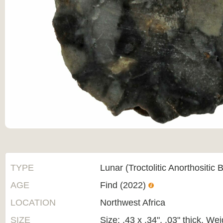
TYPE
Lunar (Troctolitic Anorthositic 
AGE
Find (2022)
LOCATION
Northwest Africa
SIZE
Size: .43 x .34", .03" thick, We