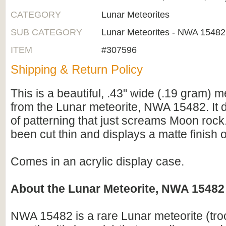
CATEGORY
Lunar Meteorites
SUB CATEGORY
Lunar Meteorites - NWA 15482
ITEM
#307596
Shipping & Return Policy
This is a beautiful, .43" wide (.19 gram) me
from the Lunar meteorite, NWA 15482. It d
of patterning that just screams Moon rock
been cut thin and displays a matte finish 
Comes in an acrylic display case.
About the Lunar Meteorite, NWA 15482
NWA 15482 is a rare Lunar meteorite (troct