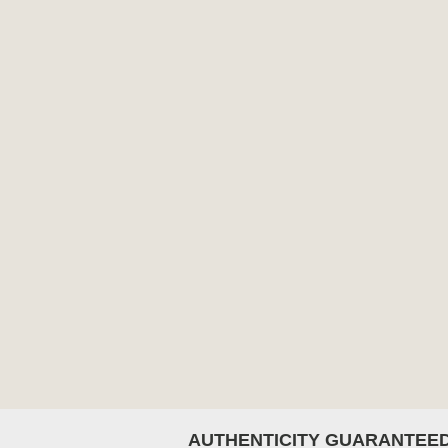
AUTHENTICITY GUARANTEE