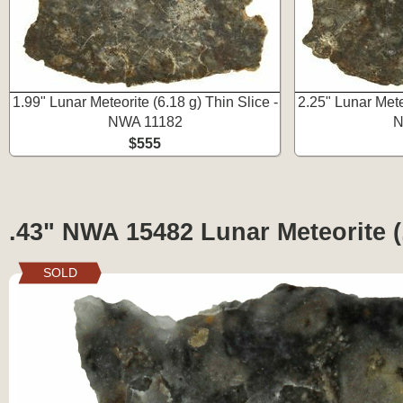
1.99" Lunar Meteorite (6.18 g) Thin Slice -
2.25" Lunar Meteo
NWA 11182
N
$555
.43" NWA 15482 Lunar Meteorite (.
SOLD