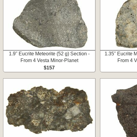
1.9" Eucrite Meteorite (52 g) Section -
1.35" Eucrite M
From 4 Vesta Minor-Planet
From 4 V
$157