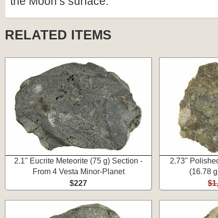
the Moon’s surface.
RELATED ITEMS
2.1" Eucrite Meteorite (75 g) Section -
2.73" Polishe
From 4 Vesta Minor-Planet
(16.78 
$227
$1