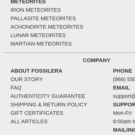
METEORITES
IRON METEORITES
PALLASITE METEORITES
ACHONDRITE METEORITES
LUNAR METEORITES
MARTIAN METEORITES
COMPANY
ABOUT FOSSILERA
PHONE
OUR STORY
(866) 55
FAQ
EMAIL
AUTHENTICITY GUARANTEE
support@
SHIPPING & RETURN POLICY
SUPPOR
GIFT CERTIFICATES
Mon-Fri
ALL ARTICLES
8:00am t
MAILII