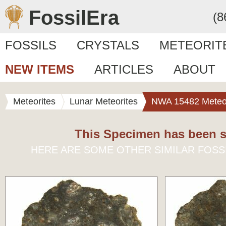
FossilEra
(8
FOSSILS
CRYSTALS
METEORIT
NEW ITEMS
ARTICLES
ABOUT
Meteorites
Lunar Meteorites
NWA 15482 Meteor
This Specimen has been s
HERE ARE SOME OTHER SIMILAR FOSS