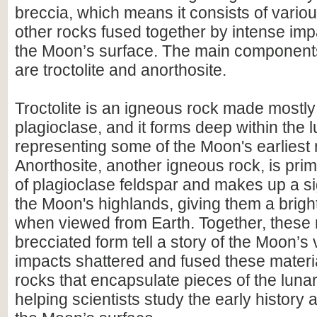
breccia, which means it consists of vario
other rocks fused together by intense im
the Moon’s surface. The main components 
are troctolite and anorthosite.
Troctolite is an igneous rock made mostly 
plagioclase, and it forms deep within the l
representing some of the Moon's earliest 
Anorthosite, another igneous rock, is pr
of plagioclase feldspar and makes up a sig
the Moon's highlands, giving them a brig
when viewed from Earth. Together, these 
brecciated form tell a story of the Moon’s 
impacts shattered and fused these materia
rocks that encapsulate pieces of the luna
helping scientists study the early history 