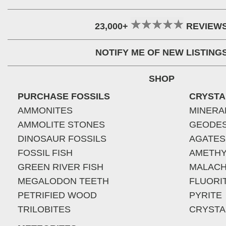
23,000+
REVIEW
NOTIFY ME OF NEW LISTING
SHOP
PURCHASE FOSSILS
CRYSTA
AMMONITES
MINERA
AMMOLITE STONES
GEODE
DINOSAUR FOSSILS
AGATES
FOSSIL FISH
AMETHY
GREEN RIVER FISH
MALACH
MEGALODON TEETH
FLUORI
PETRIFIED WOOD
PYRITE
TRILOBITES
CRYSTA