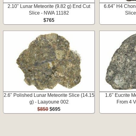
2.10" Lunar Meteorite (9.82 g) End Cut
6.64" H4 Chond
Slice - NWA 11182
Slic
$765
2.6" Polished Lunar Meteorite Slice (14.15
1.6" Eucrite Me
g) - Laayoune 002
From 4 V
$850
$695