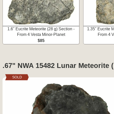
1.6" Eucrite Meteorite (28 g) Section -
1.35" Eucrite M
From 4 Vesta Minor-Planet
From 4 V
$85
.67" NWA 15482 Lunar Meteorite (
SOLD