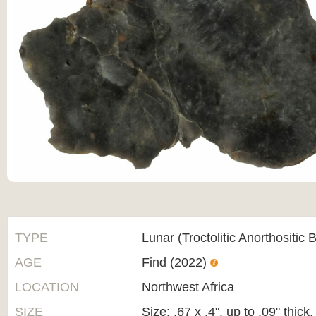
TYPE
Lunar (Troctolitic Anorthositic 
AGE
Find (2022)
LOCATION
Northwest Africa
SIZE
Size: .67 x .4", up to .09" thic