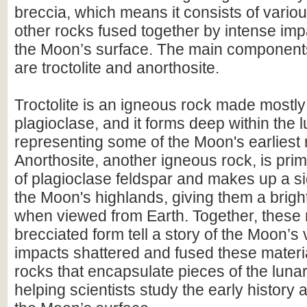
breccia, which means it consists of vario
other rocks fused together by intense im
the Moon’s surface. The main components 
are troctolite and anorthosite.
Troctolite is an igneous rock made mostly 
plagioclase, and it forms deep within the l
representing some of the Moon's earliest 
Anorthosite, another igneous rock, is pr
of plagioclase feldspar and makes up a sig
the Moon's highlands, giving them a brig
when viewed from Earth. Together, these 
brecciated form tell a story of the Moon’s 
impacts shattered and fused these materia
rocks that encapsulate pieces of the luna
helping scientists study the early history 