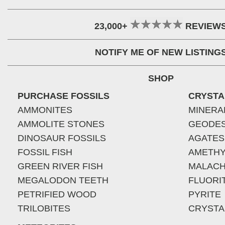
23,000+
REVIEW
NOTIFY ME OF NEW LISTING
SHOP
PURCHASE FOSSILS
CRYSTA
AMMONITES
MINERA
AMMOLITE STONES
GEODE
DINOSAUR FOSSILS
AGATES
FOSSIL FISH
AMETHY
GREEN RIVER FISH
MALACH
MEGALODON TEETH
FLUORI
PETRIFIED WOOD
PYRITE
TRILOBITES
CRYSTA