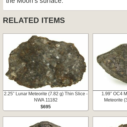
the Moon’s surface.
RELATED ITEMS
2.25" Lunar Meteorite (7.82 g) Thin Slice -
1.99" OC4 Me
NWA 11182
Meteorite 
$695