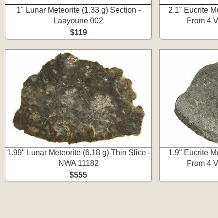
1" Lunar Meteorite (1.33 g) Section -
2.1" Eucrite Me
Laayoune 002
From 4 V
$119
1.99" Lunar Meteorite (6.18 g) Thin Slice -
1.9" Eucrite Me
NWA 11182
From 4 V
$555