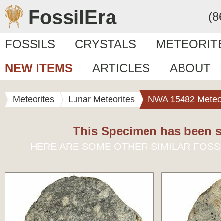
FossilEra
(8
FOSSILS
CRYSTALS
METEORIT
NEW ITEMS
ARTICLES
ABOUT
Meteorites
Lunar Meteorites
NWA 15482 Meteor
This Specimen has been s
HERE ARE SOME OTHER SIMILAR FOSS