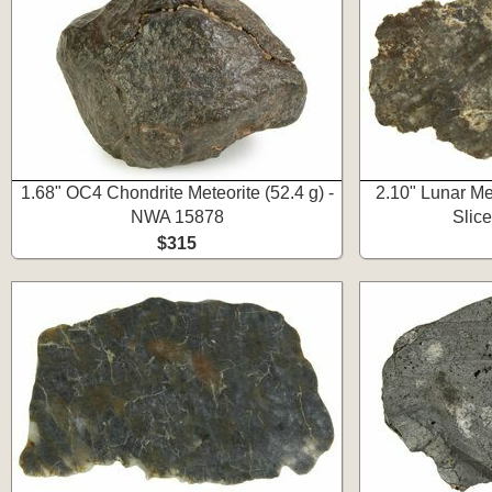
1.68" OC4 Chondrite Meteorite (52.4 g) -
2.10" Lunar Me
NWA 15878
Slic
$315