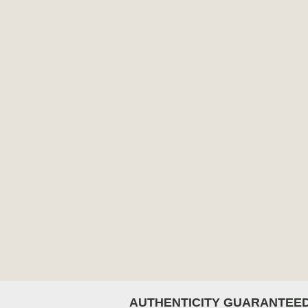
AUTHENTICITY GUARANTEE