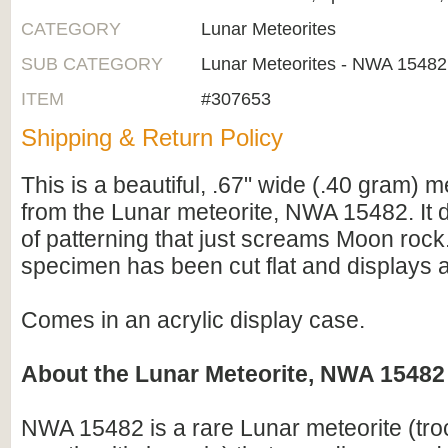
CATEGORY
Lunar Meteorites
SUB CATEGORY
Lunar Meteorites - NWA 15482
ITEM
#307653
Shipping & Return Policy
This is a beautiful, .67" wide (.40 gram) m
from the Lunar meteorite, NWA 15482. It d
of patterning that just screams Moon rock
specimen has been cut flat and displays a 
Comes in an acrylic display case.
About the Lunar Meteorite, NWA 15482
NWA 15482 is a rare Lunar meteorite (troct