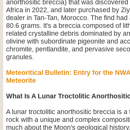
anorthositic breccia) that was discovered
Africa in 2022, and later purchased by Z
dealer in Tan-Tan, Morocco. The find had 
80.6 grams. It's a breccia composed of lit
related crystalline debris dominated by an
olivine with subordinate pigeonite and ac
chromite, pentlandite, and pervasive seco
granules.
Meteoritical Bulletin: Entry for the N
Meteorite
What Is A Lunar Troctolitic Anorthositi
A lunar troctolitic anorthositic breccia is 
rock with a unique and complex compositi
much about the Moon's geological history.