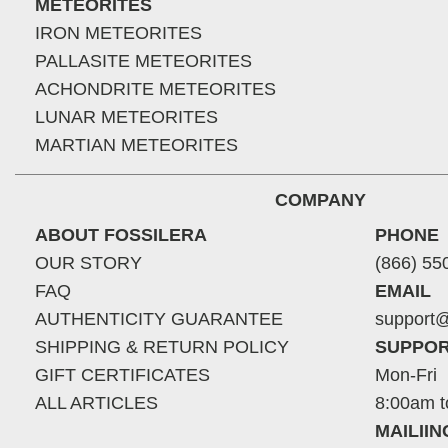
METEORITES
IRON METEORITES
PALLASITE METEORITES
ACHONDRITE METEORITES
LUNAR METEORITES
MARTIAN METEORITES
COMPANY
ABOUT FOSSILERA
PHONE
OUR STORY
(866) 55
FAQ
EMAIL
AUTHENTICITY GUARANTEE
support@
SHIPPING & RETURN POLICY
SUPPOR
GIFT CERTIFICATES
Mon-Fri
ALL ARTICLES
8:00am t
MAILII