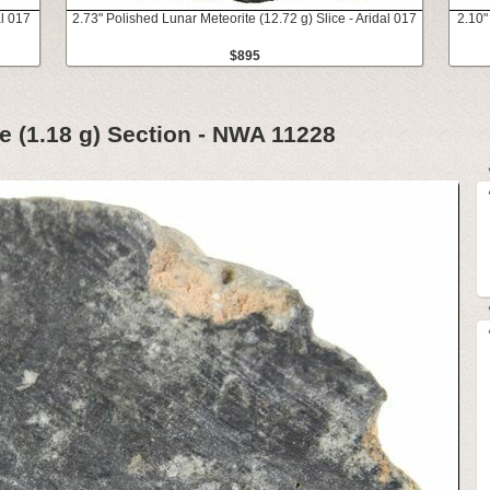
al 017
2.73" Polished Lunar Meteorite (12.72 g) Slice - Aridal 017
2.10"
$895
e (1.18 g) Section - NWA 11228