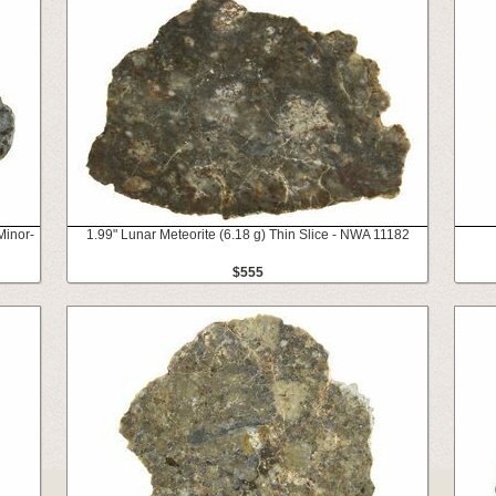
Minor-
1.99" Lunar Meteorite (6.18 g) Thin Slice - NWA 11182
$555