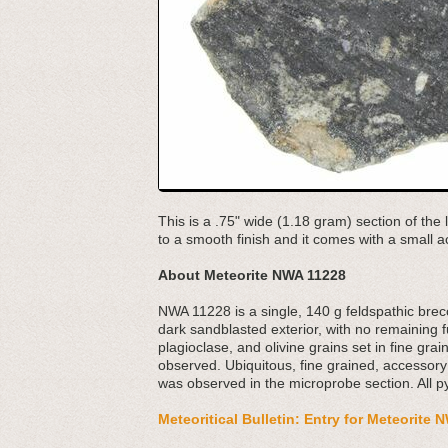
This is a .75" wide (1.18 gram) section of th
to a smooth finish and it comes with a small ac
About Meteorite NWA 11228
NWA 11228 is a single, 140 g feldspathic bre
dark sandblasted exterior, with no remaining f
plagioclase, and olivine grains set in fine g
observed. Ubiquitous, fine grained, accessor
was observed in the microprobe section. All 
Meteoritical Bulletin: Entry for Meteorite