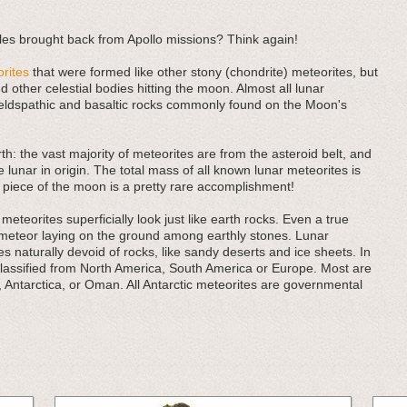
es brought back from Apollo missions? Think again!
rites
that were formed like other stony (chondrite) meteorites, but
 other celestial bodies hitting the moon. Almost all lunar
eldspathic and basaltic rocks commonly found on the Moon's
rth: the vast majority of meteorites are from the asteroid belt, and
e lunar in origin. The total mass of all known lunar meteorites is
 piece of the moon is a pretty rare accomplishment!
eteorites superficially look just like earth rocks. Even a true
 meteor laying on the ground among earthly stones. Lunar
 naturally devoid of rocks, like sandy deserts and ice sheets. In
classified from North America, South America or Europe. Most are
, Antarctica, or Oman. All Antarctic meteorites are governmental