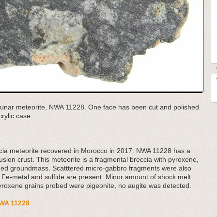
e lunar meteorite, NWA 11228. One face has been cut and polished
rylic case.
ccia meteorite recovered in Morocco in 2017. NWA 11228 has a
usion crust. This meteorite is a fragmental breccia with pyroxene,
rained groundmass. Scatttered micro-gabbro fragments were also
y Fe-metal and sulfide are present. Minor amount of shock melt
pyroxene grains probed were pigeonite, no augite was detected.
 NWA 11228