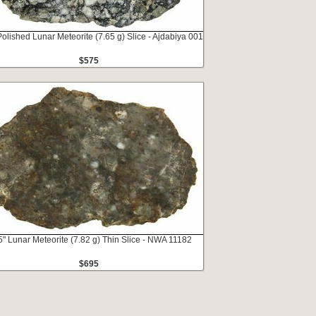
Polished Lunar Meteorite (7.65 g) Slice - Ajdabiya 001
$575
5" Lunar Meteorite (7.82 g) Thin Slice - NWA 11182
$695