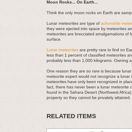
Moon Rocks... On Earth...
Think the only moon rocks on Earth are sampl
Lunar meteorites are type of
achondrite meteo
they were ejected into space by meteorites and
meteorites are brecciated amalgamations of f
surface.
Lunar meteorites
are pretty rare to find on Ea
less than 1 percent of classified meteorites ar
probably less than 1,000 kilograms. Owning a
One reason they are so rare is because lunar m
meteorite expert would not recognize a lunar
meteorites have only been recognized in places
fact, there has never been a lunar meteorite 
found in the Sahara Desert (Northwest Africa)
property so they cannot be privately attained.
RELATED ITEMS