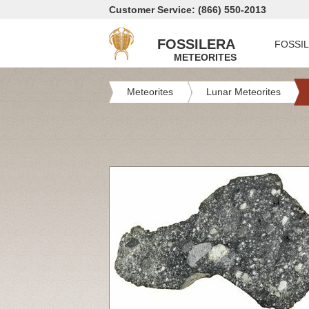
Customer Service: (866) 550-2013
FOSSILERA
FOSSI
METEORITES
Meteorites
Lunar Meteorites