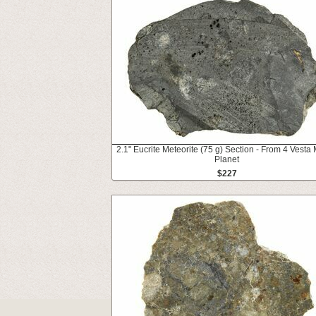
2.1" Eucrite Meteorite (75 g) Section - From 4 Vesta 
Planet
$227