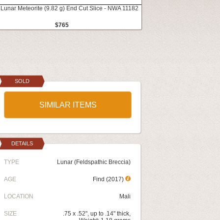
 Lunar Meteorite (9.82 g) End Cut Slice - NWA 11182
$765
SOLD
SIMILAR ITEMS
DETAILS
TYPE
Lunar (Feldspathic Breccia)
AGE
Find (2017)
LOCATION
Mali
SIZE
.75 x .52", up to .14" thick,