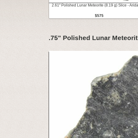
2.61" Polished Lunar Meteorite (8.19 g) Slice - Arid
$575
.75" Polished Lunar Meteorit