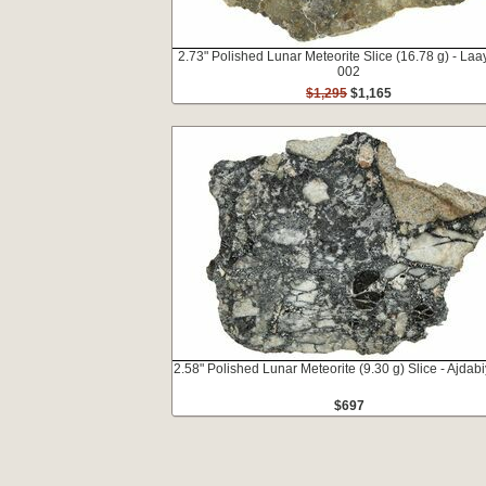
2.73" Polished Lunar Meteorite Slice (16.78 g) - La
002
$1,295
$1,165
2.58" Polished Lunar Meteorite (9.30 g) Slice - Ajdab
$697