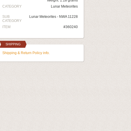
Weight: 1.18 grams
CATEGORY
Lunar Meteorites
SUB
Lunar Meteorites - NWA 11228
CATEGORY
ITEM
#360240
SHIPPING
Shipping & Return Policy info.