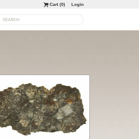
Cart (
0
)
Login