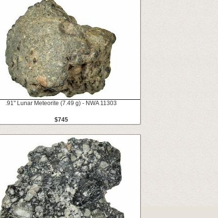
.91" Lunar Meteorite (7.49 g) - NWA 11303
$745