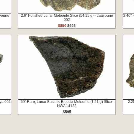
ayoune
2.6" Polished Lunar Meteorite Slice (14.15 g) - Laayoune
2.40" 
002
$850
$695
iya 001
.69" Rare, Lunar Basaltic Breccia Meteorite (1.21 g) Slice -
2.2
NWA 14188
$595