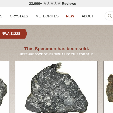
23,000+
Reviews
LS
CRYSTALS
METEORITES
NEW
ABOUT
NWA 11228
This Specimen has been sold.
HERE ARE SOME OTHER SIMILAR FOSSILS FOR SALE