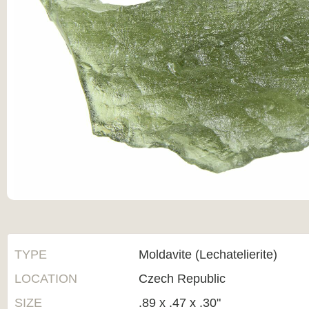
TYPE
Moldavite (Lechatelierite)
LOCATION
Czech Republic
SIZE
.89 x .47 x .30"