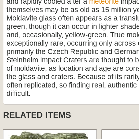
and rapidly cooled after a
meteorite
impac
themselves may be as old as 15 million ye
Moldavite glass often appears as a transl
green, though it can occur in lighter shad
and, occasionally, yellow-green. True mol
exceptionally rare, occurring only across
primarily the Czech Republic and German
Steinheim Impact Craters are thought to b
of moldavite, as location and age are con
the glass and craters. Because of its rarit
often replicated, so finding real, authentic
difficult.
RELATED ITEMS