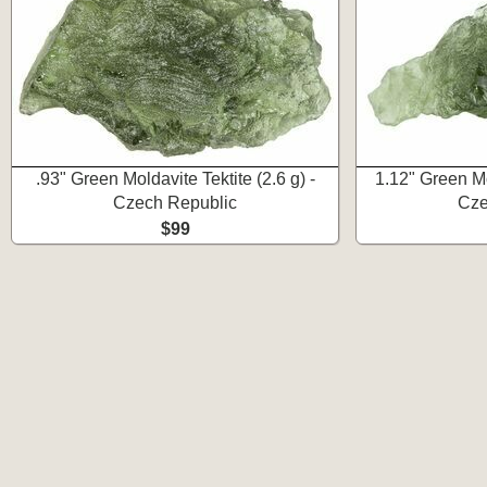
.93" Green Moldavite Tektite (2.6 g) -
1.12" Green Mol
Czech Republic
Cze
$99