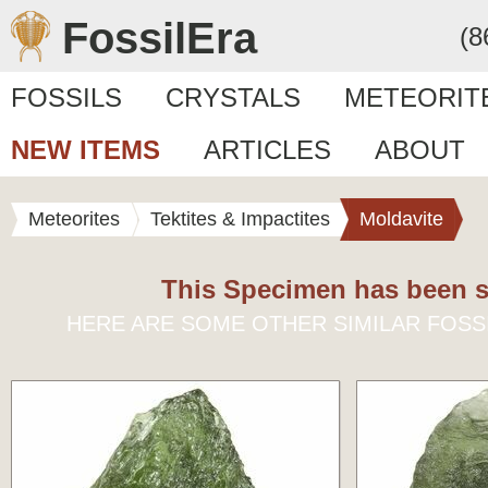
FossilEra
(8
FOSSILS
CRYSTALS
METEORIT
NEW ITEMS
ARTICLES
ABOUT
Meteorites
Tektites & Impactites
Moldavite
This Specimen has been s
HERE ARE SOME OTHER SIMILAR FOSS