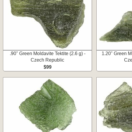
.90" Green Moldavite Tektite (2.6 g) -
1.20" Green Mol
Czech Republic
Cze
$99