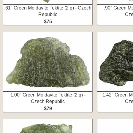
.61" Green Moldavite Tektite (2 g) - Czech
.90" Green Mol
Republic
Cze
$75
1.00" Green Moldavite Tektite (2 g) -
1.42" Green Mol
Czech Republic
Cze
$79