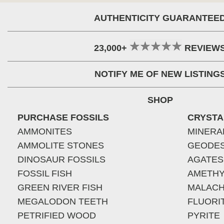
AUTHENTICITY GUARANTEE
23,000+
REVIEW
NOTIFY ME OF NEW LISTING
SHOP
PURCHASE FOSSILS
CRYSTA
AMMONITES
MINERA
AMMOLITE STONES
GEODE
DINOSAUR FOSSILS
AGATES
FOSSIL FISH
AMETHY
GREEN RIVER FISH
MALACH
MEGALODON TEETH
FLUORI
PETRIFIED WOOD
PYRITE