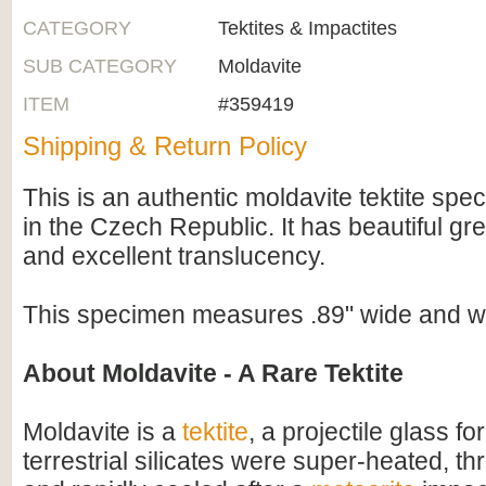
CATEGORY
Tektites & Impactites
SUB CATEGORY
Moldavite
ITEM
#359419
Shipping & Return Policy
This is an authentic moldavite tektite spe
in the Czech Republic. It has beautiful gr
and excellent translucency.
This specimen measures .89" wide and w
About Moldavite - A Rare Tektite
Moldavite is a
tektite
, a projectile glass f
terrestrial silicates were super-heated, thr