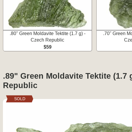
.80" Green Moldavite Tektite (1.7 g) -
.70" Green Mol
Czech Republic
Cze
$59
.89" Green Moldavite Tektite (1.7 
Republic
SOLD