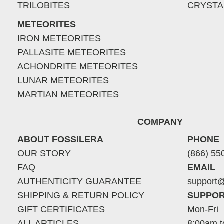
TRILOBITES
CRYSTA
METEORITES
IRON METEORITES
PALLASITE METEORITES
ACHONDRITE METEORITES
LUNAR METEORITES
MARTIAN METEORITES
COMPANY
ABOUT FOSSILERA
PHONE
OUR STORY
(866) 55
FAQ
EMAIL
AUTHENTICITY GUARANTEE
support@
SHIPPING & RETURN POLICY
SUPPOR
GIFT CERTIFICATES
Mon-Fri
ALL ARTICLES
8:00am t