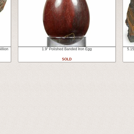
illion
1.9" Polished Banded Iron Egg
5.15
SOLD