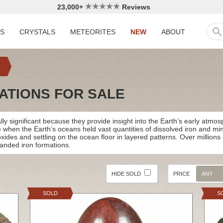
23,000+
Reviews
LS
CRYSTALS
METEORITES
NEW
ABOUT
ATIONS FOR SALE
ly significant because they provide insight into the Earth’s early atmo
e when the Earth’s oceans held vast quantities of dissolved iron and m
 oxides and settling on the ocean floor in layered patterns. Over millio
banded iron formations.
HIDE SOLD
PRICE
ANY
SOLD
S