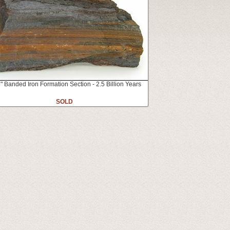
" Banded Iron Formation Section - 2.5 Billion Years
SOLD