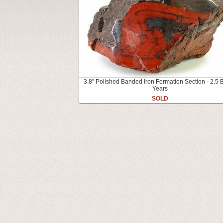
3.8" Polished Banded Iron Formation Section - 2.5 B
Years
SOLD