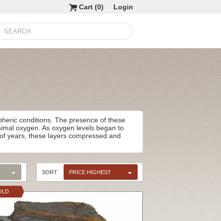
Cart (
0
)
Login
spheric conditions. The presence of these
inimal oxygen. As oxygen levels began to
ns of years, these layers compressed and
SORT
PRICE HIGHEST
OLD