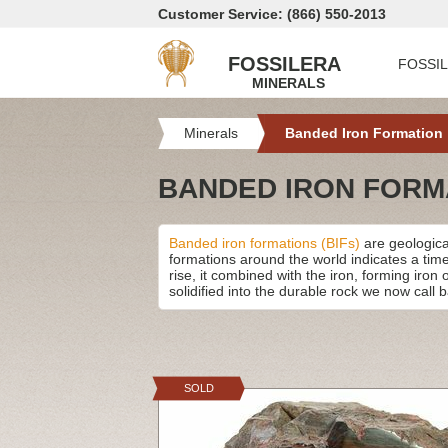
Customer Service: (866) 550-2013
FOSSILERA
FOSSI
MINERALS
Minerals
Banded Iron Formation
BANDED IRON FORM
Banded iron formations (BIFs)
are geological
formations around the world indicates a tim
rise, it combined with the iron, forming iron
solidified into the durable rock we now call 
SOLD