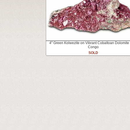
4" Green Kolwezite on Vibrant Cobaltoan Dolomite
Congo
SOLD