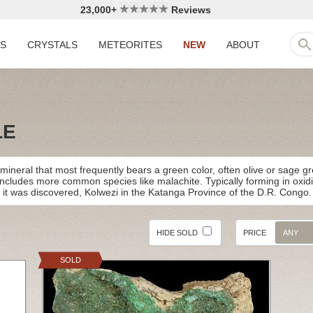
23,000+
Reviews
LS
CRYSTALS
METEORITES
NEW
ABOUT
LE
ineral that most frequently bears a green color, often olive or sage gre
includes more common species like malachite. Typically forming in oxi
ty it was discovered, Kolwezi in the Katanga Province of the D.R. Congo.
HIDE SOLD
PRICE
ANY
SOLD