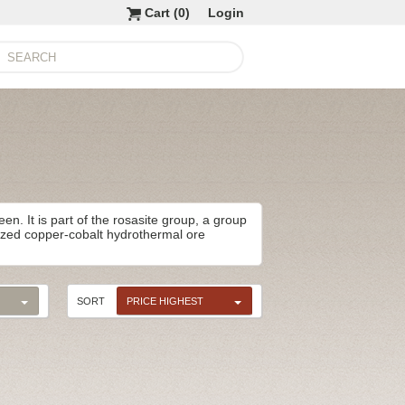
Cart (
0
)
Login
en. It is part of the rosasite group, a group
dized copper-cobalt hydrothermal ore
SORT
PRICE HIGHEST