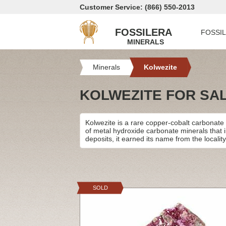
Customer Service: (866) 550-2013
FOSSILERA
FOSSI
MINERALS
Minerals
Kolwezite
KOLWEZITE FOR SA
Kolwezite is a rare copper-cobalt carbonate m
of metal hydroxide carbonate minerals that 
deposits, it earned its name from the locali
SOLD