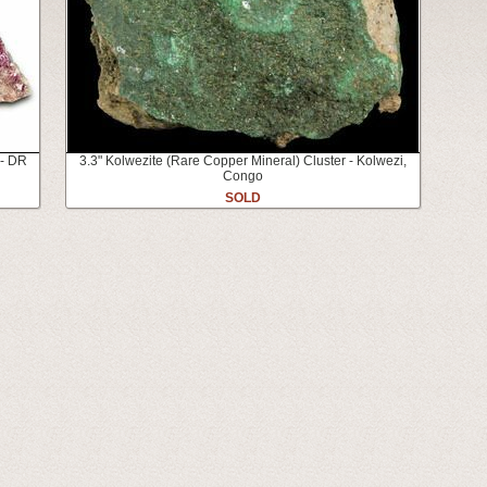
 - DR
3.3" Kolwezite (Rare Copper Mineral) Cluster - Kolwezi,
Congo
SOLD