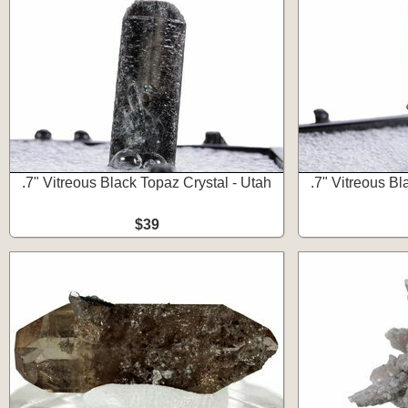
.7" Vitreous Black Topaz Crystal - Utah
.7" Vitreous Bl
$39