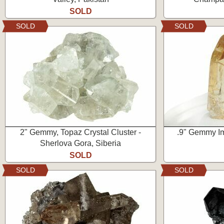
SOLD
SOLD
SOLD
2" Gemmy, Topaz Crystal Cluster -
.9" Gemmy Im
Sherlova Gora, Siberia
SOLD
SOLD
SOLD