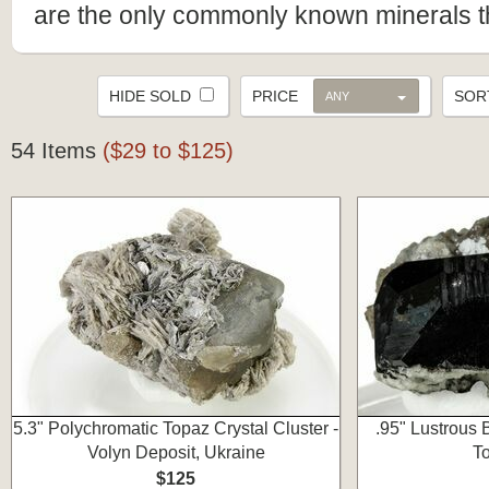
are the only commonly known minerals th
HIDE SOLD
PRICE
SO
ANY
54 Items
($29 to $125)
5.3" Polychromatic Topaz Crystal Cluster -
.95" Lustrous
Volyn Deposit, Ukraine
To
$125