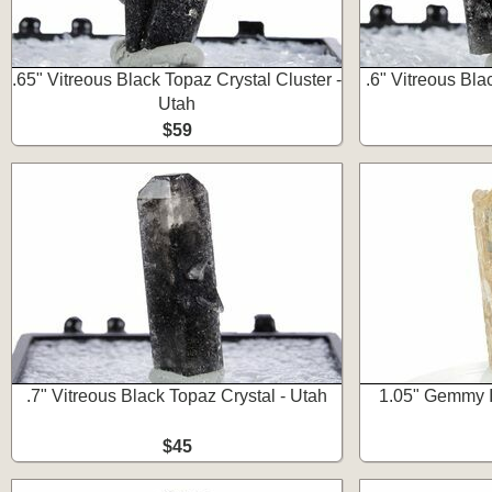
.65" Vitreous Black Topaz Crystal Cluster -
.6" Vitreous Bla
Utah
$59
.7" Vitreous Black Topaz Crystal - Utah
1.05" Gemmy I
$45