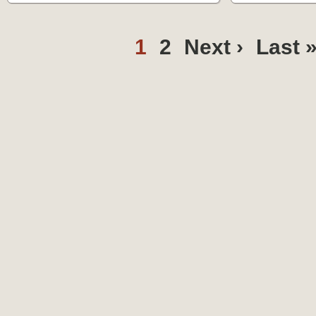
1
2
Next ›
Last 