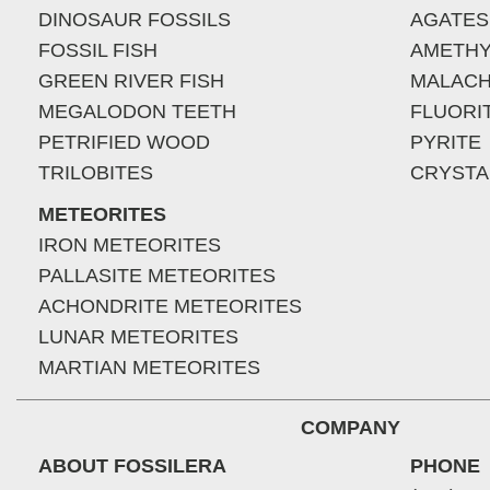
DINOSAUR FOSSILS
AGATES
FOSSIL FISH
AMETHY
GREEN RIVER FISH
MALACH
MEGALODON TEETH
FLUORI
PETRIFIED WOOD
PYRITE
TRILOBITES
CRYSTA
METEORITES
IRON METEORITES
PALLASITE METEORITES
ACHONDRITE METEORITES
LUNAR METEORITES
MARTIAN METEORITES
COMPANY
ABOUT FOSSILERA
PHONE