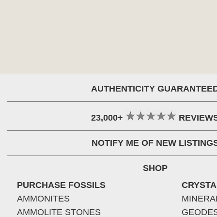
AUTHENTICITY GUARANTEE
23,000+
REVIEW
NOTIFY ME OF NEW LISTING
SHOP
PURCHASE FOSSILS
CRYSTA
AMMONITES
MINERA
AMMOLITE STONES
GEODE