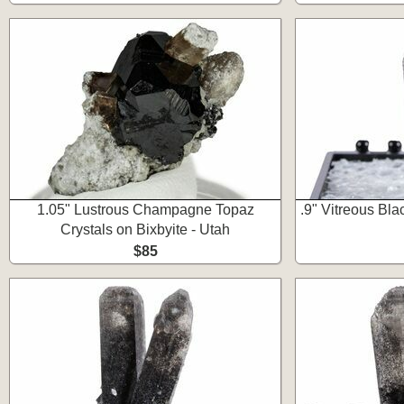
1.05" Lustrous Champagne Topaz
.9" Vitreous Bla
Crystals on Bixbyite - Utah
$85