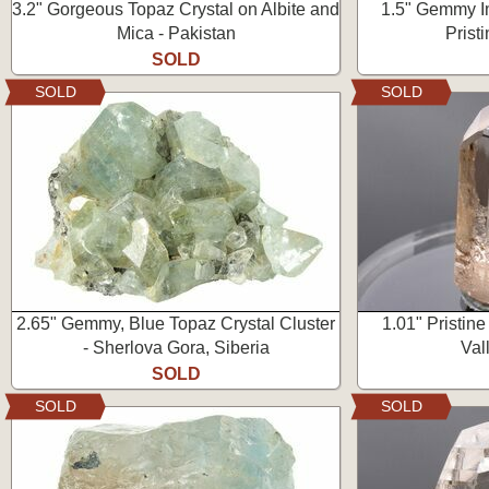
3.2" Gorgeous Topaz Crystal on Albite and
1.5" Gemmy Im
Mica - Pakistan
Prist
SOLD
SOLD
SOLD
2.65" Gemmy, Blue Topaz Crystal Cluster
1.01" Pristine
- Sherlova Gora, Siberia
Val
SOLD
SOLD
SOLD