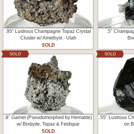
.95" Lustrous Champagne Topaz Crystal
.5" Champag
Cluster w/ Amethyst - Utah
Bix
SOLD
SOLD
SOLD
.8" Garnet (Pseudomorphed by Hematite)
.55" Lustrous C
w/ Bixbyite, Topaz & Feldspar
on B
SOLD