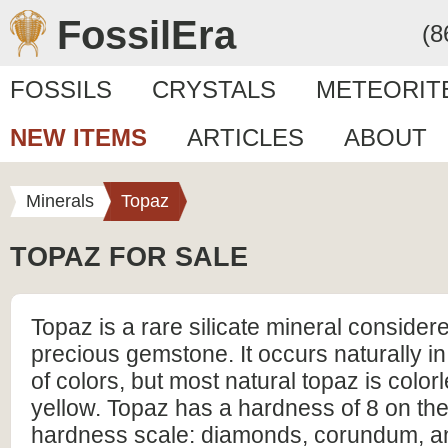
FossilEra
(8
FOSSILS
CRYSTALS
METEORIT
NEW ITEMS
ARTICLES
ABOUT
Minerals
Topaz
TOPAZ FOR SALE
Topaz is a rare silicate mineral consider
precious gemstone. It occurs naturally i
of colors, but most natural topaz is colorl
yellow. Topaz has a hardness of 8 on th
hardness scale: diamonds, corundum, a