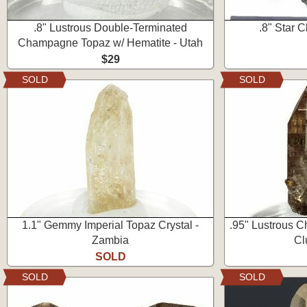
.8" Lustrous Double-Terminated
.8" Star C
Champagne Topaz w/ Hematite - Utah
$29
SOLD
SOLD
1.1" Gemmy Imperial Topaz Crystal -
.95" Lustrous 
Zambia
Cl
SOLD
SOLD
SOLD