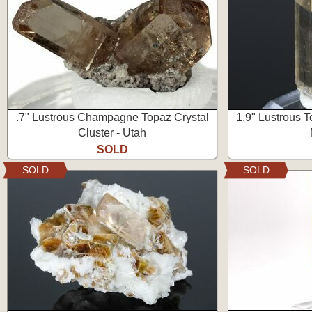
.7" Lustrous Champagne Topaz Crystal
1.9" Lustrous T
Cluster - Utah
SOLD
SOLD
SOLD