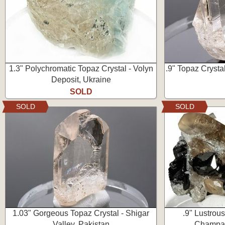
1.3" Polychromatic Topaz Crystal - Volyn
.9" Topaz Crystal
Deposit, Ukraine
SOLD
SOLD
SOLD
1.03" Gorgeous Topaz Crystal - Shigar
.9" Lustrous
Valley, Pakistan
Champag