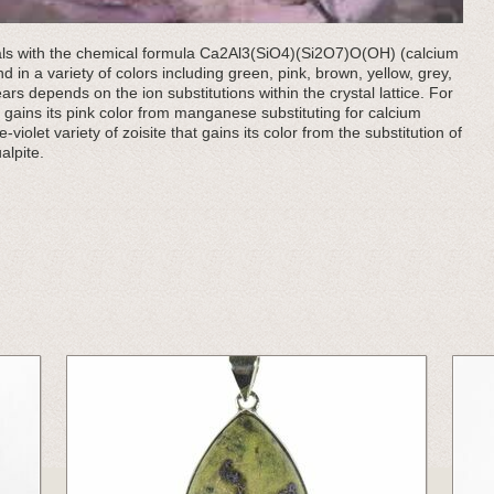
rals with the chemical formula Ca2Al3(SiO4)(Si2O7)O(OH) (calcium
d in a variety of colors including green, pink, brown, yellow, grey,
ears depends on the ion substitutions within the crystal lattice. For
hat gains its pink color from manganese substituting for calcium
e-violet variety of zoisite that gains its color from the substitution of
alpite.