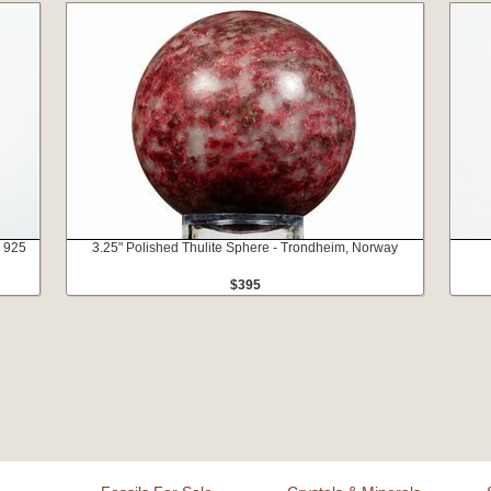
- 925
3.25" Polished Thulite Sphere - Trondheim, Norway
$395