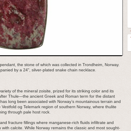
ite pendant, the stone of which was collected in Trondheim, Norway.
mpanied by a 24", silver-plated snake chain necklace.
iety of the mineral zoisite, prized for its striking color and its
fter Thule—the ancient Greek and Roman term for the distant
 has long been associated with Norway’s mountainous terrain and
 the Vestfold og Telemark region of southern Norway, where thulite
ing through pale host rock.
and fracture fillings where manganese-rich fluids infiltrate and
on with calcite. While Norway remains the classic and most sought-