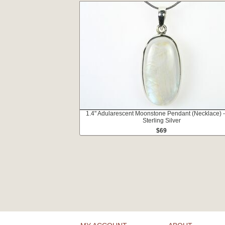
1.4" Adularescent Moonstone Pendant (Necklace) 
Sterling Silver
$69