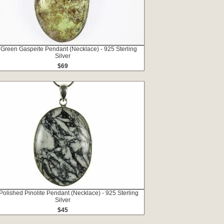
 Green Gaspeite Pendant (Necklace) - 925 Sterling
Silver
$69
 Polished Pinolite Pendant (Necklace) - 925 Sterling
Silver
$45