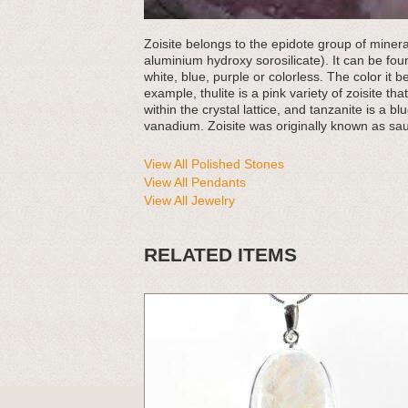
Zoisite belongs to the epidote group of mine
aluminium hydroxy sorosilicate). It can be foun
white, blue, purple or colorless. The color it b
example, thulite is a pink variety of zoisite t
within the crystal lattice, and tanzanite is a blu
vanadium. Zoisite was originally known as sau
View All Polished Stones
View All Pendants
View All Jewelry
RELATED ITEMS