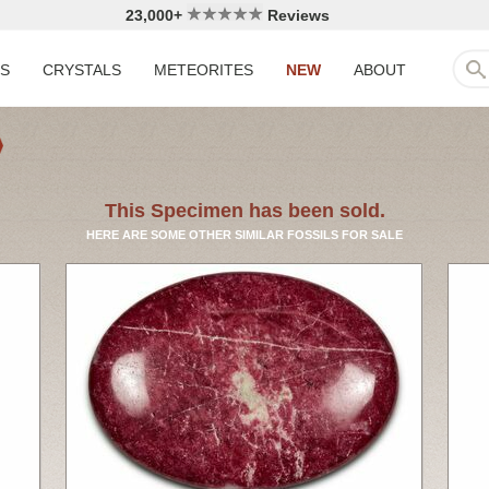
23,000+
Reviews
LS
CRYSTALS
METEORITES
NEW
ABOUT
This Specimen has been sold.
HERE ARE SOME OTHER SIMILAR FOSSILS FOR SALE