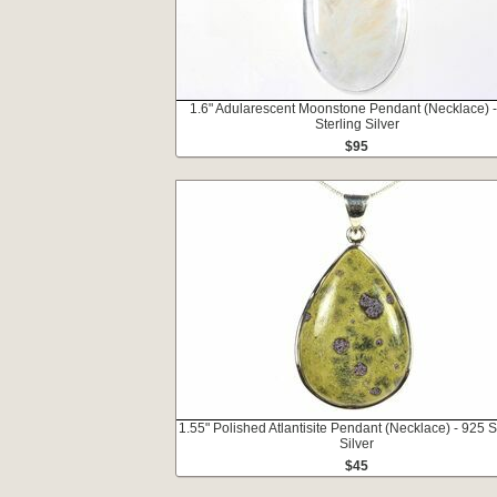
1.6" Adularescent Moonstone Pendant (Necklace) 
Sterling Silver
$95
1.55" Polished Atlantisite Pendant (Necklace) - 925 S
Silver
$45