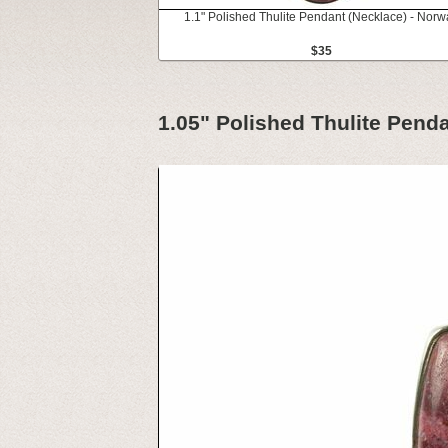
1.1" Polished Thulite Pendant (Necklace) - Norw
$35
1.05" Polished Thulite Pend