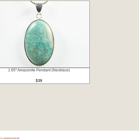
1.65" Amazonite Pendant (Necklace)
$39