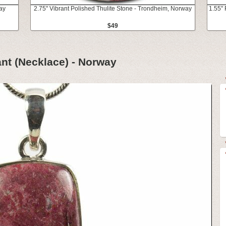
ay
2.75" Vibrant Polished Thulite Stone - Trondheim, Norway
1.55" 
$49
ant (Necklace) - Norway