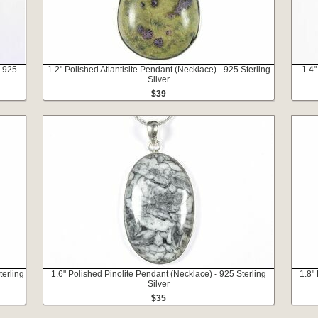
- 925
1.2" Polished Atlantisite Pendant (Necklace) - 925 Sterling
1.4"
Silver
$39
terling
1.6" Polished Pinolite Pendant (Necklace) - 925 Sterling
1.8"
Silver
$35