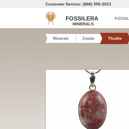
Customer Service: (866) 550-2013
FOSSILERA
FOSSI
MINERALS
Minerals
Zoisite
Thulite