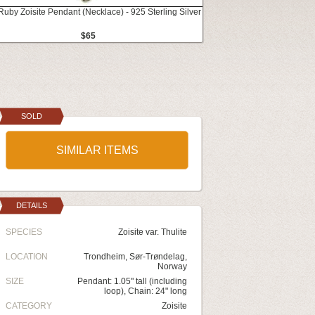
Ruby Zoisite Pendant (Necklace) - 925 Sterling Silver
$65
SOLD
SIMILAR ITEMS
DETAILS
SPECIES
Zoisite var. Thulite
LOCATION
Trondheim, Sør-Trøndelag,
Norway
SIZE
Pendant: 1.05" tall (including
loop), Chain: 24" long
CATEGORY
Zoisite