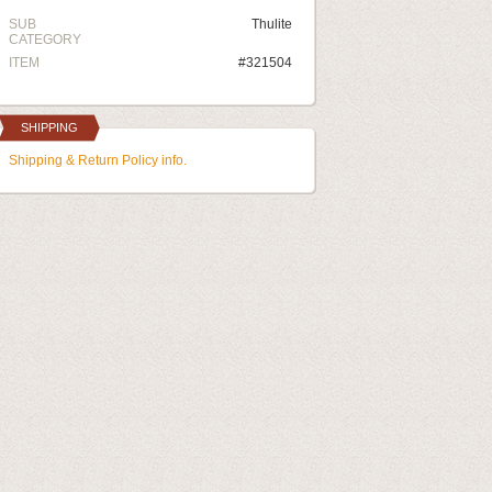
SUB
Thulite
CATEGORY
ITEM
#321504
SHIPPING
Shipping & Return Policy info.