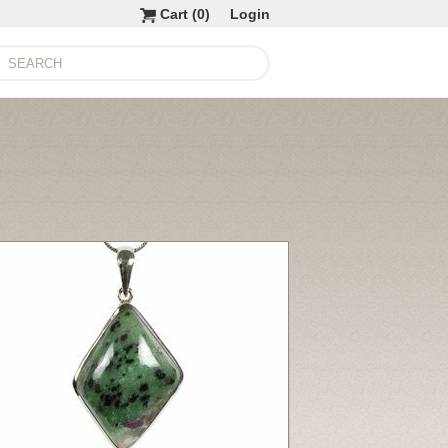
Cart (
0
)
Login