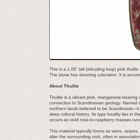
This is a 1.05" tall (inlcuding loop) pink thul
The stone has stunning coloration. It is acco
About Thulite
Thulite is a vibrant pink, manganese-bearing var
connection to Scandinavian geology. Named a
northern lands believed to be Scandinavia—it
deep cultural history. Its type locality lies in
occurs as vivid rose-to-raspberry masses runn
This material typically forms as veins, seams, 
alter the surrounding rock, often in associati