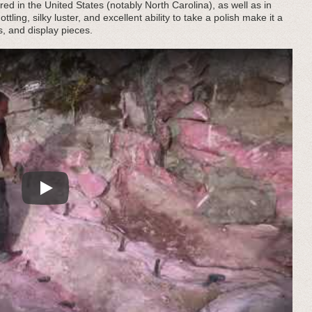
ed in the United States (notably North Carolina), as well as in
ling, silky luster, and excellent ability to take a polish make it a
s, and display pieces.
Play