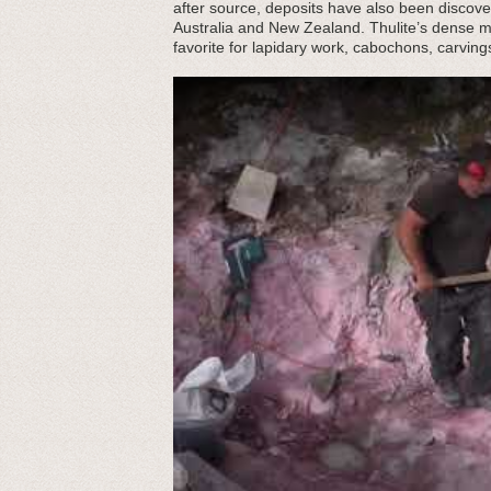
after source, deposits have also been discover
Australia and New Zealand. Thulite’s dense mott
favorite for lapidary work, cabochons, carving