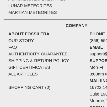
LUNAR METEORITES
MARTIAN METEORITES
COMPANY
ABOUT FOSSILERA
PHONE
OUR STORY
(866) 55
FAQ
EMAIL
AUTHENTICITY GUARANTEE
support@
SHIPPING & RETURN POLICY
SUPPOR
GIFT CERTIFICATES
Mon-Fri
ALL ARTICLES
8:00am t
MAILII
SHOPPING CART (0)
16722 14
Suite 19
Monroe,