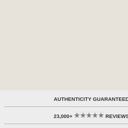
AUTHENTICITY GUARANTEE
23,000+
REVIEW