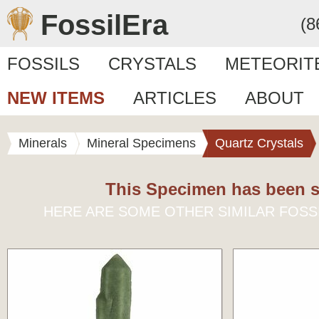
FossilEra
(8
FOSSILS
CRYSTALS
METEORIT
NEW ITEMS
ARTICLES
ABOUT
Minerals
Mineral Specimens
Quartz Crystals
This Specimen has been s
HERE ARE SOME OTHER SIMILAR FOSS