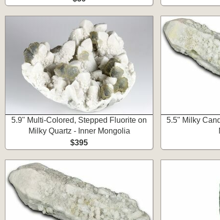
5.9" Multi-Colored, Stepped Fluorite on
5.5" Milky Cand
Milky Quartz - Inner Mongolia
$395