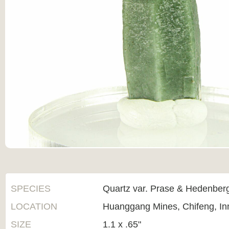
SPECIES
Quartz var. Prase & Hedenberg
LOCATION
Huanggang Mines, Chifeng, In
SIZE
1.1 x .65"