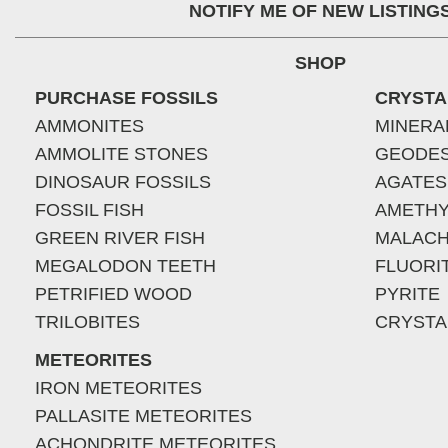
NOTIFY ME OF NEW LISTING
SHOP
PURCHASE FOSSILS
CRYSTA
AMMONITES
MINERA
AMMOLITE STONES
GEODE
DINOSAUR FOSSILS
AGATES
FOSSIL FISH
AMETHY
GREEN RIVER FISH
MALACH
MEGALODON TEETH
FLUORI
PETRIFIED WOOD
PYRITE
TRILOBITES
CRYSTA
METEORITES
IRON METEORITES
PALLASITE METEORITES
ACHONDRITE METEORITES