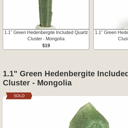
1.1" Green Hedenbergite Included Quartz
1.1" Green Hede
Cluster - Mongolia
Clus
$19
1.1" Green Hedenbergite Include
Cluster - Mongolia
SOLD