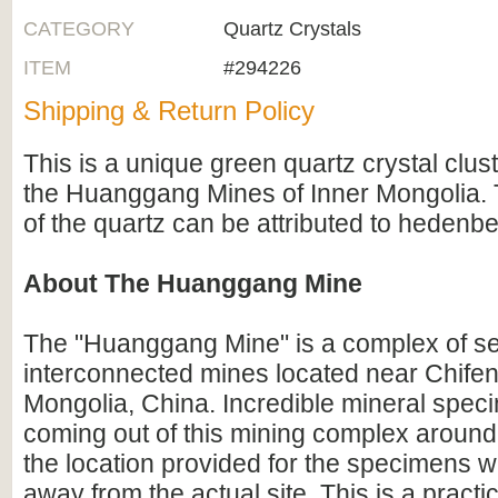
CATEGORY
Quartz Crystals
ITEM
#294226
Shipping & Return Policy
This is a unique green quartz crystal clus
the Huanggang Mines of Inner Mongolia. 
of the quartz can be attributed to hedenbe
About The Huanggang Mine
The "Huanggang Mine" is a complex of 
interconnected mines located near Chifeng
Mongolia, China. Incredible mineral spec
coming out of this mining complex aroun
the location provided for the specimens 
away from the actual site. This is a prac