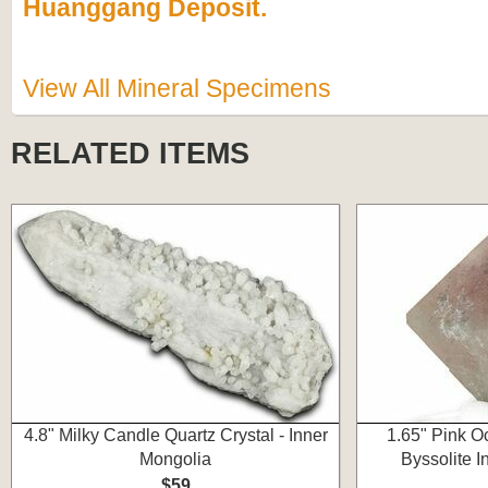
Huanggang Deposit.
View All Mineral Specimens
RELATED ITEMS
4.8" Milky Candle Quartz Crystal - Inner
1.65" Pink Oc
Mongolia
Byssolite I
$59