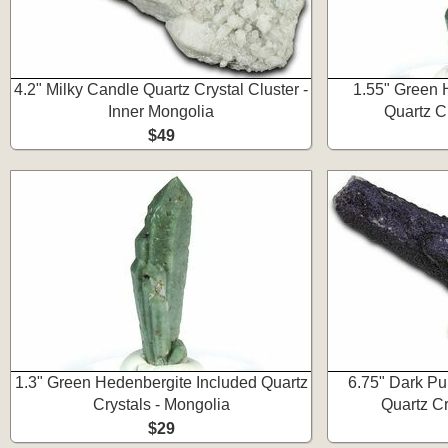
4.2" Milky Candle Quartz Crystal Cluster -
1.55" Green 
Inner Mongolia
Quartz C
$49
1.3" Green Hedenbergite Included Quartz
6.75" Dark Pu
Crystals - Mongolia
Quartz Cr
$29