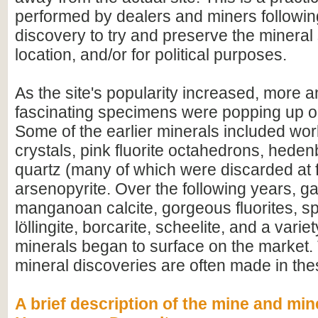
performed by dealers and miners followi
discovery to try and preserve the mineral s
location, and/or for political purposes.
As the site's popularity increased, more 
fascinating specimens were popping up o
Some of the earlier minerals included worl
crystals, pink fluorite octahedrons, heden
quartz (many of which were discarded at f
arsenopyrite. Over the following years, ga
manganoan calcite, gorgeous fluorites, sp
löllingite, borcarite, scheelite, and a variet
minerals began to surface on the market. 
mineral discoveries are often made in th
A brief description of the mine and min