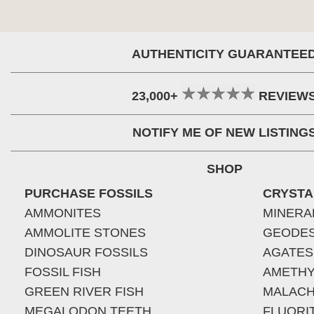
AUTHENTICITY GUARANTEE
23,000+
REVIEW
NOTIFY ME OF NEW LISTING
SHOP
PURCHASE FOSSILS
CRYSTA
AMMONITES
MINERA
AMMOLITE STONES
GEODE
DINOSAUR FOSSILS
AGATES
FOSSIL FISH
AMETHY
GREEN RIVER FISH
MALACH
MEGALODON TEETH
FLUORI