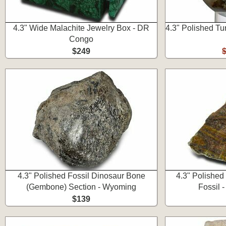
4.3" Wide Malachite Jewelry Box - DR
4.3" Polished Tu
Congo
$249
4.3" Polished Fossil Dinosaur Bone
4.3" Polished
(Gembone) Section - Wyoming
Fossil 
$139