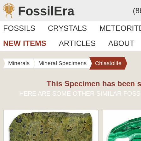
FossilEra
(8
FOSSILS
CRYSTALS
METEORIT
NEW ITEMS
ARTICLES
ABOUT
Minerals
Mineral Specimens
Chiastolite
This Specimen has been s
HERE ARE SOME OTHER SIMILAR FOSS