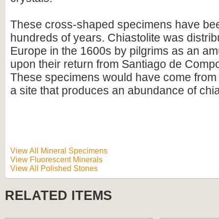
These cross-shaped specimens have been
hundreds of years. Chiastolite was distri
Europe in the 1600s by pilgrims as an am
upon their return from Santiago de Compo
These specimens would have come from A
a site that produces an abundance of chias
View All Mineral Specimens
View Fluorescent Minerals
View All Polished Stones
RELATED ITEMS