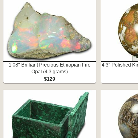
1.08" Brilliant Precious Ethiopian Fire
4.3" Polished K
Opal (4.3 grams)
$129