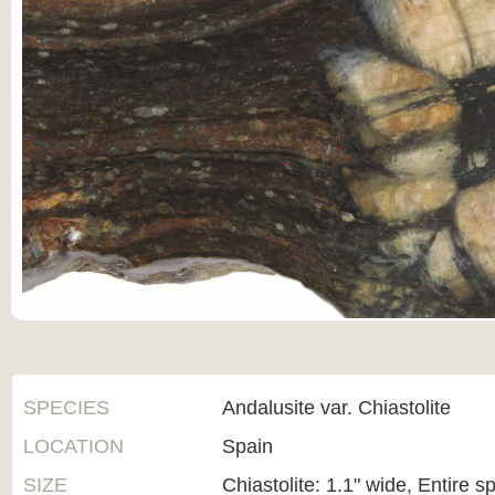
SPECIES
Andalusite var. Chiastolite
LOCATION
Spain
SIZE
Chiastolite: 1.1" wide, Entire s