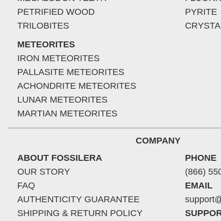
PETRIFIED WOOD
PYRITE
TRILOBITES
CRYSTA
METEORITES
IRON METEORITES
PALLASITE METEORITES
ACHONDRITE METEORITES
LUNAR METEORITES
MARTIAN METEORITES
COMPANY
ABOUT FOSSILERA
PHONE
OUR STORY
(866) 55
FAQ
EMAIL
AUTHENTICITY GUARANTEE
support@
SHIPPING & RETURN POLICY
SUPPOR