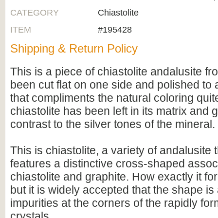
CATEGORY
Chiastolite
ITEM
#195428
Shipping & Return Policy
This is a piece of chiastolite andalusite fr
been cut flat on one side and polished to a
that compliments the natural coloring quit
chiastolite has been left in its matrix and 
contrast to the silver tones of the mineral.
This is chiastolite, a variety of andalusite 
features a distinctive cross-shaped associ
chiastolite and graphite. How exactly it f
but it is widely accepted that the shape is 
impurities at the corners of the rapidly fo
crystals.