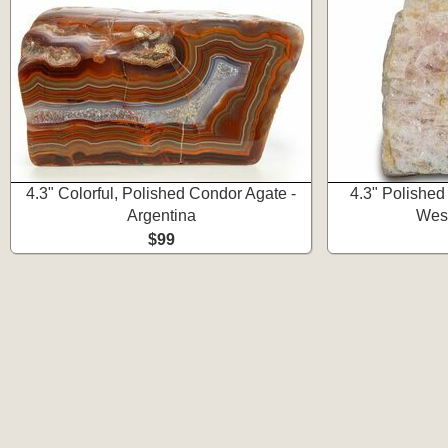
4.3" Colorful, Polished Condor Agate -
4.3" Polished
Argentina
West
$99