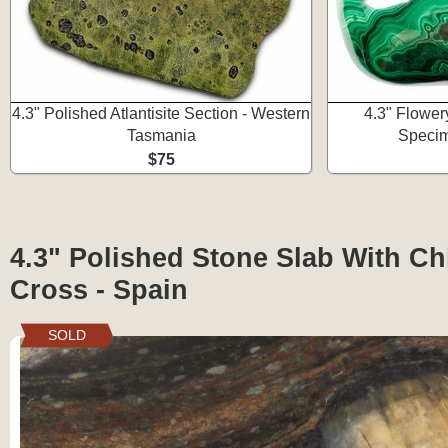
4.3" Polished Atlantisite Section - Western
4.3" Flower
Tasmania
Speci
$75
4.3" Polished Stone Slab With Chi
Cross - Spain
SOLD