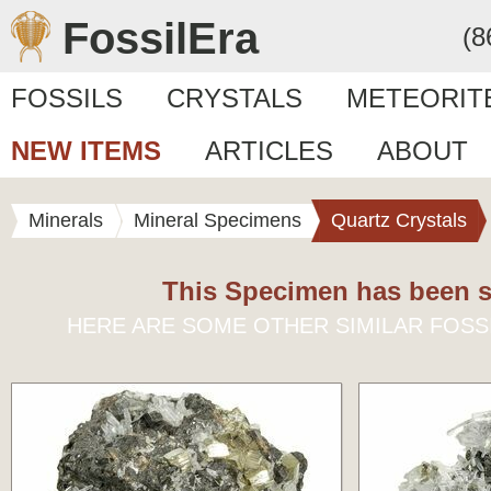
FossilEra
(8
FOSSILS
CRYSTALS
METEORIT
NEW ITEMS
ARTICLES
ABOUT
Minerals
Mineral Specimens
Quartz Crystals
This Specimen has been s
HERE ARE SOME OTHER SIMILAR FOSS