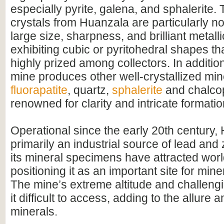
especially pyrite, galena, and sphalerite. 
crystals from Huanzala are particularly not
large size, sharpness, and brilliant metalli
exhibiting cubic or pyritohedral shapes t
highly prized among collectors. In additio
mine produces other well-crystallized min
fluorapatite
, quartz,
sphalerite
and chalcop
renowned for clarity and intricate formatio
Operational since the early 20th century,
primarily an industrial source of lead and
its mineral specimens have attracted worl
positioning it as an important site for mine
The mine’s extreme altitude and challeng
it difficult to access, adding to the allure an
minerals.