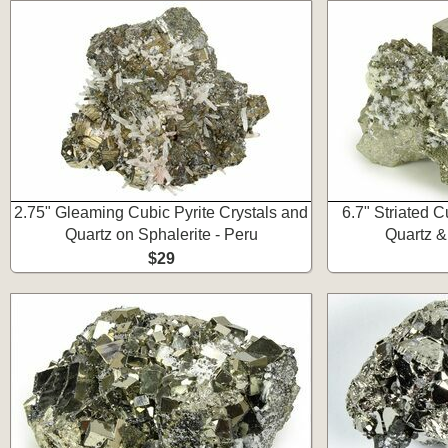
2.75" Gleaming Cubic Pyrite Crystals and
6.7" Striated C
Quartz on Sphalerite - Peru
Quartz &
$29