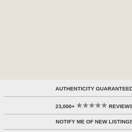
AUTHENTICITY GUARANTEE
23,000+
REVIEW
NOTIFY ME OF NEW LISTING