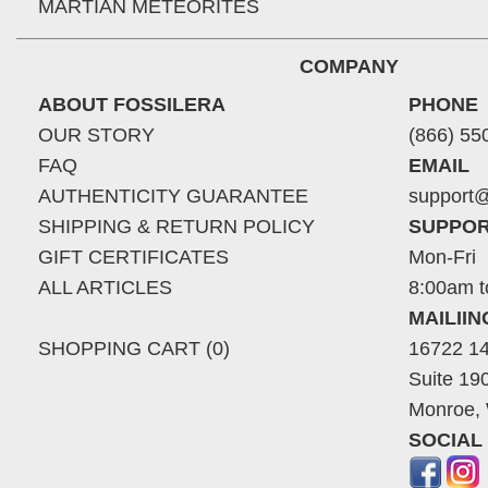
MARTIAN METEORITES
COMPANY
ABOUT FOSSILERA
PHONE
OUR STORY
(866) 55
FAQ
EMAIL
AUTHENTICITY GUARANTEE
support@
SHIPPING & RETURN POLICY
SUPPOR
GIFT CERTIFICATES
Mon-Fri
ALL ARTICLES
8:00am t
MAILII
SHOPPING CART (0)
16722 14
Suite 19
Monroe,
SOCIAL