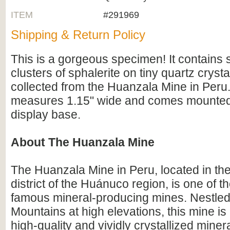
ITEM
#291969
Shipping & Return Policy
This is a gorgeous specimen! It contains s
clusters of sphalerite on tiny quartz crysta
collected from the Huanzala Mine in Per
measures 1.15" wide and comes mounted 
display base.
About The Huanzala Mine
The Huanzala Mine in Peru, located in th
district of the Huánuco region, is one of t
famous mineral-producing mines. Nestled
Mountains at high elevations, this mine is
high-quality and vividly crystallized mine