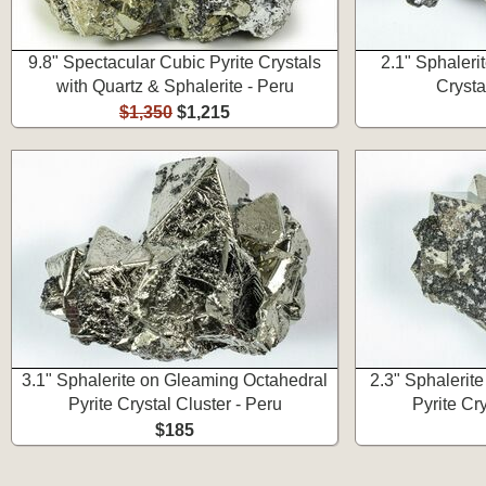
9.8" Spectacular Cubic Pyrite Crystals
2.1" Sphaleri
with Quartz & Sphalerite - Peru
Crysta
$1,350
$1,215
3.1" Sphalerite on Gleaming Octahedral
2.3" Sphalerit
Pyrite Crystal Cluster - Peru
Pyrite Cry
$185