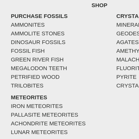
SHOP
PURCHASE FOSSILS
CRYSTA
AMMONITES
MINERA
AMMOLITE STONES
GEODE
DINOSAUR FOSSILS
AGATES
FOSSIL FISH
AMETHY
GREEN RIVER FISH
MALACH
MEGALODON TEETH
FLUORI
PETRIFIED WOOD
PYRITE
TRILOBITES
CRYSTA
METEORITES
IRON METEORITES
PALLASITE METEORITES
ACHONDRITE METEORITES
LUNAR METEORITES