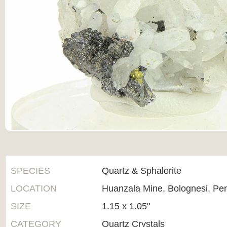
SPECIES
Quartz & Sphalerite
LOCATION
Huanzala Mine, Bolognesi, Pe
SIZE
1.15 x 1.05"
CATEGORY
Quartz Crystals