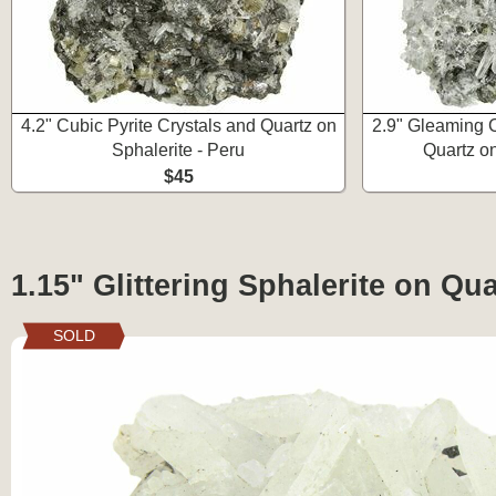
4.2" Cubic Pyrite Crystals and Quartz on
2.9" Gleaming C
Sphalerite - Peru
Quartz on
$45
1.15" Glittering Sphalerite on Qua
SOLD