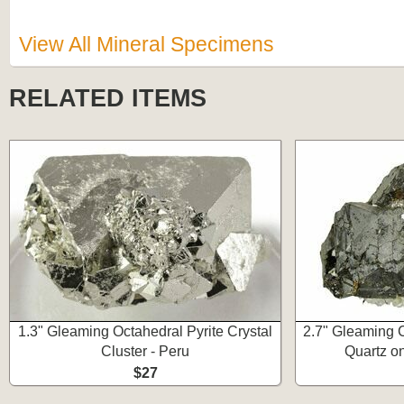
View All Mineral Specimens
RELATED ITEMS
1.3" Gleaming Octahedral Pyrite Crystal
2.7" Gleaming C
Cluster - Peru
Quartz on
$27