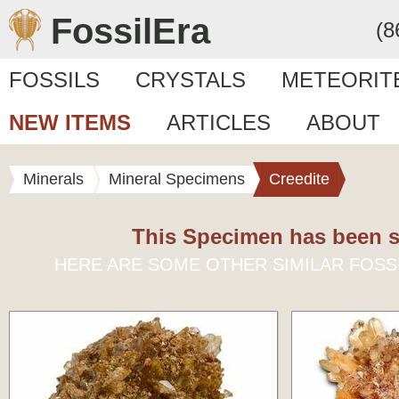
FossilEra
(8
FOSSILS
CRYSTALS
METEORIT
NEW ITEMS
ARTICLES
ABOUT
Minerals
Mineral Specimens
Creedite
This Specimen has been s
HERE ARE SOME OTHER SIMILAR FOSS