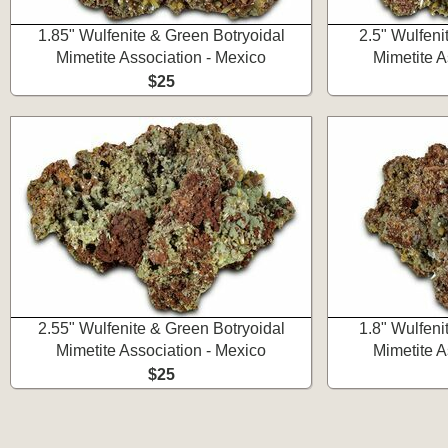
1.85" Wulfenite & Green Botryoidal
2.5" Wulfeni
Mimetite Association - Mexico
Mimetite A
$25
2.55" Wulfenite & Green Botryoidal
1.8" Wulfeni
Mimetite Association - Mexico
Mimetite A
$25