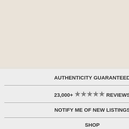
AUTHENTICITY GUARANTEE
23,000+
REVIEW
NOTIFY ME OF NEW LISTING
SHOP