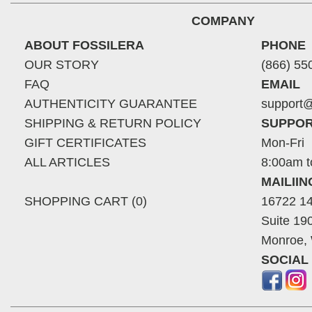
COMPANY
ABOUT FOSSILERA
PHONE
OUR STORY
(866) 55
FAQ
EMAIL
AUTHENTICITY GUARANTEE
support@
SHIPPING & RETURN POLICY
SUPPOR
GIFT CERTIFICATES
Mon-Fri
ALL ARTICLES
8:00am t
MAILII
SHOPPING CART (0)
16722 14
Suite 19
Monroe,
SOCIAL