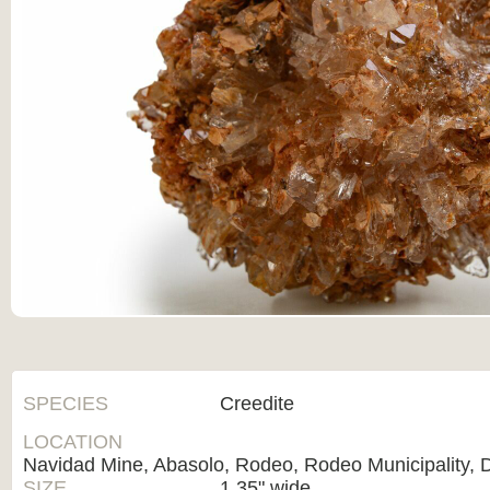
SPECIES
Creedite
LOCATION
Navidad Mine, Abasolo, Rodeo, Rodeo Municipality, 
SIZE
1.35" wide