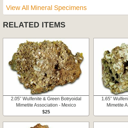
View All Mineral Specimens
RELATED ITEMS
2.05" Wulfenite & Green Botryoidal
1.65" Wulfen
Mimetite Association - Mexico
Mimetite A
$25