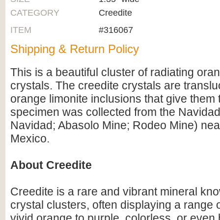
CATEGORY
Creedite
ITEM
#316067
Shipping & Return Policy
This is a beautiful cluster of radiating ora
crystals. The creedite crystals are translu
orange limonite inclusions that give them t
specimen was collected from the Navida
Navidad; Abasolo Mine; Rodeo Mine) nea
Mexico.
About Creedite
Creedite is a rare and vibrant mineral know
crystal clusters, often displaying a range 
vivid orange to purple, colorless, or even b