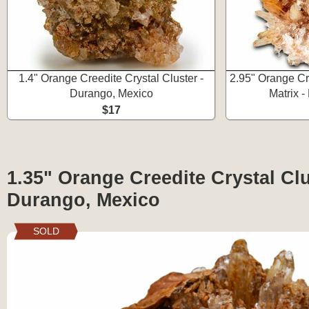
1.4" Orange Creedite Crystal Cluster -
2.95" Orange Cr
Durango, Mexico
Matrix 
$17
1.35" Orange Creedite Crystal Clu
Durango, Mexico
SOLD