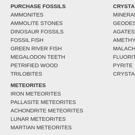
PURCHASE FOSSILS
CRYSTA
AMMONITES
MINERA
AMMOLITE STONES
GEODE
DINOSAUR FOSSILS
AGATES
FOSSIL FISH
AMETHY
GREEN RIVER FISH
MALACH
MEGALODON TEETH
FLUORI
PETRIFIED WOOD
PYRITE
TRILOBITES
CRYSTA
METEORITES
IRON METEORITES
PALLASITE METEORITES
ACHONDRITE METEORITES
LUNAR METEORITES
MARTIAN METEORITES