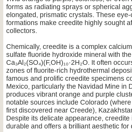
forms as radiating sprays or spherical ag
elongated, prismatic crystals. These eye-
formations make creedite highly sought af
collectors.
Chemically, creedite is a complex calciu
sulfate fluoride hydroxide mineral with th
Ca₃Al₂(SO₄)(F,OH)₁₀·2H₂O. It often occurs
zones of fluorite-rich hydrothermal depos
famous and prolific creedite specimens 
Mexico, particularly the Navidad Mine in
produces vibrant orange and purple clust
notable sources include Colorado (where
first discovered near Creede), Kazakhstan
Despite its delicate appearance, creedite i
durable and offers a brilliant aesthetic for 