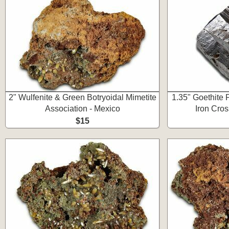
2" Wulfenite & Green Botryoidal Mimetite
1.35" Goethite 
Association - Mexico
Iron Cro
$15