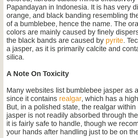
Papandayan in Indonesia. It is has very di
orange, and black banding resembling the
of a bumblebee, hence the name. The or
colors are mainly caused by finely disper
the black bands are caused by
pyrite
. Tec
a jasper, as it is primarily calcite and conta
silica.
A Note On Toxicity
Many websites list bumblebee jasper as a
since it contains
realgar
, which has a high
But, in a polished state, the realgar with
jasper is not readily absorbed through the
it is fairly safe to handle, though we re
your hands after handling just to be on the