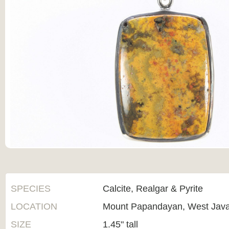
SPECIES
Calcite, Realgar & Pyrite
LOCATION
Mount Papandayan, West Java
SIZE
1.45" tall