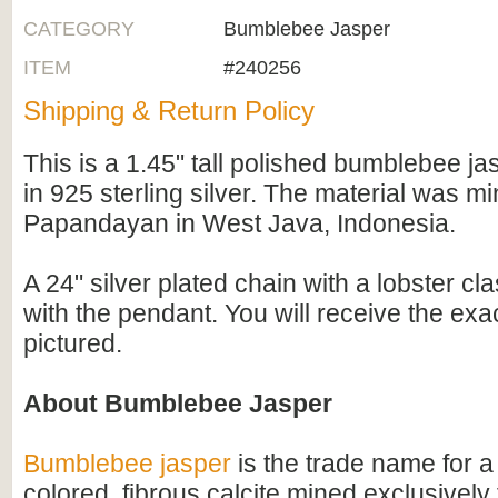
CATEGORY
Bumblebee Jasper
ITEM
#240256
Shipping & Return Policy
This is a 1.45" tall polished bumblebee j
in 925 sterling silver. The material was 
Papandayan in West Java, Indonesia.
A 24" silver plated chain with a lobster cl
with the pendant. You will receive the ex
pictured.
About Bumblebee Jasper
Bumblebee jasper
is the trade name for a 
colored, fibrous calcite mined exclusivel