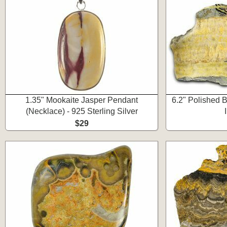
1.35" Mookaite Jasper Pendant
6.2" Polished 
(Necklace) - 925 Sterling Silver
$29