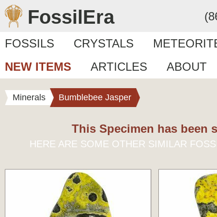
FossilEra
(8
FOSSILS
CRYSTALS
METEORIT
NEW ITEMS
ARTICLES
ABOUT
Minerals
Bumblebee Jasper
This Specimen has been s
HERE ARE SOME OTHER SIMILAR FOSS