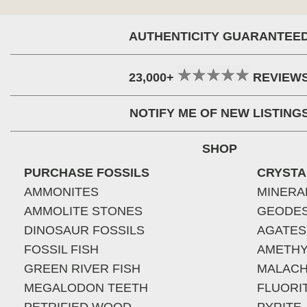
AUTHENTICITY GUARANTEE
23,000+
REVIEW
NOTIFY ME OF NEW LISTING
SHOP
PURCHASE FOSSILS
CRYSTA
AMMONITES
MINERA
AMMOLITE STONES
GEODE
DINOSAUR FOSSILS
AGATES
FOSSIL FISH
AMETHY
GREEN RIVER FISH
MALACH
MEGALODON TEETH
FLUORI