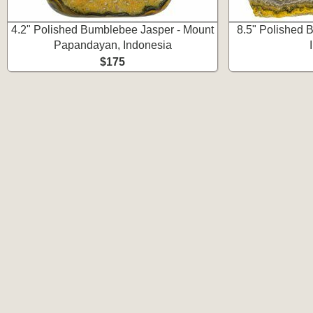
4.2" Polished Bumblebee Jasper - Mount
8.5" Polished 
Papandayan, Indonesia
$175