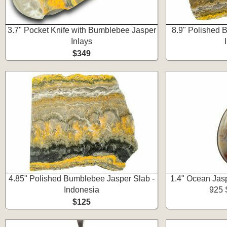
3.7" Pocket Knife with Bumblebee Jasper
8.9" Polished 
Inlays
$349
4.85" Polished Bumblebee Jasper Slab -
1.4" Ocean Jasp
Indonesia
925 S
$125