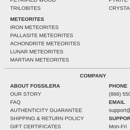
PETRIFIED WOOD
PYRITE
TRILOBITES
CRYSTA
METEORITES
IRON METEORITES
PALLASITE METEORITES
ACHONDRITE METEORITES
LUNAR METEORITES
MARTIAN METEORITES
COMPANY
ABOUT FOSSILERA
PHONE
OUR STORY
(866) 55
FAQ
EMAIL
AUTHENTICITY GUARANTEE
support@
SHIPPING & RETURN POLICY
SUPPOR
GIFT CERTIFICATES
Mon-Fri