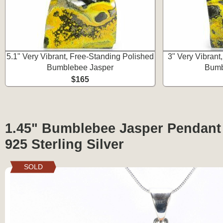
5.1" Very Vibrant, Free-Standing Polished
3" Very Vibrant
Bumblebee Jasper
Bumb
$165
1.45" Bumblebee Jasper Pendant 
925 Sterling Silver
SOLD