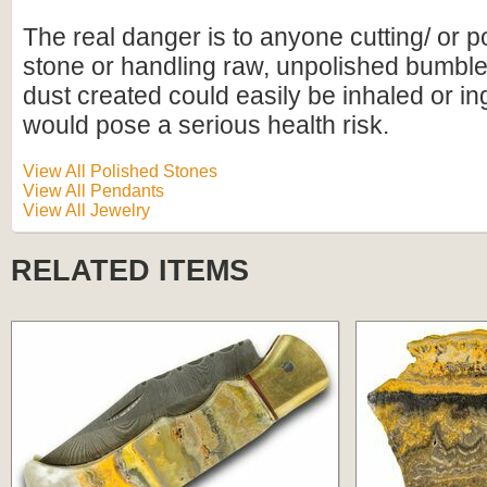
The real danger is to anyone cutting/ or p
stone or handling raw, unpolished bumbl
dust created could easily be inhaled or i
would pose a serious health risk.
View All Polished Stones
View All Pendants
View All Jewelry
RELATED ITEMS