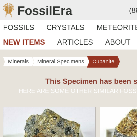
FossilEra
(8
FOSSILS
CRYSTALS
METEORIT
NEW ITEMS
ARTICLES
ABOUT
Minerals
Mineral Specimens
Cubanite
This Specimen has been s
HERE ARE SOME OTHER SIMILAR FOSS