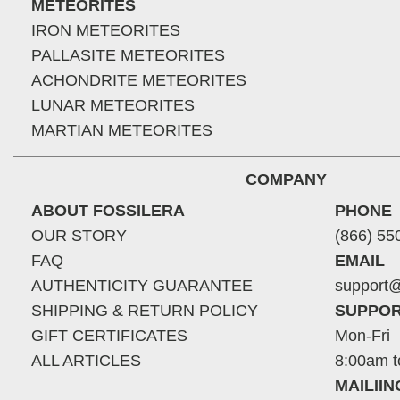
METEORITES
IRON METEORITES
PALLASITE METEORITES
ACHONDRITE METEORITES
LUNAR METEORITES
MARTIAN METEORITES
COMPANY
ABOUT FOSSILERA
PHONE
OUR STORY
(866) 55
FAQ
EMAIL
AUTHENTICITY GUARANTEE
support@
SHIPPING & RETURN POLICY
SUPPOR
GIFT CERTIFICATES
Mon-Fri
ALL ARTICLES
8:00am t
MAILII