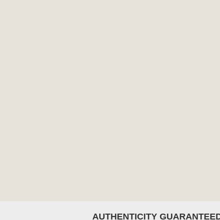
AUTHENTICITY GUARANTEE