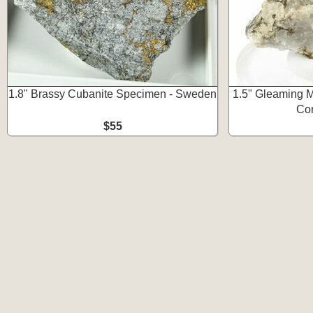
1.8" Brassy Cubanite Specimen - Sweden
1.5" Gleaming M
Co
$55