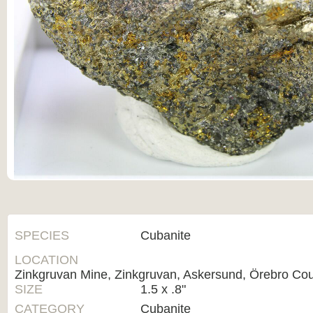
SPECIES
Cubanite
LOCATION
Zinkgruvan Mine, Zinkgruvan, Askersund, Örebro Co
SIZE
1.5 x .8"
CATEGORY
Cubanite