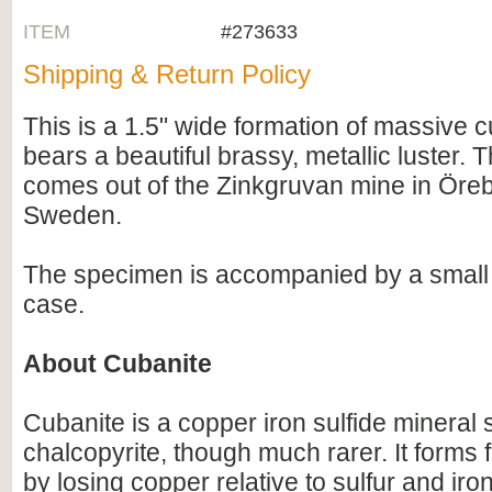
ITEM
#273633
Shipping & Return Policy
This is a 1.5" wide formation of massive c
bears a beautiful brassy, metallic luster. T
comes out of the Zinkgruvan mine in Öre
Sweden.
The specimen is accompanied by a small a
case.
About Cubanite
Cubanite is a copper iron sulfide mineral s
chalcopyrite, though much rarer. It forms 
by losing copper relative to sulfur and iron