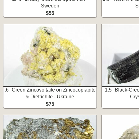
Sweden
S
$55
.6" Green Zincovoltaite on Zincocopiapite
1.5" Black-Gre
& Dietrichite - Ukraine
Cry
$75