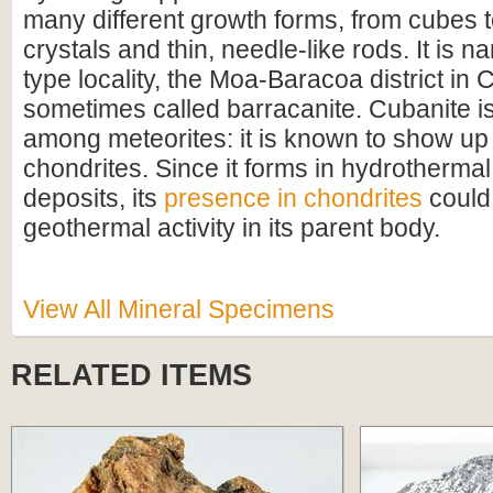
many different growth forms, from cubes 
crystals and thin, needle-like rods. It is na
type locality, the Moa-Baracoa district in C
sometimes called barracanite. Cubanite is
among meteorites: it is known to show up
chondrites. Since it forms in hydrothermal
deposits, its
presence in chondrites
could 
geothermal activity in its parent body.
View All Mineral Specimens
RELATED ITEMS