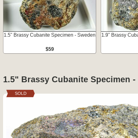
1.5" Brassy Cubanite Specimen - Sweden
1.9" Brassy Cub
$59
1.5" Brassy Cubanite Specimen 
SOLD