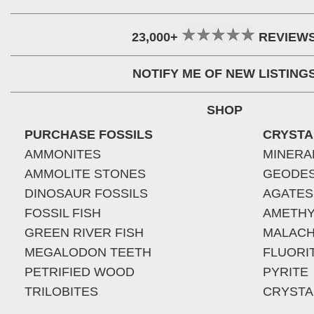
23,000+
REVIEW
NOTIFY ME OF NEW LISTING
SHOP
PURCHASE FOSSILS
CRYSTA
AMMONITES
MINERA
AMMOLITE STONES
GEODE
DINOSAUR FOSSILS
AGATES
FOSSIL FISH
AMETHY
GREEN RIVER FISH
MALACH
MEGALODON TEETH
FLUORI
PETRIFIED WOOD
PYRITE
TRILOBITES
CRYSTA