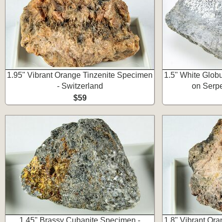
1.95" Vibrant Orange Tinzenite Specimen
1.5" White Glob
- Switzerland
on Serpe
$59
1.45" Brassy Cubanite Specimen -
1.8" Vibrant Or