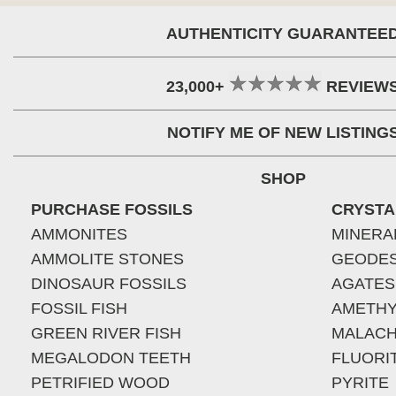
AUTHENTICITY GUARANTEE
23,000+
REVIEW
NOTIFY ME OF NEW LISTING
SHOP
PURCHASE FOSSILS
CRYSTA
AMMONITES
MINERA
AMMOLITE STONES
GEODE
DINOSAUR FOSSILS
AGATES
FOSSIL FISH
AMETHY
GREEN RIVER FISH
MALACH
MEGALODON TEETH
FLUORI
PETRIFIED WOOD
PYRITE