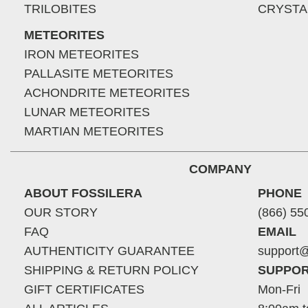
TRILOBITES
CRYSTA
METEORITES
IRON METEORITES
PALLASITE METEORITES
ACHONDRITE METEORITES
LUNAR METEORITES
MARTIAN METEORITES
COMPANY
ABOUT FOSSILERA
PHONE
OUR STORY
(866) 55
FAQ
EMAIL
AUTHENTICITY GUARANTEE
support@
SHIPPING & RETURN POLICY
SUPPOR
GIFT CERTIFICATES
Mon-Fri