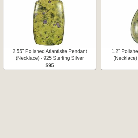
2.55" Polished Atlantisite Pendant
1.2" Polishe
(Necklace) - 925 Sterling Silver
(Necklace) 
$95