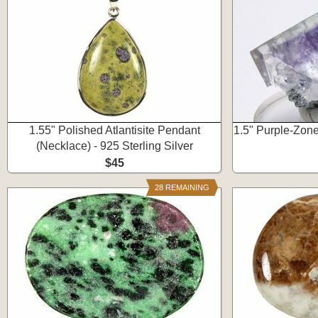
1.55" Polished Atlantisite Pendant
1.5" Purple-Zone
(Necklace) - 925 Sterling Silver
$45
28 REMAINING