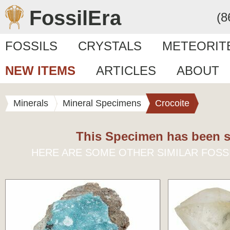
FossilEra
(8
FOSSILS
CRYSTALS
METEORIT
NEW ITEMS
ARTICLES
ABOUT
Minerals
Mineral Specimens
Crocoite
This Specimen has been s
HERE ARE SOME OTHER SIMILAR FOSS