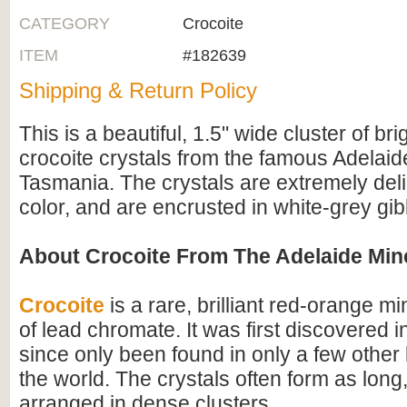
CATEGORY
Crocoite
ITEM
#182639
Shipping & Return Policy
This is a beautiful, 1.5" wide cluster of br
crocoite crystals from the famous Adelaid
Tasmania. The crystals are extremely delic
color, and are encrusted in white-grey gib
About Crocoite From The Adelaide Min
Crocoite
is a rare, brilliant red-orange mi
of lead chromate. It was first discovered 
since only been found in only a few other 
the world. The crystals often form as long
arranged in dense clusters.