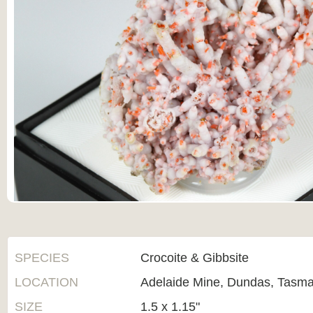
SPECIES
Crocoite & Gibbsite
LOCATION
Adelaide Mine, Dundas, Tasman
SIZE
1.5 x 1.15"