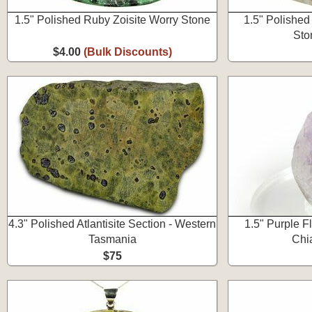
1.5" Polished Ruby Zoisite Worry Stone
1.5" Polished
Sto
$4.00
(Bulk Discounts)
4.3" Polished Atlantisite Section - Western
1.5" Purple Fl
Tasmania
Chi
$75