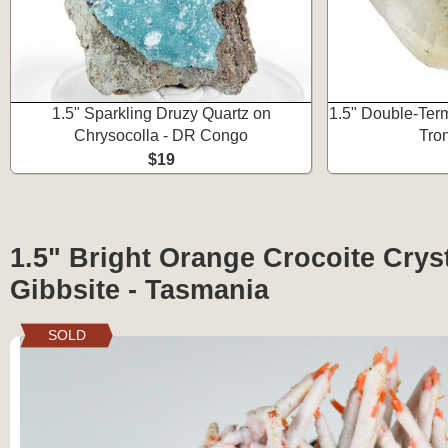
1.5" Sparkling Druzy Quartz on
1.5" Double-Term
Chrysocolla - DR Congo
Tron
$19
1.5" Bright Orange Crocoite Cryst
Gibbsite - Tasmania
SOLD