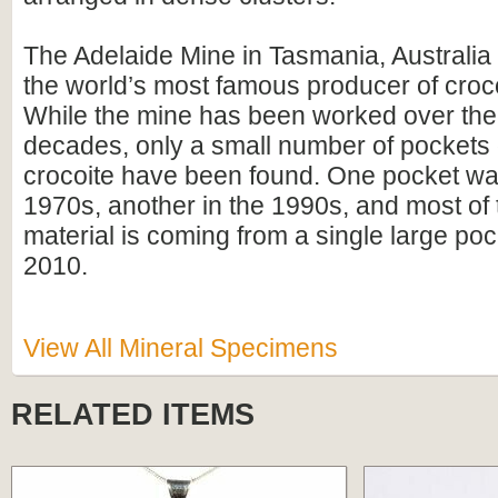
The Adelaide Mine in Tasmania, Australia
the world’s most famous producer of croc
While the mine has been worked over the 
decades, only a small number of pockets o
crocoite have been found. One pocket was
1970s, another in the 1990s, and most of 
material is coming from a single large poc
2010.
View All Mineral Specimens
RELATED ITEMS