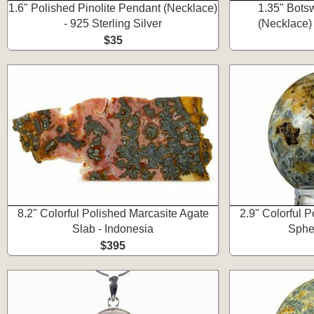
1.6" Polished Pinolite Pendant (Necklace)
1.35" Bots
- 925 Sterling Silver
(Necklace) 
$35
8.2" Colorful Polished Marcasite Agate
2.9" Colorful 
Slab - Indonesia
Spher
$395