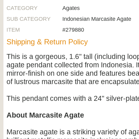
CATEGORY
Agates
SUB CATEGORY
Indonesian Marcasite Agate
ITEM
#279880
Shipping & Return Policy
This is a gorgeous, 1.6" tall (including lo
agate pendant collected from Indonesia. It
mirror-finish on one side and features bea
of lustrous marcasite that are encapsulate
This pendant comes with a 24" silver-pla
About Marcasite Agate
Marcasite agate is a striking variety of ag