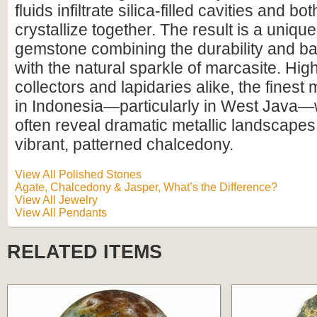
fluids infiltrate silica-filled cavities and b
crystallize together. The result is a uniqu
gemstone combining the durability and ba
with the natural sparkle of marcasite. Hig
collectors and lapidaries alike, the finest 
in Indonesia—particularly in West Java
often reveal dramatic metallic landscapes
vibrant, patterned chalcedony.
View All Polished Stones
Agate, Chalcedony & Jasper, What’s the Difference?
View All Jewelry
View All Pendants
RELATED ITEMS