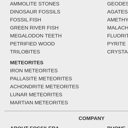
AMMOLITE STONES
GEODE
DINOSAUR FOSSILS
AGATES
FOSSIL FISH
AMETHY
GREEN RIVER FISH
MALACH
MEGALODON TEETH
FLUORI
PETRIFIED WOOD
PYRITE
TRILOBITES
CRYSTA
METEORITES
IRON METEORITES
PALLASITE METEORITES
ACHONDRITE METEORITES
LUNAR METEORITES
MARTIAN METEORITES
COMPANY