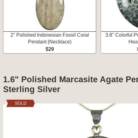
2" Polished Indonesian Fossil Coral
3.8" Colorful 
Pendant (Necklace)
Hear
$29
1.6" Polished Marcasite Agate Pe
Sterling Silver
SOLD