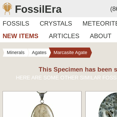
FossilEra
(8
FOSSILS
CRYSTALS
METEORIT
NEW ITEMS
ARTICLES
ABOUT
Minerals
Agates
Marcasite Agate
This Specimen has been s
HERE ARE SOME OTHER SIMILAR FOSS