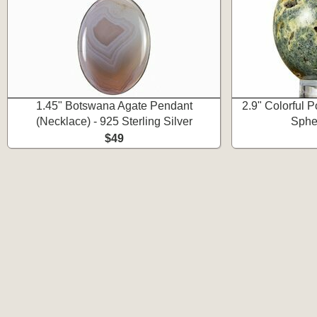
1.45" Botswana Agate Pendant
2.9" Colorful 
(Necklace) - 925 Sterling Silver
Spher
$49