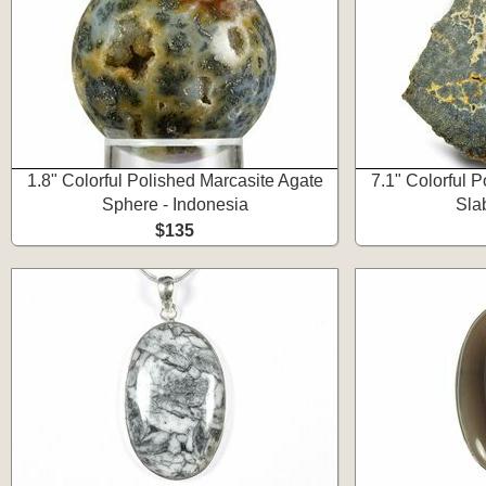
1.8" Colorful Polished Marcasite Agate
7.1" Colorful 
Sphere - Indonesia
Sla
$135