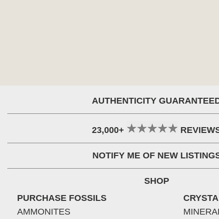
AUTHENTICITY GUARANTEE
23,000+
REVIEW
NOTIFY ME OF NEW LISTING
SHOP
PURCHASE FOSSILS
CRYSTA
AMMONITES
MINERA