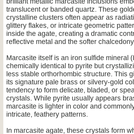
brilliant metallic marcasite inclusions emb
translucent or banded quartz. These golde
crystalline clusters often appear as radiat
glittery flakes, or intricate geometric pat
inside the agate, creating a dramatic con
reflective metal and the softer chalcedony
Marcasite itself is an iron sulfide mineral
chemically identical to pyrite but crystallizi
less stable orthorhombic structure. This 
its signature pale brass or silvery-gold col
tendency to form delicate, bladed, or sp
crystals. While pyrite usually appears br
marcasite is lighter in color and common
intricate, feathery patterns.
In marcasite agate, these crystals form w