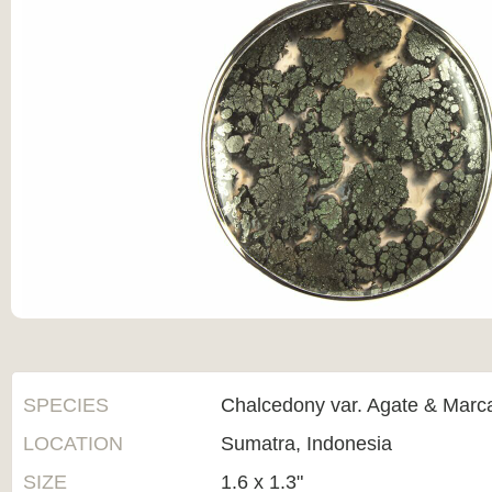
SPECIES
Chalcedony var. Agate & Marca
LOCATION
Sumatra, Indonesia
SIZE
1.6 x 1.3"