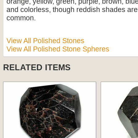
orange, yellow, green, purple, brown, blue
and colorless, though reddish shades are
common.
View All Polished Stones
View All Polished Stone Spheres
RELATED ITEMS