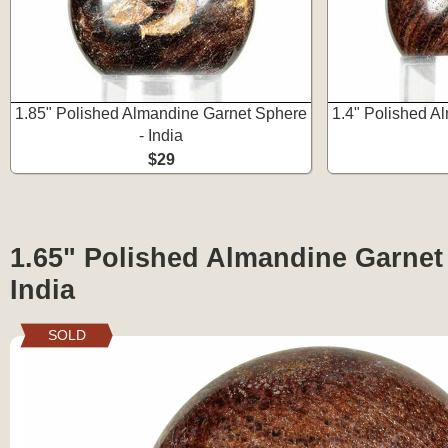
1.85" Polished Almandine Garnet Sphere
1.4" Polished A
- India
$29
1.65" Polished Almandine Garnet
India
SOLD