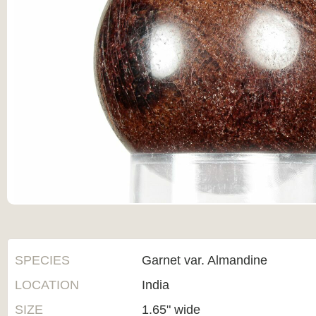
SPECIES
Garnet var. Almandine
LOCATION
India
SIZE
1.65" wide