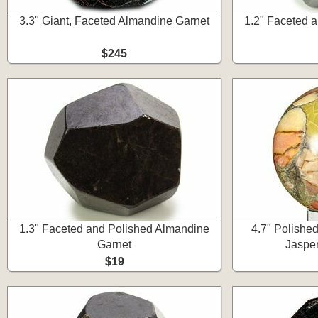
3.3" Giant, Faceted Almandine Garnet
1.2" Faceted 
$245
1.3" Faceted and Polished Almandine
4.7" Polishe
Garnet
Jasper
$19