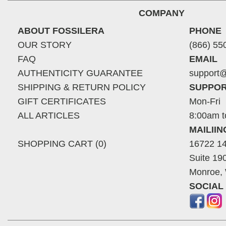
COMPANY
ABOUT FOSSILERA
PHONE
OUR STORY
(866) 55
FAQ
EMAIL
AUTHENTICITY GUARANTEE
support@
SHIPPING & RETURN POLICY
SUPPOR
GIFT CERTIFICATES
Mon-Fri
ALL ARTICLES
8:00am t
MAILII
SHOPPING CART (0)
16722 14
Suite 19
Monroe,
SOCIAL