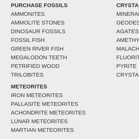
PURCHASE FOSSILS
CRYSTA
AMMONITES
MINERA
AMMOLITE STONES
GEODE
DINOSAUR FOSSILS
AGATES
FOSSIL FISH
AMETHY
GREEN RIVER FISH
MALACH
MEGALODON TEETH
FLUORI
PETRIFIED WOOD
PYRITE
TRILOBITES
CRYSTA
METEORITES
IRON METEORITES
PALLASITE METEORITES
ACHONDRITE METEORITES
LUNAR METEORITES
MARTIAN METEORITES