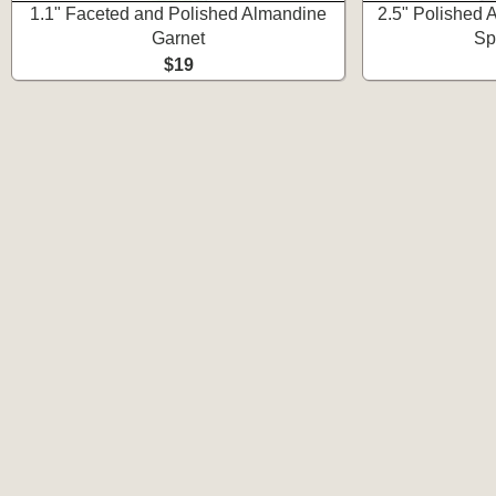
1.1" Faceted and Polished Almandine
2.5" Polished A
Garnet
Sp
$19