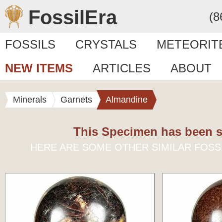
FossilEra
(8
FOSSILS
CRYSTALS
METEORIT
NEW ITEMS
ARTICLES
ABOUT
Minerals
Garnets
Almandine
This Specimen has been s
HERE ARE SOME OTHER SIMILAR FOSS