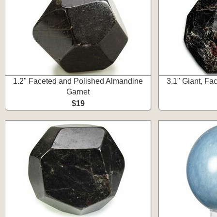
1.2" Faceted and Polished Almandine
3.1" Giant, F
Garnet
$19