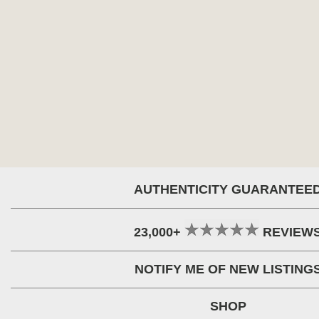
AUTHENTICITY GUARANTEE
23,000+
REVIEW
NOTIFY ME OF NEW LISTING
SHOP