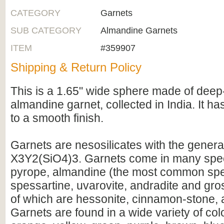
CATEGORY
Garnets
SUB CATEGORY
Almandine Garnets
ITEM
#359907
Shipping & Return Policy
This is a 1.65" wide sphere made of dee
almandine garnet, collected in India. It h
to a smooth finish.
Garnets are nesosilicates with the genera
X3Y2(SiO4)3. Garnets come in many spec
pyrope, almandine (the most common spe
spessartine, uvarovite, andradite and gros
of which are hessonite, cinnamon-stone, a
Garnets are found in a wide variety of col