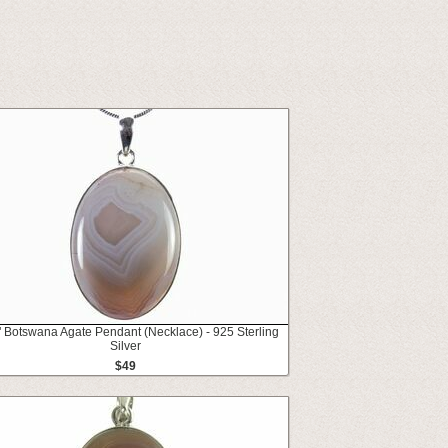
" Botswana Agate Pendant (Necklace) - 925 Sterling
Silver
$49