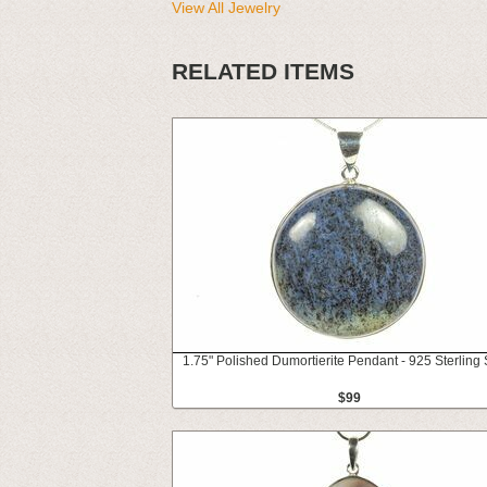
View All Jewelry
RELATED ITEMS
1.75" Polished Dumortierite Pendant - 925 Sterling 
$99