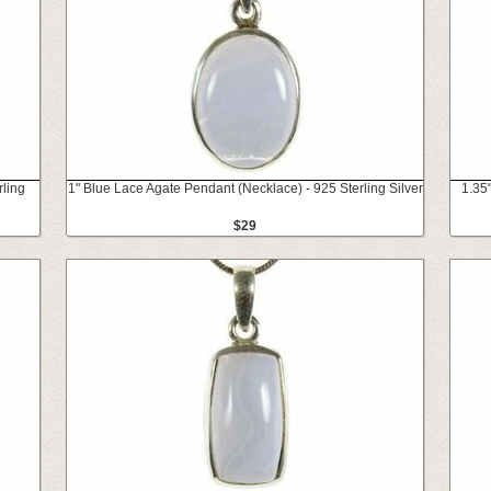
rling
1" Blue Lace Agate Pendant (Necklace) - 925 Sterling Silver
1.35
$29