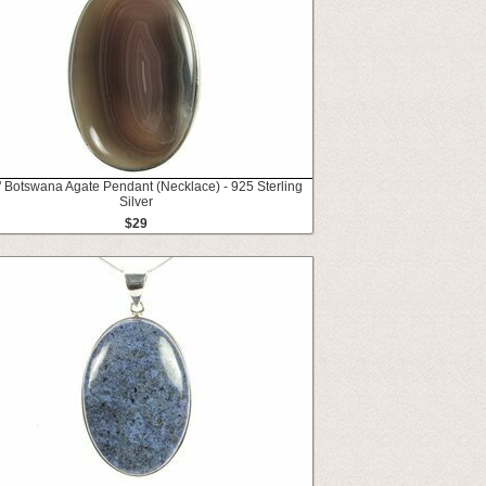
" Botswana Agate Pendant (Necklace) - 925 Sterling
Silver
$29