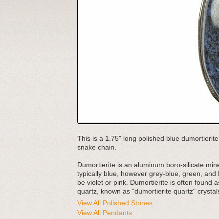
This is a 1.75" long polished blue dumortierite 
snake chain.
Dumortierite is an aluminum boro-silicate mine
typically blue, however grey-blue, green, and
be violet or pink. Dumortierite is often found 
quartz, known as "dumortierite quartz" crystals
View All Polished Stones
View All Pendants