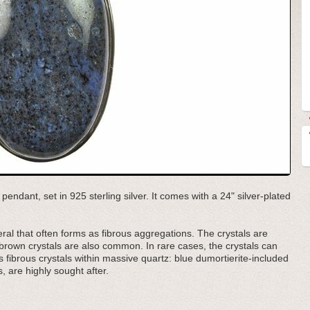
pendant, set in 925 sterling silver. It comes with a 24" silver-plated
ral that often forms as fibrous aggregations. The crystals are
 brown crystals are also common. In rare cases, the crystals can
as fibrous crystals within massive quartz: blue dumortierite-included
, are highly sought after.