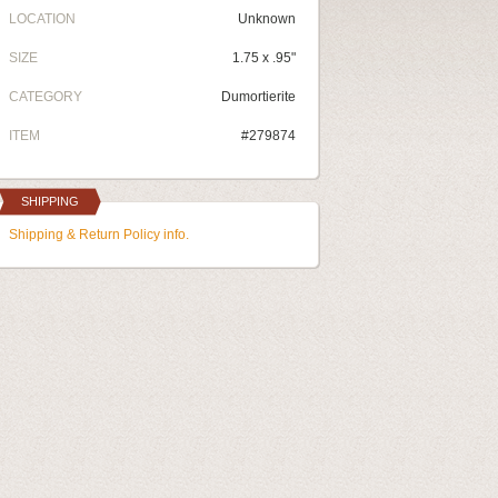
LOCATION
Unknown
SIZE
1.75 x .95"
CATEGORY
Dumortierite
ITEM
#279874
SHIPPING
Shipping & Return Policy info.