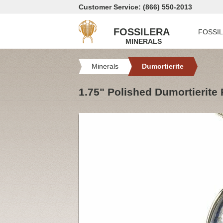
Customer Service: (866) 550-2013
FOSSILERA
FOSSI
MINERALS
Minerals
Dumortierite
1.75" Polished Dumortierite 