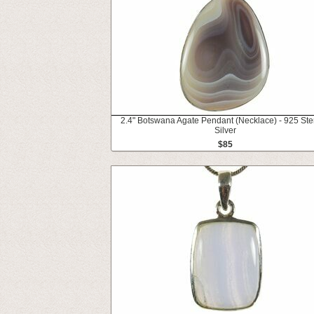
2.4" Botswana Agate Pendant (Necklace) - 925 Ste
Silver
$85