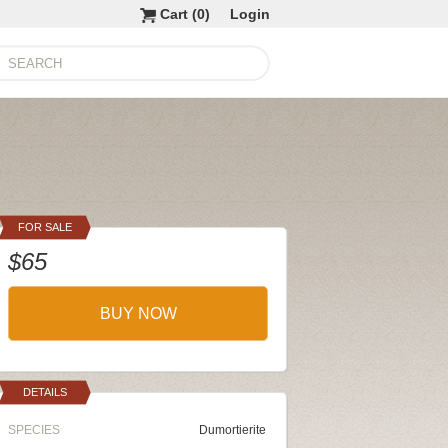
Cart (
0
)
Login
FOR SALE
$65
BUY NOW
DETAILS
SPECIES
Dumortierite