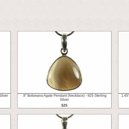
Silver
.9" Botswana Agate Pendant (Necklace) - 925 Sterling
1.45
Silver
$25