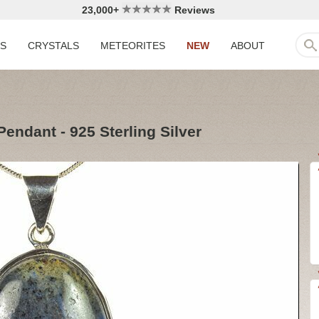
23,000+
Reviews
LS
CRYSTALS
METEORITES
NEW
ABOUT
Pendant - 925 Sterling Silver