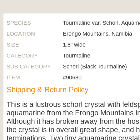
SPECIES
Tourmaline var. Schorl, Aquam
LOCATION
Erongo Mountains, Namibia
SIZE
1.8" wide
CATEGORY
Tourmaline
SUB CATEGORY
Schorl (Black Tourmaline)
ITEM
#90680
Shipping & Return Policy
This is a lustrous schorl crystal with feld
aquamarine from the Erongo Mountains i
Although it has broken away from the host
the crystal is in overall great shape, and h
terminations. Two tiny aquamarine crystal