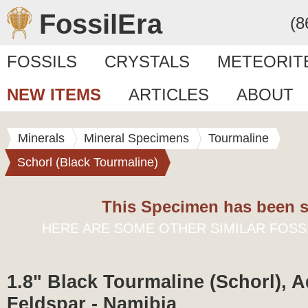
FossilEra
(8
FOSSILS
CRYSTALS
METEORIT
NEW ITEMS
ARTICLES
ABOUT
Minerals
Mineral Specimens
Tourmaline
Schorl (Black Tourmaline)
This Specimen has been s
HERE ARE SOME OTHER SIMILAR FOSS
1.8" Black Tourmaline (Schorl), 
Feldspar - Namibia