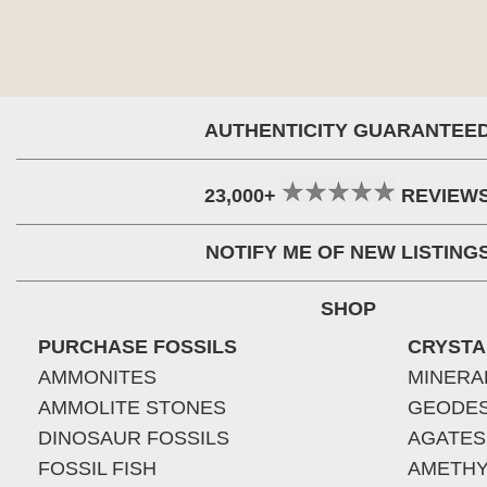
AUTHENTICITY GUARANTEE
23,000+
REVIEW
NOTIFY ME OF NEW LISTING
SHOP
PURCHASE FOSSILS
CRYSTA
AMMONITES
MINERA
AMMOLITE STONES
GEODE
DINOSAUR FOSSILS
AGATES
FOSSIL FISH
AMETHY