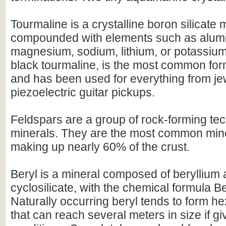
Tourmaline is a crystalline boron silicate 
compounded with elements such as alumi
magnesium, sodium, lithium, or potassium.
black tourmaline, is the most common for
and has been used for everything from je
piezoelectric guitar pickups.
Feldspars are a group of rock-forming tect
minerals. They are the most common mine
making up nearly 60% of the crust.
Beryl is a mineral composed of beryllium
cyclosilicate, with the chemical formula 
Naturally occurring beryl tends to form h
that can reach several meters in size if gi