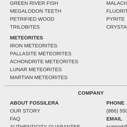
GREEN RIVER FISH
MALACH
MEGALODON TEETH
FLUORI
PETRIFIED WOOD
PYRITE
TRILOBITES
CRYSTA
METEORITES
IRON METEORITES
PALLASITE METEORITES
ACHONDRITE METEORITES
LUNAR METEORITES
MARTIAN METEORITES
COMPANY
ABOUT FOSSILERA
PHONE
OUR STORY
(866) 55
FAQ
EMAIL
AUTHENTICITY GUARANTEE
support@