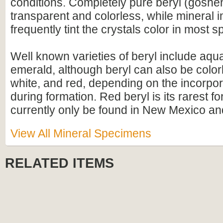
conditions. Completely pure beryl (gosheni
transparent and colorless, while mineral i
frequently tint the crystals color in most 
Well known varieties of beryl include aq
emerald, although beryl can also be colorl
white, and red, depending on the incorpor
during formation. Red beryl is its rarest f
currently only be found in New Mexico an
View All Mineral Specimens
RELATED ITEMS