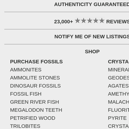
AUTHENTICITY GUARANTEE
23,000+
REVIEW
NOTIFY ME OF NEW LISTING
SHOP
PURCHASE FOSSILS
CRYSTA
AMMONITES
MINERA
AMMOLITE STONES
GEODE
DINOSAUR FOSSILS
AGATES
FOSSIL FISH
AMETHY
GREEN RIVER FISH
MALACH
MEGALODON TEETH
FLUORI
PETRIFIED WOOD
PYRITE
TRILOBITES
CRYSTA