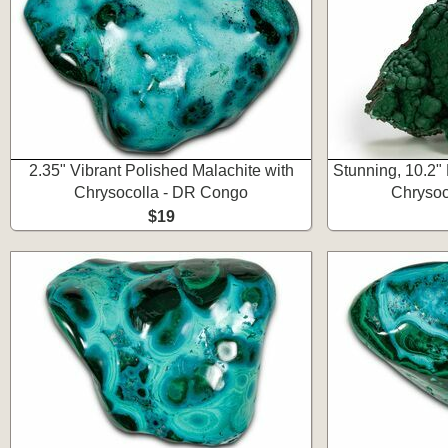
2.35" Vibrant Polished Malachite with
Stunning, 10.2" 
Chrysocolla - DR Congo
Chrysoc
$19