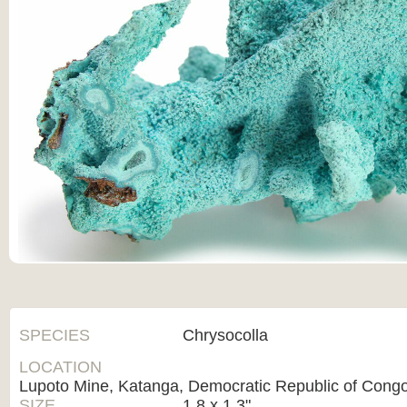
SPECIES
Chrysocolla
LOCATION
Lupoto Mine, Katanga, Democratic Republic of Cong
SIZE
1.8 x 1.3"