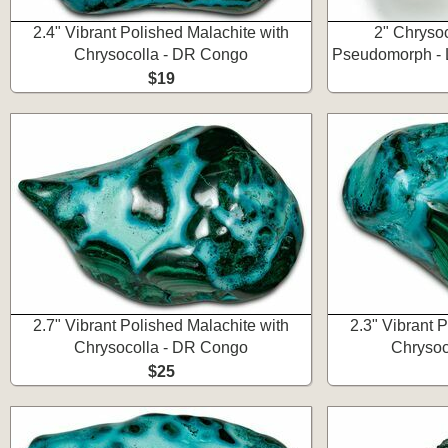
2.4" Vibrant Polished Malachite with
2" Chryso
Chrysocolla - DR Congo
Pseudomorph - 
$19
2.7" Vibrant Polished Malachite with
2.3" Vibrant 
Chrysocolla - DR Congo
Chrysoc
$25