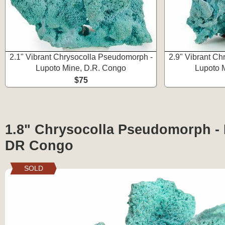
2.1" Vibrant Chrysocolla Pseudomorph -
2.9" Vibrant Ch
Lupoto Mine, D.R. Congo
Lupoto 
$75
1.8" Chrysocolla Pseudomorph - 
DR Congo
SOLD