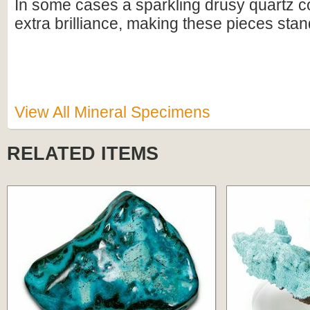
In some cases a sparkling drusy quartz c
extra brilliance, making these pieces stan
View All Mineral Specimens
RELATED ITEMS