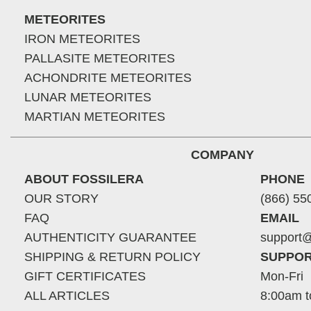
METEORITES
IRON METEORITES
PALLASITE METEORITES
ACHONDRITE METEORITES
LUNAR METEORITES
MARTIAN METEORITES
COMPANY
ABOUT FOSSILERA
PHONE
OUR STORY
(866) 55
FAQ
EMAIL
AUTHENTICITY GUARANTEE
support@
SHIPPING & RETURN POLICY
SUPPOR
GIFT CERTIFICATES
Mon-Fri
ALL ARTICLES
8:00am t