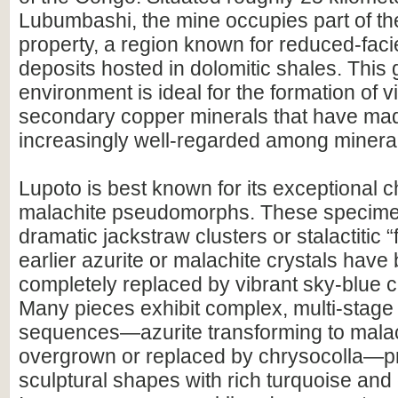
Lubumbashi, the mine occupies part of t
property, a region known for reduced-fac
deposits hosted in dolomitic shales. This 
environment is ideal for the formation of v
secondary copper minerals that have ma
increasingly well-regarded among mineral
Lupoto is best known for its exceptional 
malachite pseudomorphs. These specime
dramatic jackstraw clusters or stalactitic 
earlier azurite or malachite crystals have 
completely replaced by vibrant sky-blue c
Many pieces exhibit complex, multi-stage 
sequences—azurite transforming to malac
overgrown or replaced by chrysocolla—p
sculptural shapes with rich turquoise and