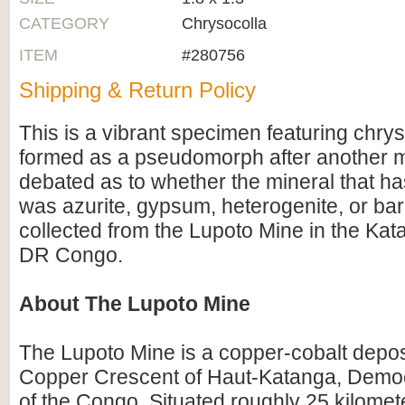
CATEGORY
Chrysocolla
ITEM
#280756
Shipping & Return Policy
This is a vibrant specimen featuring chrys
formed as a pseudomorph after another min
debated as to whether the mineral that h
was azurite, gypsum, heterogenite, or bari
collected from the Lupoto Mine in the Kat
DR Congo.
About The Lupoto Mine
The Lupoto Mine is a copper-cobalt depos
Copper Crescent of Haut-Katanga, Democ
of the Congo. Situated roughly 25 kilomet