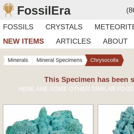
FossilEra
(8
FOSSILS
CRYSTALS
METEORIT
NEW ITEMS
ARTICLES
ABOUT
Minerals
Mineral Specimens
Chrysocolla
This Specimen has been s
HERE ARE SOME OTHER SIMILAR FOSS