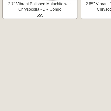
2.7" Vibrant Polished Malachite with
2.85" Vibrant 
Chrysocolla - DR Congo
Chrysoc
$55