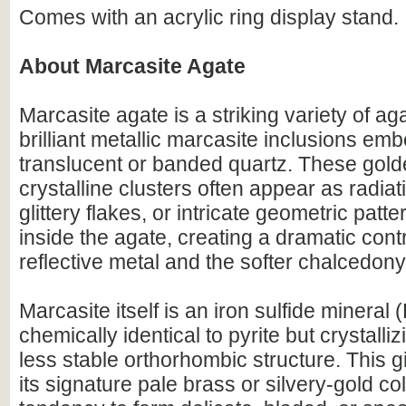
Comes with an acrylic ring display stand.
About Marcasite Agate
Marcasite agate is a striking variety of ag
brilliant metallic marcasite inclusions emb
translucent or banded quartz. These golde
crystalline clusters often appear as radiat
glittery flakes, or intricate geometric pat
inside the agate, creating a dramatic con
reflective metal and the softer chalcedony
Marcasite itself is an iron sulfide mineral
chemically identical to pyrite but crystallizi
less stable orthorhombic structure. This 
its signature pale brass or silvery-gold col