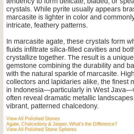
tendency to form delicate, bladed, or sp
crystals. While pyrite usually appears br
marcasite is lighter in color and common
intricate, feathery patterns.
In marcasite agate, these crystals form w
fluids infiltrate silica-filled cavities and b
crystallize together. The result is a uniqu
gemstone combining the durability and ba
with the natural sparkle of marcasite. Hig
collectors and lapidaries alike, the finest 
in Indonesia—particularly in West Java
often reveal dramatic metallic landscapes
vibrant, patterned chalcedony.
View All Polished Stones
Agate, Chalcedony & Jasper, What’s the Difference?
View All Polished Stone Spheres