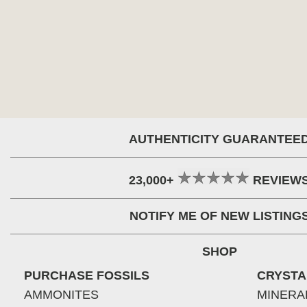
AUTHENTICITY GUARANTEE
23,000+
REVIEW
NOTIFY ME OF NEW LISTING
SHOP
PURCHASE FOSSILS
CRYSTA
AMMONITES
MINERA