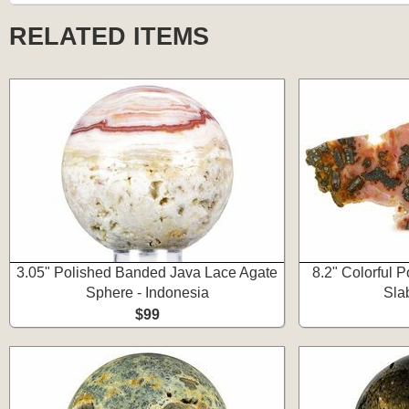
RELATED ITEMS
3.05" Polished Banded Java Lace Agate
8.2" Colorful 
Sphere - Indonesia
Sla
$99