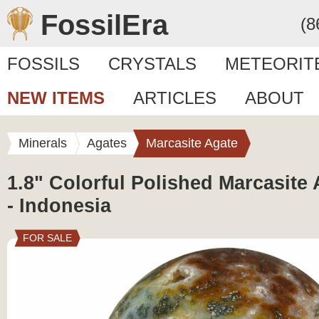
FossilEra
(8
FOSSILS
CRYSTALS
METEORIT
NEW ITEMS
ARTICLES
ABOUT
Minerals
Agates
Marcasite Agate
1.8" Colorful Polished Marcasite
- Indonesia
FOR SALE