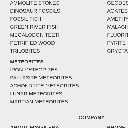
AMMOLITE STONES
GEODE
DINOSAUR FOSSILS
AGATES
FOSSIL FISH
AMETHY
GREEN RIVER FISH
MALACH
MEGALODON TEETH
FLUORI
PETRIFIED WOOD
PYRITE
TRILOBITES
CRYSTA
METEORITES
IRON METEORITES
PALLASITE METEORITES
ACHONDRITE METEORITES
LUNAR METEORITES
MARTIAN METEORITES
COMPANY
ABOUT FOSSILERA
PHONE