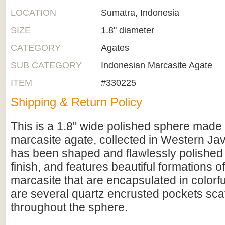
LOCATION
Sumatra, Indonesia
SIZE
1.8" diameter
CATEGORY
Agates
SUB CATEGORY
Indonesian Marcasite Agate
ITEM
#330225
Shipping & Return Policy
This is a 1.8" wide polished sphere made
marcasite agate, collected in Western Java
has been shaped and flawlessly polished 
finish, and features beautiful formations o
marcasite that are encapsulated in colorf
are several quartz encrusted pockets sca
throughout the sphere.