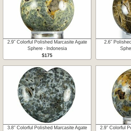
2.9" Colorful Polished Marcasite Agate
2.6" Polishe
Sphere - Indonesia
Spher
$175
3.8" Colorful Polished Marcasite Agate
2.9" Colorful 