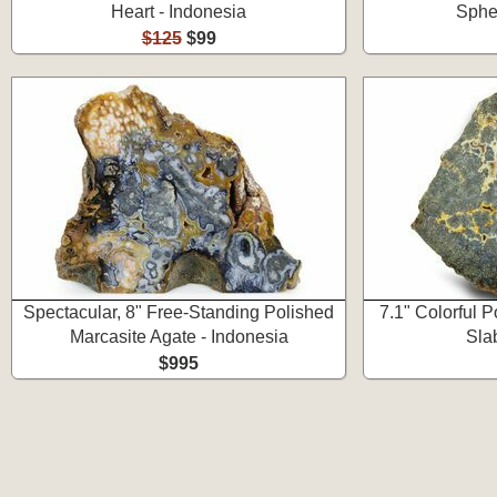
Heart - Indonesia
Spher
$125
$99
Spectacular, 8" Free-Standing Polished
7.1" Colorful 
Marcasite Agate - Indonesia
Sla
$995