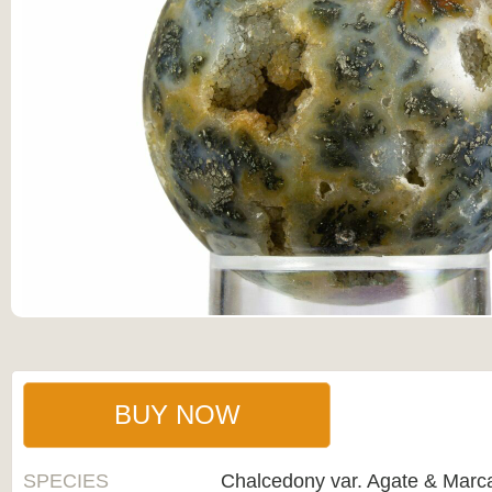
BUY NOW
SPECIES
Chalcedony var. Agate & Marca