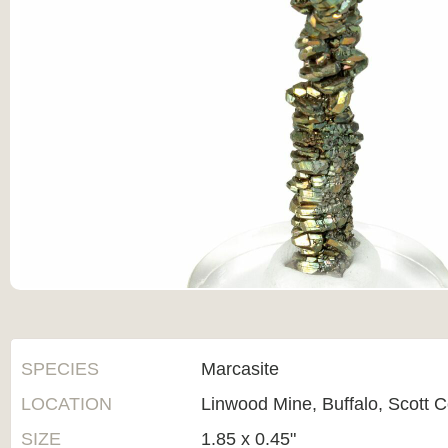
SPECIES
Marcasite
LOCATION
Linwood Mine, Buffalo, Scott C
SIZE
1.85 x 0.45"