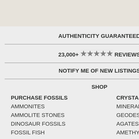
AUTHENTICITY GUARANTEE
23,000+
REVIEW
NOTIFY ME OF NEW LISTING
SHOP
PURCHASE FOSSILS
CRYSTA
AMMONITES
MINERA
AMMOLITE STONES
GEODE
DINOSAUR FOSSILS
AGATES
FOSSIL FISH
AMETHY