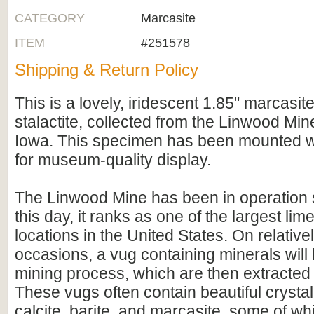
CATEGORY
Marcasite
ITEM
#251578
Shipping & Return Policy
This is a lovely, iridescent 1.85" marcasite
stalactite, collected from the Linwood Mine
Iowa. This specimen has been mounted wi
for museum-quality display.
The Linwood Mine has been in operation 
this day, it ranks as one of the largest li
locations in the United States. On relative
occasions, a vug containing minerals will
mining process, which are then extracted
These vugs often contain beautiful crysta
calcite, barite, and marcasite, some of wh