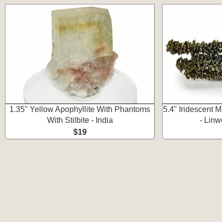
1.35" Yellow Apophyllite With Phantoms
5.4" Iridescent M
With Stilbite - India
- Linw
$19