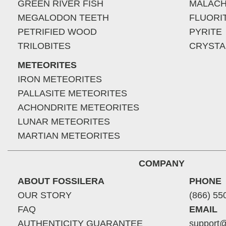
GREEN RIVER FISH
MALACH
MEGALODON TEETH
FLUORI
PETRIFIED WOOD
PYRITE
TRILOBITES
CRYSTA
METEORITES
IRON METEORITES
PALLASITE METEORITES
ACHONDRITE METEORITES
LUNAR METEORITES
MARTIAN METEORITES
COMPANY
ABOUT FOSSILERA
PHONE
OUR STORY
(866) 55
FAQ
EMAIL
AUTHENTICITY GUARANTEE
support@