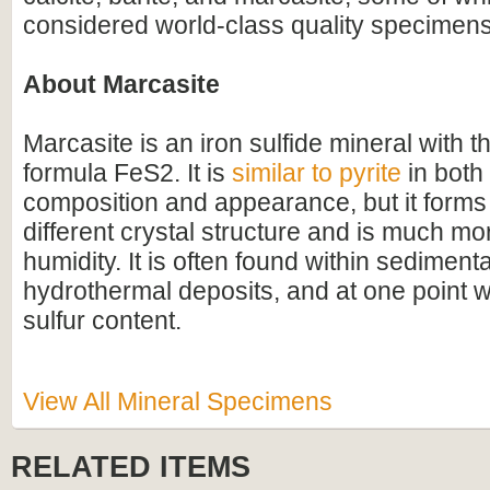
considered world-class quality specimens
About Marcasite
Marcasite is an iron sulfide mineral with 
formula FeS2. It is
similar to pyrite
in both 
composition and appearance, but it forms 
different crystal structure and is much mo
humidity. It is often found within sediment
hydrothermal deposits, and at one point w
sulfur content.
View All Mineral Specimens
RELATED ITEMS