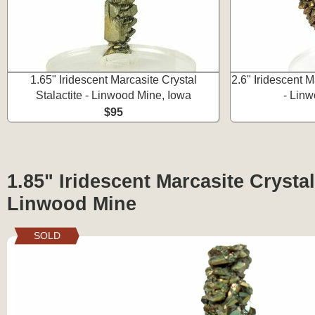
1.65" Iridescent Marcasite Crystal
2.6" Iridescent M
Stalactite - Linwood Mine, Iowa
- Linw
$95
1.85" Iridescent Marcasite Crystal 
Linwood Mine
SOLD