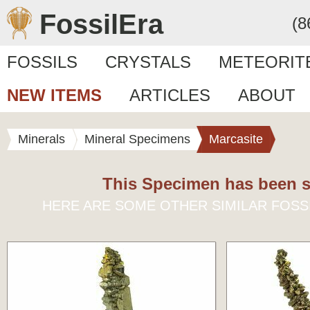
FossilEra
(8
FOSSILS
CRYSTALS
METEORIT
NEW ITEMS
ARTICLES
ABOUT
Minerals
Mineral Specimens
Marcasite
This Specimen has been s
HERE ARE SOME OTHER SIMILAR FOSS