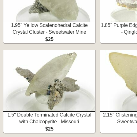
1.95" Yellow Scalenohedral Calcite
1.85" Purple Edg
Crystal Cluster - Sweetwater Mine
- Qing
$25
1.5" Double Terminated Calcite Crystal
2.15" Glistening
with Chalcopyrite - Missouri
Sweetwat
$25