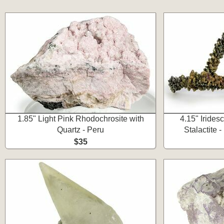
1.85" Light Pink Rhodochrosite with
4.15" Irides
Quartz - Peru
Stalactite 
$35