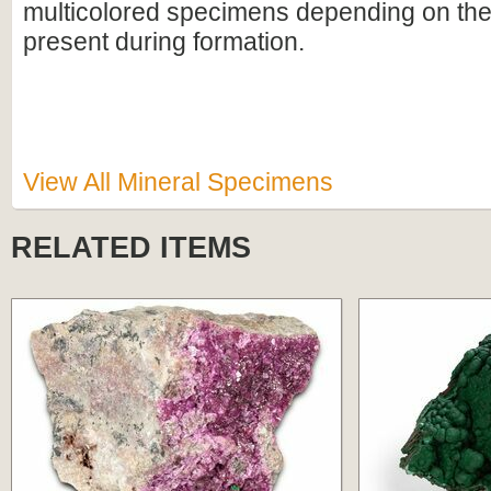
multicolored specimens depending on th
present during formation.
View All Mineral Specimens
RELATED ITEMS