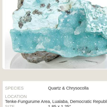
SPECIES
Quartz & Chrysocolla
LOCATION
Tenke-Fungurume Area, Lualaba, Democratic Republi
SIZE
1.85 x 1.25"