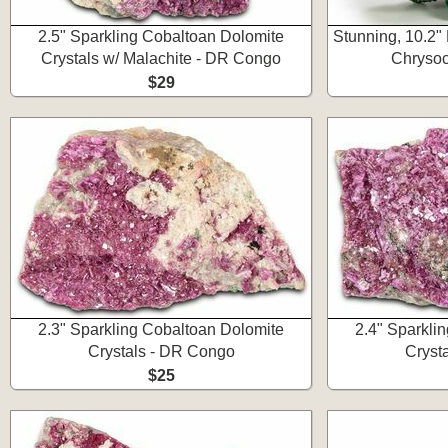
2.5" Sparkling Cobaltoan Dolomite
Stunning, 10.2" 
Crystals w/ Malachite - DR Congo
Chrysoc
$29
2.3" Sparkling Cobaltoan Dolomite
2.4" Sparkli
Crystals - DR Congo
Cryst
$25