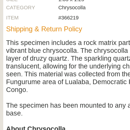
CATEGORY
Chrysocolla
ITEM
#366219
Shipping & Return Policy
This specimen includes a rock matrix part
vibrant blue chrysocolla. The chrysocolla 
layer of druzy quartz. The sparkling quart
translucent, allowing for the underlying c
seen. This material was collected from th
Fungurume area of Lualaba, Democratic R
Congo.
The specimen has been mounted to any ac
base.
About Chrysocolla