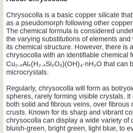
Chrysocolla is a basic copper silicate that
as a pseudomorph following other copper
The chemical formula is considered unde
the varying substitutions of elements and 
its chemical structure. However, there is a
chrysocolla with an identifiable chemical 
Cu₂₋ₓAlₓ(H₂₋ₓSi₂O₅)(OH)₄·nH₂O that can b
microcrystals.
Regularly, chrysocolla will form as botryo
spheres, rarely forming visible crystals. It
both solid and fibrous veins, over fibrous 
crusts. Known for its sharp and vibrant co
chrysocolla can display a wide variety of
bluish-green, bright green, light blue, to