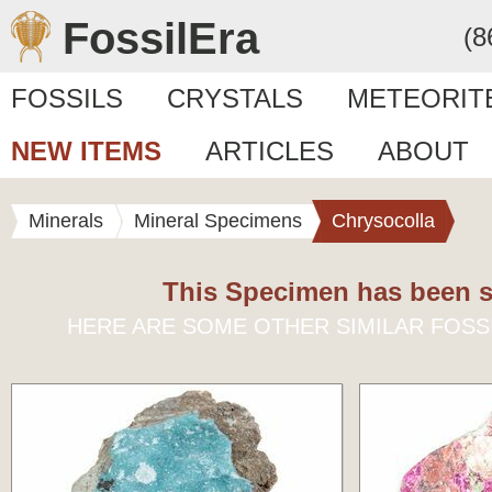
FossilEra
(8
FOSSILS
CRYSTALS
METEORIT
NEW ITEMS
ARTICLES
ABOUT
Minerals
Mineral Specimens
Chrysocolla
This Specimen has been s
HERE ARE SOME OTHER SIMILAR FOSS