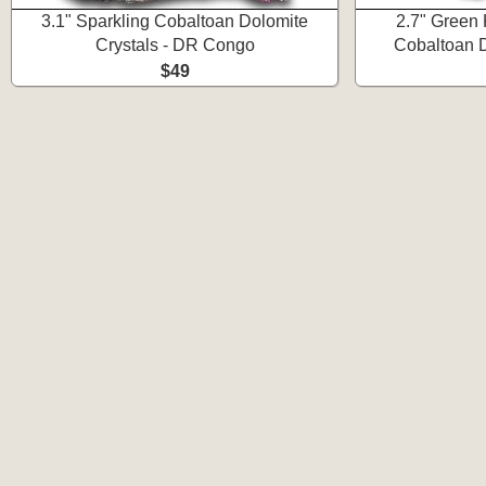
3.1" Sparkling Cobaltoan Dolomite
2.7" Green 
Crystals - DR Congo
Cobaltoan 
$49