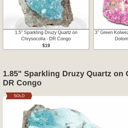
1.5" Sparkling Druzy Quartz on
3" Green Kolwez
Chrysocolla - DR Congo
Dolom
$19
1.85" Sparkling Druzy Quartz on 
DR Congo
SOLD