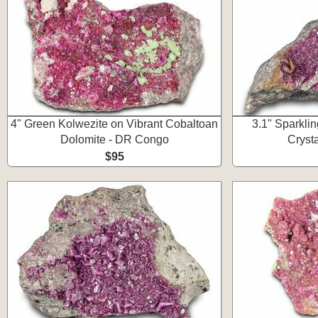
4" Green Kolwezite on Vibrant Cobaltoan
3.1" Sparkli
Dolomite - DR Congo
Cryst
$95