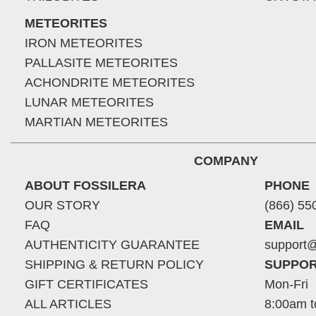
METEORITES
IRON METEORITES
PALLASITE METEORITES
ACHONDRITE METEORITES
LUNAR METEORITES
MARTIAN METEORITES
COMPANY
ABOUT FOSSILERA
PHONE
OUR STORY
(866) 55
FAQ
EMAIL
AUTHENTICITY GUARANTEE
support@
SHIPPING & RETURN POLICY
SUPPOR
GIFT CERTIFICATES
Mon-Fri
ALL ARTICLES
8:00am t