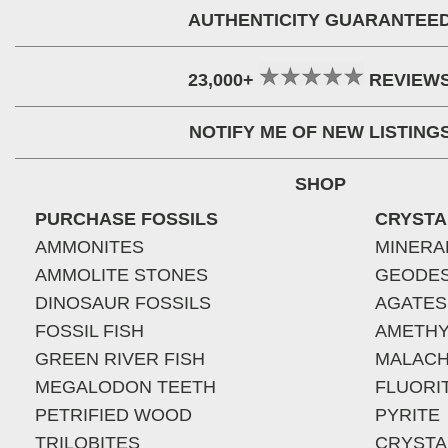
AUTHENTICITY GUARANTEE
23,000+
REVIEW
NOTIFY ME OF NEW LISTING
SHOP
PURCHASE FOSSILS
CRYSTA
AMMONITES
MINERA
AMMOLITE STONES
GEODE
DINOSAUR FOSSILS
AGATES
FOSSIL FISH
AMETHY
GREEN RIVER FISH
MALACH
MEGALODON TEETH
FLUORI
PETRIFIED WOOD
PYRITE
TRILOBITES
CRYSTA