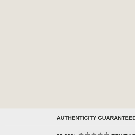
AUTHENTICITY GUARANTEE