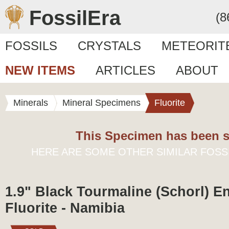
FossilEra
(8
FOSSILS
CRYSTALS
METEORIT
NEW ITEMS
ARTICLES
ABOUT
Minerals
Mineral Specimens
Fluorite
This Specimen has been s
HERE ARE SOME OTHER SIMILAR FOSS
1.9" Black Tourmaline (Schorl) E
Fluorite - Namibia