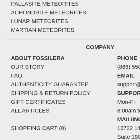
PALLASITE METEORITES
ACHONDRITE METEORITES
LUNAR METEORITES
MARTIAN METEORITES
COMPANY
ABOUT FOSSILERA
PHONE
OUR STORY
(866) 55
FAQ
EMAIL
AUTHENTICITY GUARANTEE
support@
SHIPPING & RETURN POLICY
SUPPOR
GIFT CERTIFICATES
Mon-Fri
ALL ARTICLES
8:00am t
MAILII
SHOPPING CART (0)
16722 14
Suite 19