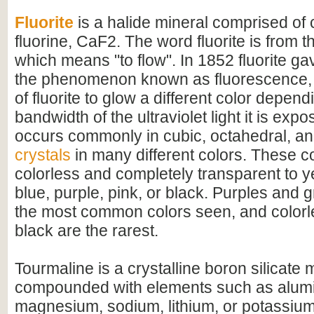
Fluorite
is a halide mineral comprised of
fluorine, CaF2. The word fluorite is from th
which means "to flow". In 1852 fluorite ga
the phenomenon known as fluorescence, 
of fluorite to glow a different color depen
bandwidth of the ultraviolet light it is expo
occurs commonly in cubic, octahedral, a
crystals
in many different colors. These c
colorless and completely transparent to y
blue, purple, pink, or black. Purples and 
the most common colors seen, and colorle
black are the rarest.
Tourmaline is a crystalline boron silicate 
compounded with elements such as alumi
magnesium, sodium, lithium, or potassium.