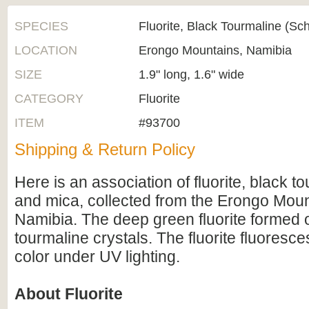
SPECIES
Fluorite, Black Tourmaline (Sc
LOCATION
Erongo Mountains, Namibia
SIZE
1.9" long, 1.6" wide
CATEGORY
Fluorite
ITEM
#93700
Shipping & Return Policy
Here is an association of fluorite, black t
and mica, collected from the Erongo Moun
Namibia. The deep green fluorite formed 
tourmaline crystals. The fluorite fluoresc
color under UV lighting.
About Fluorite