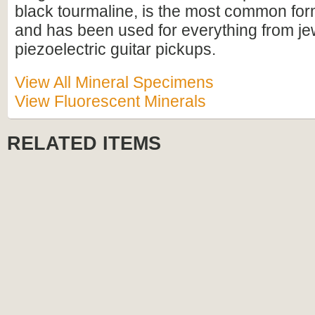
black tourmaline, is the most common for
and has been used for everything from je
piezoelectric guitar pickups.
View All Mineral Specimens
View Fluorescent Minerals
RELATED ITEMS