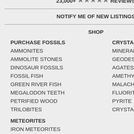
23,000+
REVIEW
NOTIFY ME OF NEW LISTING
SHOP
PURCHASE FOSSILS
CRYSTA
AMMONITES
MINERA
AMMOLITE STONES
GEODE
DINOSAUR FOSSILS
AGATES
FOSSIL FISH
AMETHY
GREEN RIVER FISH
MALACH
MEGALODON TEETH
FLUORI
PETRIFIED WOOD
PYRITE
TRILOBITES
CRYSTA
METEORITES
IRON METEORITES