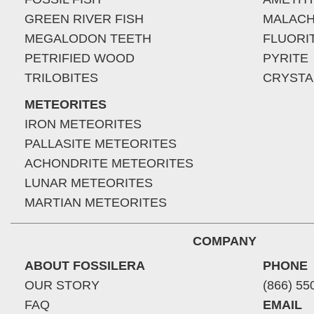
GREEN RIVER FISH
MALACH
MEGALODON TEETH
FLUORI
PETRIFIED WOOD
PYRITE
TRILOBITES
CRYSTA
METEORITES
IRON METEORITES
PALLASITE METEORITES
ACHONDRITE METEORITES
LUNAR METEORITES
MARTIAN METEORITES
COMPANY
ABOUT FOSSILERA
PHONE
OUR STORY
(866) 55
FAQ
EMAIL