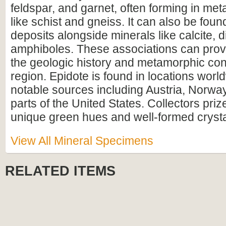
feldspar, and garnet, often forming in me
like schist and gneiss. It can also be foun
deposits alongside minerals like calcite, 
amphiboles. These associations can provi
the geologic history and metamorphic cond
region. Epidote is found in locations worl
notable sources including Austria, Norway
parts of the United States. Collectors prize
unique green hues and well-formed crystal
View All Mineral Specimens
RELATED ITEMS