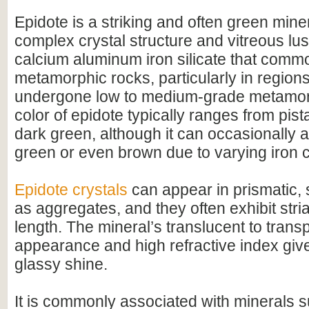
Epidote is a striking and often green mine
complex crystal structure and vitreous luste
calcium aluminum iron silicate that commo
metamorphic rocks, particularly in region
undergone low to medium-grade metamo
color of epidote typically ranges from pist
dark green, although it can occasionally 
green or even brown due to varying iron c
Epidote crystals
can appear in prismatic, 
as aggregates, and they often exhibit stria
length. The mineral’s translucent to trans
appearance and high refractive index give 
glassy shine.
It is commonly associated with minerals 