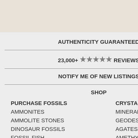
AUTHENTICITY GUARANTEE
23,000+
REVIEW
NOTIFY ME OF NEW LISTING
SHOP
PURCHASE FOSSILS
CRYSTA
AMMONITES
MINERA
AMMOLITE STONES
GEODE
DINOSAUR FOSSILS
AGATES
FOSSIL FISH
AMETHY