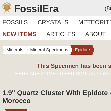
FossilEra
(8
FOSSILS
CRYSTALS
METEORIT
NEW ITEMS
ARTICLES
ABOUT
Minerals
Mineral Specimens
Epidote
This Specimen has been s
HERE ARE SOME OTHER SIMILAR FOSS
1.9" Quartz Cluster With Epidote -
Morocco