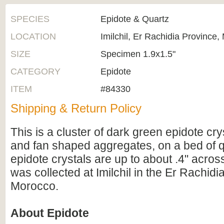
SPECIES
Epidote & Quartz
LOCATION
Imilchil, Er Rachidia Province,
SIZE
Specimen 1.9x1.5"
CATEGORY
Epidote
ITEM
#84330
Shipping & Return Policy
This is a cluster of dark green epidote cry
and fan shaped aggregates, on a bed of q
epidote crystals are up to about .4" acro
was collected at Imilchil in the Er Rachidi
Morocco.
About Epidote