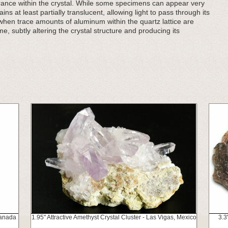
ance within the crystal. While some specimens can appear very
 at least partially translucent, allowing light to pass through its
 when trace amounts of aluminum within the quartz lattice are
me, subtly altering the crystal structure and producing its
Canada
1.95" Attractive Amethyst Crystal Cluster - Las Vigas, Mexico
3.3