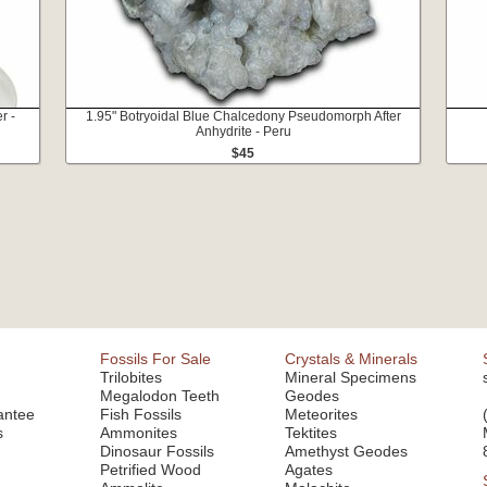
r -
1.95" Botryoidal Blue Chalcedony Pseudomorph After
Anhydrite - Peru
$45
Fossils For Sale
Crystals & Minerals
Trilobites
Mineral Specimens
Megalodon Teeth
Geodes
antee
Fish Fossils
Meteorites
s
Ammonites
Tektites
Dinosaur Fossils
Amethyst Geodes
Petrified Wood
Agates