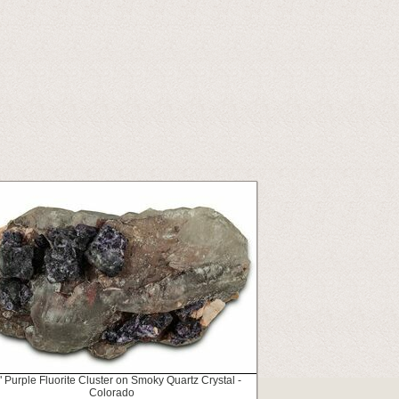
" Purple Fluorite Cluster on Smoky Quartz Crystal -
Colorado