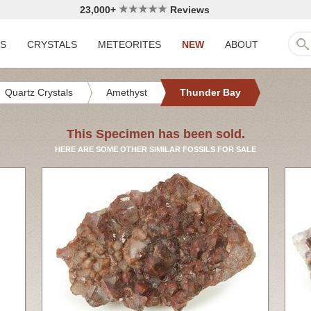
23,000+
Reviews
LS
CRYSTALS
METEORITES
NEW
ABOUT
Quartz Crystals
Amethyst
Thunder Bay
This Specimen has been sold.
HERE ARE SOME OTHER SIMILAR FOSSILS FOR SALE