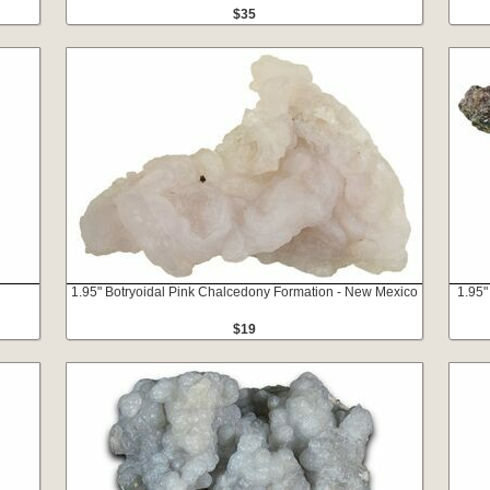
$35
1.95" Botryoidal Pink Chalcedony Formation - New Mexico
1.95"
$19