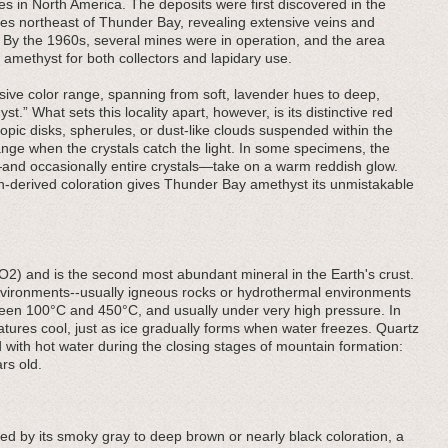
es in North America. The deposits were first discovered in the
les northeast of Thunder Bay, revealing extensive veins and
k. By the 1960s, several mines were in operation, and the area
 amethyst for both collectors and lapidary use.
ive color range, spanning from soft, lavender hues to deep,
t.” What sets this locality apart, however, is its distinctive red
pic disks, spherules, or dust-like clouds suspended within the
orange when the crystals catch the light. In some specimens, the
—and occasionally entire crystals—take on a warm reddish glow.
on-derived coloration gives Thunder Bay amethyst its unmistakable
iO2) and is the second most abundant mineral in the Earth's crust.
 environments--usually igneous rocks or hydrothermal environments
een 100°C and 450°C, and usually under very high pressure. In
ratures cool, just as ice gradually forms when water freezes. Quartz
 with hot water during the closing stages of mountain formation:
rs old.
hed by its smoky gray to deep brown or nearly black coloration, a