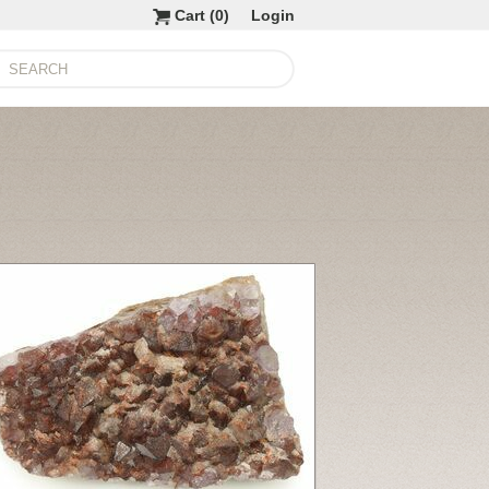
Cart (
0
)
Login