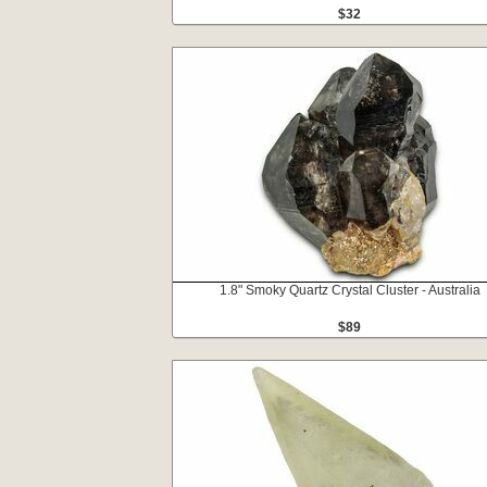
$32
1.8" Smoky Quartz Crystal Cluster - Australia
$89