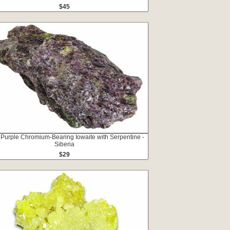
$45
 Purple Chromium-Bearing Iowaite with Serpentine -
Siberia
$29