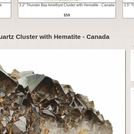
te
3.2" Thunder Bay Amethyst Cluster with Hematite - Canada
3.5" 
$59
artz Cluster with Hematite - Canada