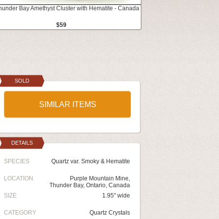
Thunder Bay Amethyst Cluster with Hematite - Canada
$59
SOLD
SIMILAR ITEMS
DETAILS
SPECIES
Quartz var. Smoky & Hematite
LOCATION
Purple Mountain Mine,
Thunder Bay, Ontario, Canada
SIZE
1.95" wide
CATEGORY
Quartz Crystals