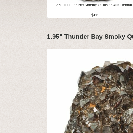
2.9" Thunder Bay Amethyst Cluster with Hemati
$115
1.95" Thunder Bay Smoky Qu