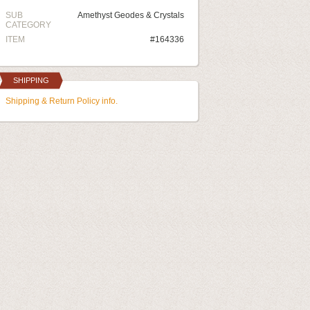
SUB
Amethyst Geodes & Crystals
CATEGORY
ITEM
#164336
SHIPPING
Shipping & Return Policy info.