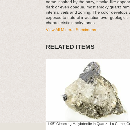
name inspired by the hazy, smoke-like appear
dark or even opaque, most smoky quartz remains
internal veils and zoning. The color develops
exposed to natural irradiation over geologic ti
characteristic smoky tones.
View All Mineral Specimens
RELATED ITEMS
1.95" Gleaming Molybdenite in Quartz - La Corne, 