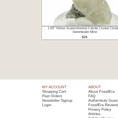
1.95" Yellow Scalenohedral Calcite Crystal Cluste
Sweetwater Mine
$25
MY ACCOUNT
ABOUT
Shopping Cart
About FossilEra
Past Orders
FAQ
Newsletter Signup
Authenticity Guar
Login
FossilEra Review
Privacy Policy
Articles