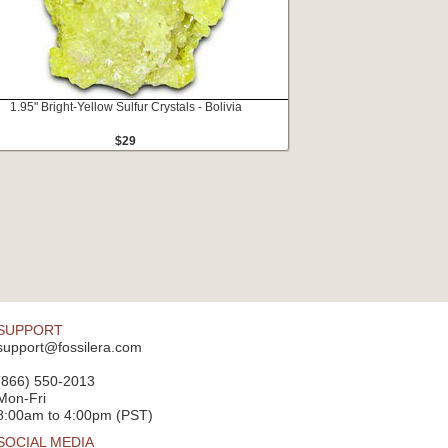
1.95" Bright-Yellow Sulfur Crystals - Bolivia
$29
SUPPORT
support@fossilera.com
(866) 550-2013
Mon-Fri
8:00am to 4:00pm (PST)
SOCIAL MEDIA