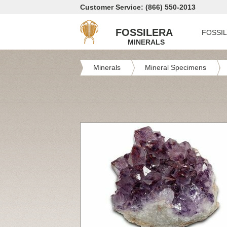
Customer Service: (866) 550-2013
FOSSILERA
FOSSI
MINERALS
Minerals
Mineral Specimens