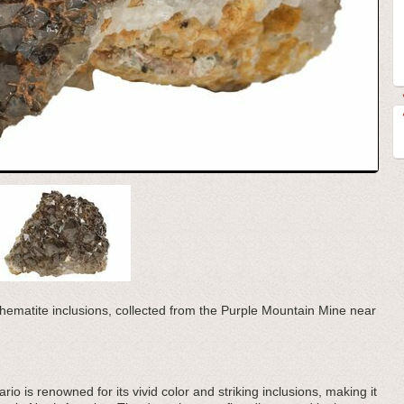
h hematite inclusions, collected from the Purple Mountain Mine near
o is renowned for its vivid color and striking inclusions, making it