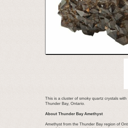
This is a cluster of smoky quartz crystals wit
Thunder Bay, Ontario.
About Thunder Bay Amethyst
Amethyst from the Thunder Bay region of Ontari