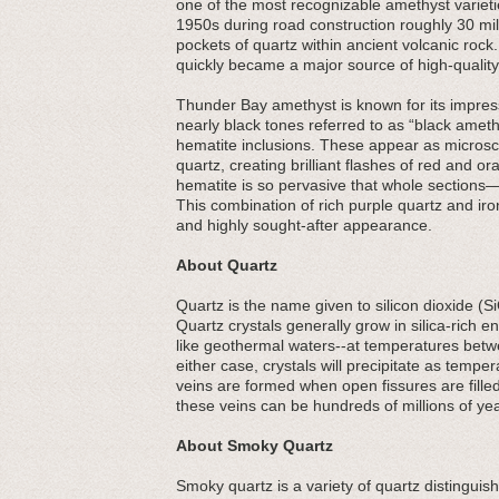
one of the most recognizable amethyst varieti
1950s during road construction roughly 30 mi
pockets of quartz within ancient volcanic roc
quickly became a major source of high-quality
Thunder Bay amethyst is known for its impress
nearly black tones referred to as “black amethys
hematite inclusions. These appear as microsco
quartz, creating brilliant flashes of red and 
hematite is so pervasive that whole sections
This combination of rich purple quartz and ir
and highly sought-after appearance.
About Quartz
Quartz is the name given to silicon dioxide (S
Quartz crystals generally grow in silica-rich
like geothermal waters--at temperatures betw
either case, crystals will precipitate as tempe
veins are formed when open fissures are filled
these veins can be hundreds of millions of yea
About Smoky Quartz
Smoky quartz is a variety of quartz distinguis