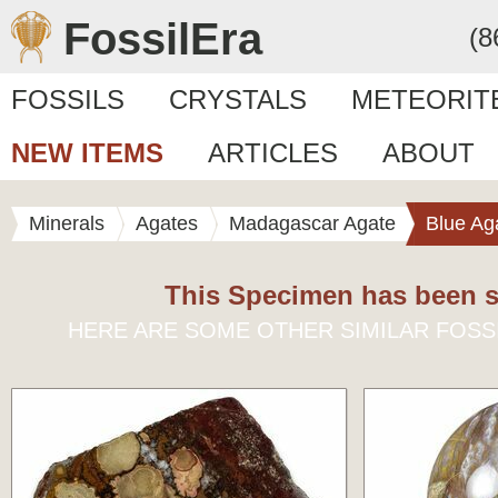
FossilEra
(8
FOSSILS
CRYSTALS
METEORIT
NEW ITEMS
ARTICLES
ABOUT
Minerals
Agates
Madagascar Agate
Blue Ag
This Specimen has been s
HERE ARE SOME OTHER SIMILAR FOSS