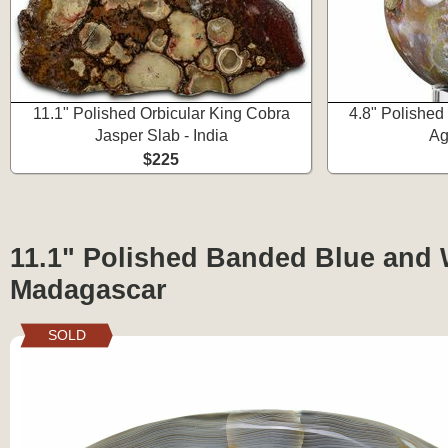
11.1" Polished Orbicular King Cobra
4.8" Polishe
Jasper Slab - India
Ag
$225
11.1" Polished Banded Blue and 
Madagascar
SOLD