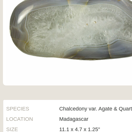
SPECIES
Chalcedony var. Agate & Quar
LOCATION
Madagascar
SIZE
11.1 x 4.7 x 1.25"