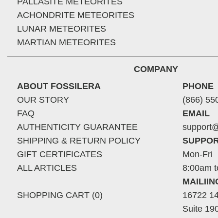
PALLASITE METEORITES
ACHONDRITE METEORITES
LUNAR METEORITES
MARTIAN METEORITES
COMPANY
ABOUT FOSSILERA
PHONE
OUR STORY
(866) 55
FAQ
EMAIL
AUTHENTICITY GUARANTEE
support@
SHIPPING & RETURN POLICY
SUPPOR
GIFT CERTIFICATES
Mon-Fri
ALL ARTICLES
8:00am t
MAILII
SHOPPING CART (0)
16722 14
Suite 19