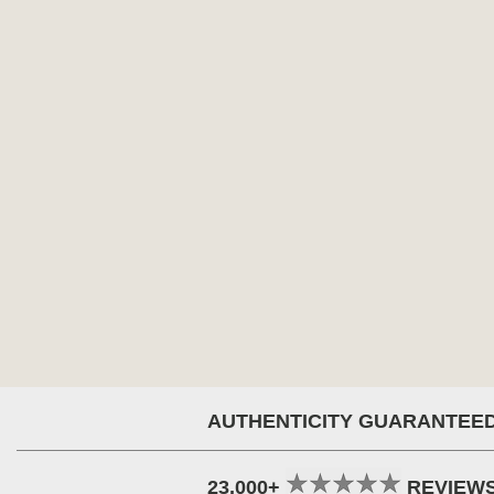
AUTHENTICITY GUARANTEE
23,000+
REVIEW