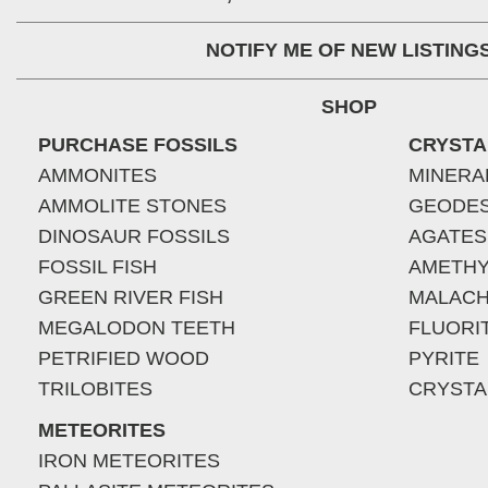
NOTIFY ME OF NEW LISTING
SHOP
PURCHASE FOSSILS
CRYSTA
AMMONITES
MINERA
AMMOLITE STONES
GEODE
DINOSAUR FOSSILS
AGATES
FOSSIL FISH
AMETHY
GREEN RIVER FISH
MALACH
MEGALODON TEETH
FLUORI
PETRIFIED WOOD
PYRITE
TRILOBITES
CRYSTA
METEORITES
IRON METEORITES