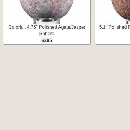
Colorful, 4.75" Polished Agate/Jasper
5.1" Polished
Sphere
$395