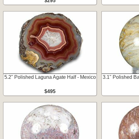
$295
5.2" Polished Laguna Agate Half - Mexico
3.1" Polished B
$495