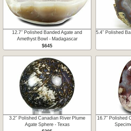
12.7" Polished Banded Agate and
5.4" Polished Ba
Amethyst Bowl - Madagascar
$645
3.2" Polished Canadian River Plume
16.7" Polished 
Agate Sphere - Texas
Specim