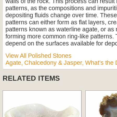
walls of the rock. This process can result
patterns, as the compositions and impurit
depositing fluids change over time. Thes
patterns can either form as flat layers, cre
patterns known as waterline agate, or as 
forming more common ring-like patterns. 
depend on the surfaces available for depo
View All Polished Stones
Agate, Chalcedony & Jasper, What’s the 
RELATED ITEMS