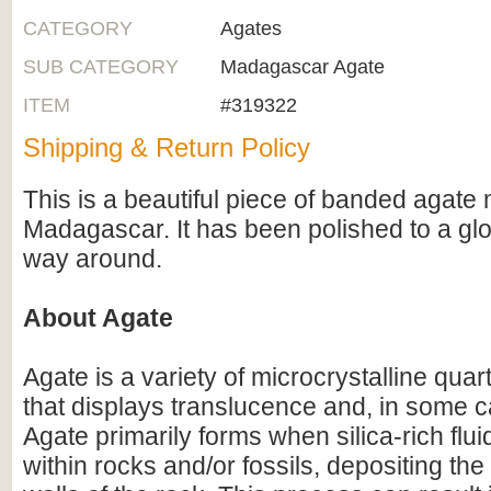
CATEGORY
Agates
SUB CATEGORY
Madagascar Agate
ITEM
#319322
Shipping & Return Policy
This is a beautiful piece of banded agate 
Madagascar. It has been polished to a glos
way around.
About Agate
Agate is a variety of microcrystalline qua
that displays translucence and, in some 
Agate primarily forms when silica-rich fluid
within rocks and/or fossils, depositing the 