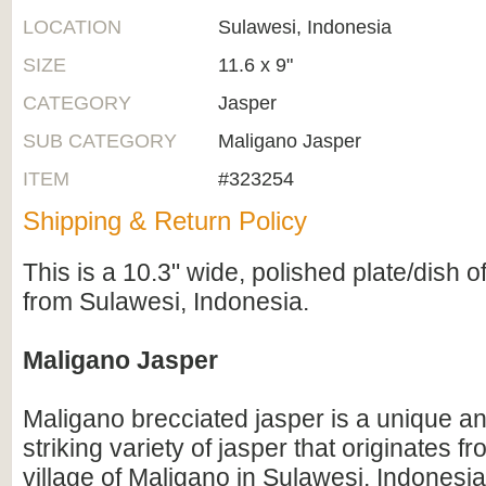
LOCATION
Sulawesi, Indonesia
SIZE
11.6 x 9"
CATEGORY
Jasper
SUB CATEGORY
Maligano Jasper
ITEM
#323254
Shipping & Return Policy
This is a 10.3" wide, polished plate/dish 
from Sulawesi, Indonesia.
Maligano Jasper
Maligano brecciated jasper is a unique an
striking variety of jasper that originates 
village of Maligano in Sulawesi, Indonesia