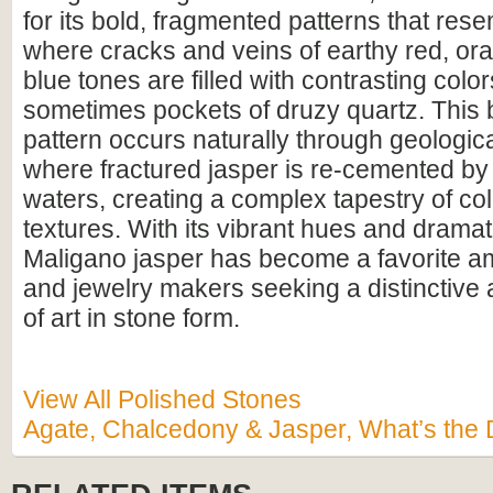
for its bold, fragmented patterns that res
where cracks and veins of earthy red, or
blue tones are filled with contrasting colo
sometimes pockets of druzy quartz. This 
pattern occurs naturally through geologi
where fractured jasper is re-cemented by s
waters, creating a complex tapestry of co
textures. With its vibrant hues and dramat
Maligano jasper has become a favorite a
and jewelry makers seeking a distinctive 
of art in stone form.
View All Polished Stones
Agate, Chalcedony & Jasper, What’s the 