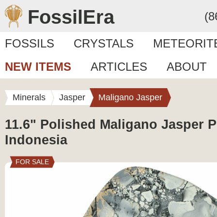
FossilEra
(8
FOSSILS
CRYSTALS
METEORIT
NEW ITEMS
ARTICLES
ABOUT
Minerals
Jasper
Maligano Jasper
11.6" Polished Maligano Jasper Pl
Indonesia
FOR SALE