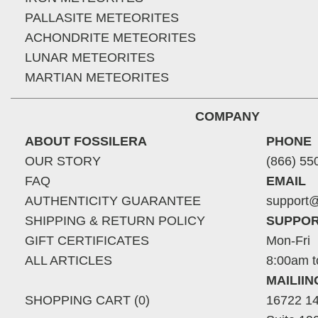
PALLASITE METEORITES
ACHONDRITE METEORITES
LUNAR METEORITES
MARTIAN METEORITES
COMPANY
ABOUT FOSSILERA
PHONE
OUR STORY
(866) 55
FAQ
EMAIL
AUTHENTICITY GUARANTEE
support@
SHIPPING & RETURN POLICY
SUPPOR
GIFT CERTIFICATES
Mon-Fri
ALL ARTICLES
8:00am t
MAILII
SHOPPING CART (0)
16722 14