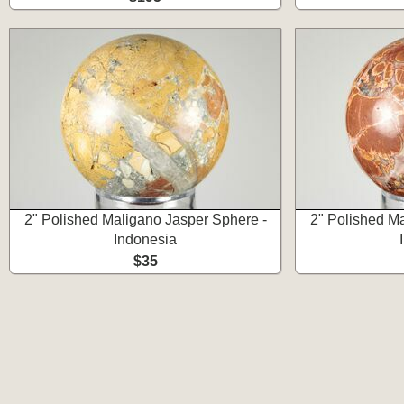
2" Polished Maligano Jasper Sphere -
2" Polished M
Indonesia
$35