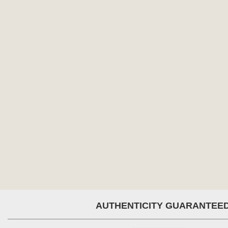
AUTHENTICITY GUARANTEE