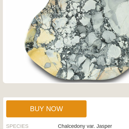
BUY NOW
SPECIES
Chalcedony var. Jasper