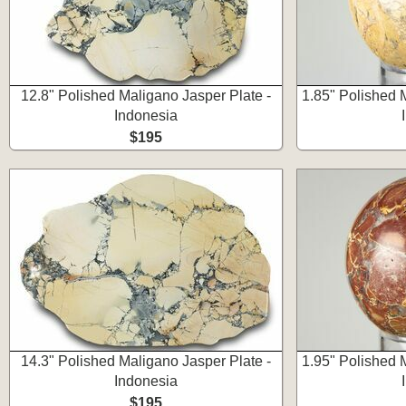
12.8" Polished Maligano Jasper Plate -
1.85" Polished 
Indonesia
$195
14.3" Polished Maligano Jasper Plate -
1.95" Polished 
Indonesia
$195