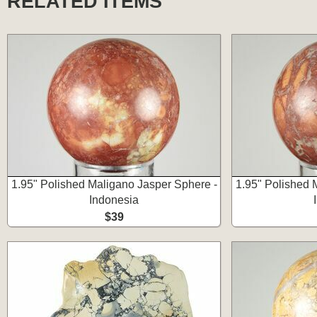
RELATED ITEMS
1.95" Polished Maligano Jasper Sphere -
1.95" Polished 
Indonesia
$39