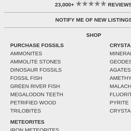
23,000+
REVIEW
NOTIFY ME OF NEW LISTING
SHOP
PURCHASE FOSSILS
CRYSTA
AMMONITES
MINERA
AMMOLITE STONES
GEODE
DINOSAUR FOSSILS
AGATES
FOSSIL FISH
AMETHY
GREEN RIVER FISH
MALACH
MEGALODON TEETH
FLUORI
PETRIFIED WOOD
PYRITE
TRILOBITES
CRYSTA
METEORITES
IRON METEORITES