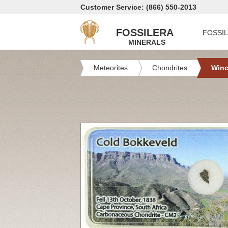
Customer Service: (866) 550-2013
FOSSILERA
FOSSI
MINERALS
Meteorites
Chondrites
Win