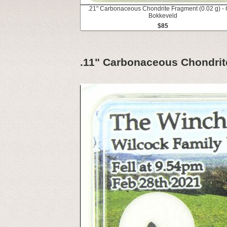
.21" Carbonaceous Chondrite Fragment (0.02 g) - 
Bokkeveld
$85
.11" Carbonaceous Chondri