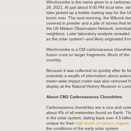
Winchcombe is the name given to a carbonace
28, 2021. At just about 9:00 PM local time, o
Isles picked up a bolide making way for the 
boom over. The next morning, the Wilcock fam
covered in powder and a pile of stones that le
the UK Meteor Observation Network, eventuall
neighbors. Later laboratory analysis revealed
as the solar system!--and likely originated fro
Winchcombe is a CM carbonaceous chondrite, t
fusion crust on larger fragments. Much of the m
crumbly.
Because it was collected so quickly after its f
scientists a wealth of information about astero
meter-wide impact crater was also removed fro
display at the Natural History Museum in Lon
About CM2 Carbonaceous Chondrites
Carbonaceous chondrites are a rare and scienti
about 4% of all meteorites found on Earth. Th
in the solar system, dating back over 4.5 bill
unique for their
high levels of carbon, organ
the conditions of the early solar system.