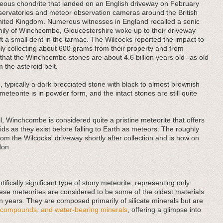
ous chondrite that landed on an English driveway on February
bservatories and meteor observation cameras around the British
United Kingdom. Numerous witnesses in England recalled a sonic
ily of Winchcombe, Gloucestershire woke up to their driveway
ft a small dent in the tarmac. The Wilcocks reported the impact to
y collecting about 600 grams from their property and from
 that the Winchcombe stones are about 4.6 billion years old--as old
m the asteroid belt.
ypically a dark brecciated stone with black to almost brownish
eteorite is in powder form, and the intact stones are still quite
all, Winchcombe is considered quite a pristine meteorite that offers
ids as they exist before falling to Earth as meteors. The roughly
m the Wilcocks' driveway shortly after collection and is now on
don.
fically significant type of stony meteorite, representing only
ese meteorites are considered to be some of the oldest materials
ion years. They are composed primarily of silicate minerals but are
ic compounds, and water-bearing minerals
, offering a glimpse into