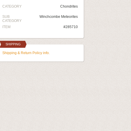
CATEGORY
Chondrites
SUB
Winchcombe Meteorites
CATEGORY
ITEM
#285710
SHIPPING
Shipping & Return Policy info.