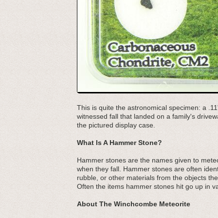
This is quite the astronomical specimen: a 
witnessed fall that landed on a family's dri
the pictured display case.
What Is A Hammer Stone?
Hammer stones are the names given to meteo
when they fall. Hammer stones are often identi
rubble, or other materials from the objects the
Often the items hammer stones hit go up in v
About The Winchcombe Meteorite