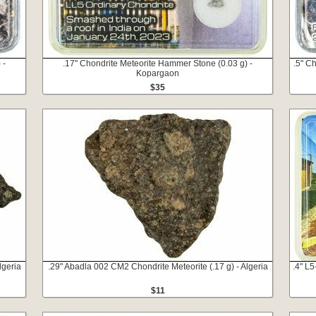
 -
.17" Chondrite Meteorite Hammer Stone (0.03 g) -
.5" C
Kopargaon
$35
lgeria
.29" Abadla 002 CM2 Chondrite Meteorite (.17 g) - Algeria
.4" L
$11