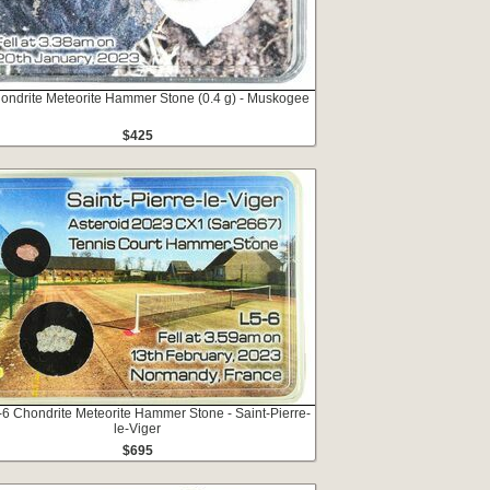
hondrite Meteorite Hammer Stone (0.4 g) - Muskogee
$425
5-6 Chondrite Meteorite Hammer Stone - Saint-Pierre-
le-Viger
$695