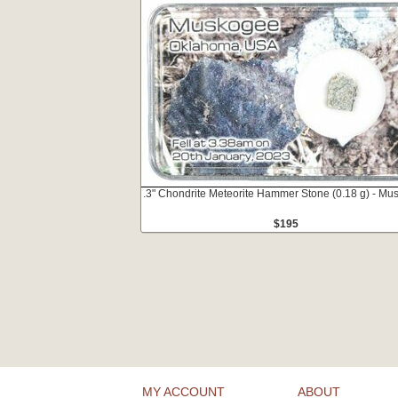
.3" Chondrite Meteorite Hammer Stone (0.18 g) - Mu
$195
MY ACCOUNT
ABOUT