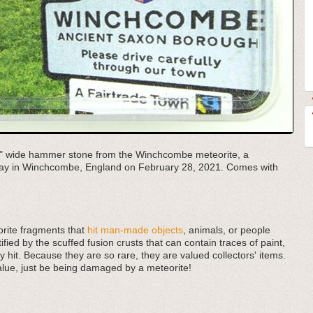
.11" wide hammer stone from the Winchcombe meteorite, a
veway in Winchcombe, England on February 28, 2021. Comes with
rite fragments that
hit man-made objects
, animals, or people
fied by the scuffed fusion crusts that can contain traces of paint,
y hit. Because they are so rare, they are valued collectors' items.
alue, just be being damaged by a meteorite!