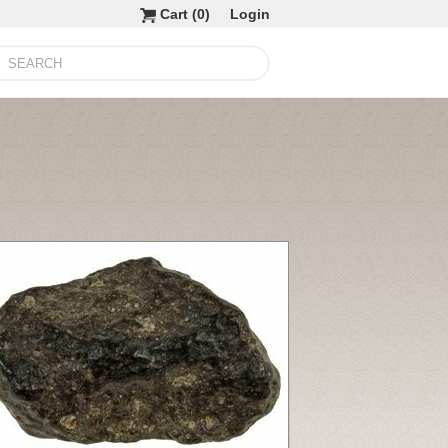
Cart (
0
)
Login