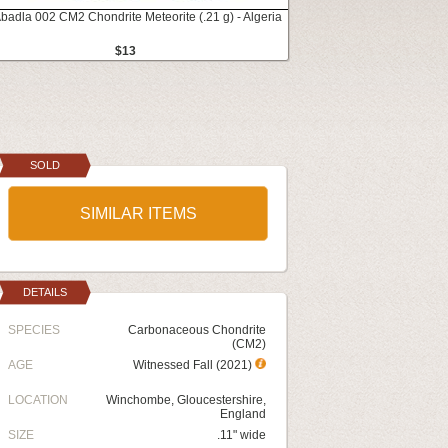
Abadla 002 CM2 Chondrite Meteorite (.21 g) - Algeria
$13
SOLD
SIMILAR ITEMS
DETAILS
SPECIES
Carbonaceous Chondrite
(CM2)
AGE
Witnessed Fall (2021)
LOCATION
Winchombe, Gloucestershire,
England
SIZE
.11" wide