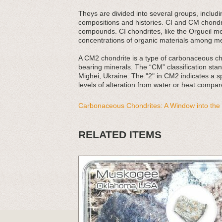
Theys are divided into several groups, includ
compositions and histories. CI and CM chondri
compounds. CI chondrites, like the Orgueil me
concentrations of organic materials among me
A CM2 chondrite is a type of carbonaceous ch
bearing minerals. The “CM” classification stand
Mighei, Ukraine. The "2" in CM2 indicates a sp
levels of alteration from water or heat compar
Carbonaceous Chondrites: A Window into the 
RELATED ITEMS