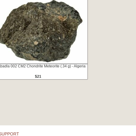
Abadla 002 CM2 Chondrite Meteorite (.34 g) - Algeria
$21
SUPPORT