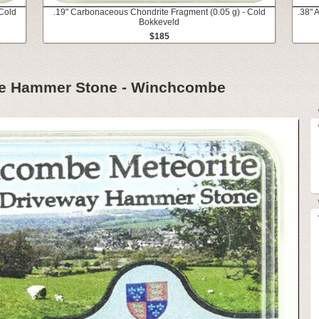
Cold
.19" Carbonaceous Chondrite Fragment (0.05 g) - Cold
.38" 
Bokkeveld
$185
te Hammer Stone - Winchcombe