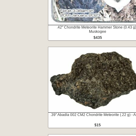
.42" Chondrite Meteorite Hammer Stone (0.43 g)
Muskogee
$435
.39" Abadla 002 CM2 Chondrite Meteorite (.22 g) - A
$15