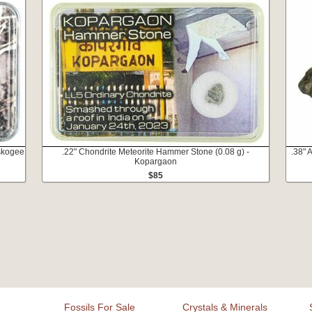
skogee
.22" Chondrite Meteorite Hammer Stone (0.08 g) -
.38" 
Kopargaon
$85
Fossils For Sale
Crystals & Minerals