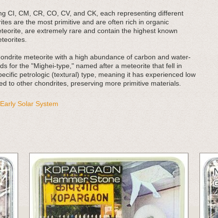
ing CI, CM, CR, CO, CV, and CK, each representing different
tes are the most primitive and are often rich in organic
teorite, are extremely rare and contain the highest known
teorites.
ondrite meteorite with a high abundance of carbon and water-
s for the "Mighei-type," named after a meteorite that fell in
ecific petrologic (textural) type, meaning it has experienced low
ed to other chondrites, preserving more primitive materials.
Early Solar System