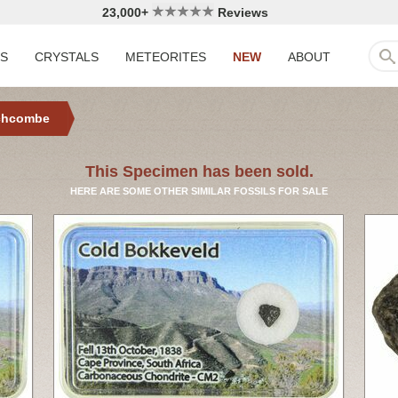
23,000+
Reviews
LS
CRYSTALS
METEORITES
NEW
ABOUT
chcombe
This Specimen has been sold.
HERE ARE SOME OTHER SIMILAR FOSSILS FOR SALE