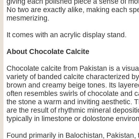
giving each polished piece a sense of mo
No two are exactly alike, making each s
mesmerizing.
It comes with an acrylic display stand.
About Chocolate Calcite
Chocolate calcite from Pakistan is a visual
variety of banded calcite characterized by
brown and creamy beige tones. Its layer
often resembles swirls of chocolate and c
the stone a warm and inviting aesthetic. 
are the result of rhythmic mineral depositi
typically in limestone or dolostone enviro
Found primarily in Balochistan, Pakistan, t