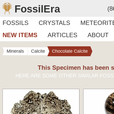
FossilEra
(8
FOSSILS
CRYSTALS
METEORIT
NEW ITEMS
ARTICLES
ABOUT
Minerals
Calcite
Chocolate Calcite
This Specimen has been s
HERE ARE SOME OTHER SIMILAR FOSS