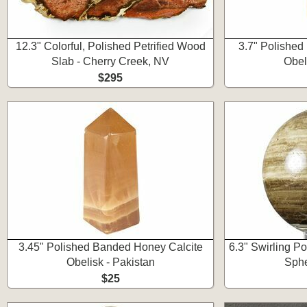
12.3" Colorful, Polished Petrified Wood
3.7" Polished
Slab - Cherry Creek, NV
Obel
$295
3.45" Polished Banded Honey Calcite
6.3" Swirling P
Obelisk - Pakistan
Sphe
$25