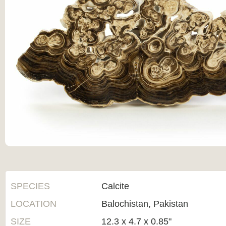
SPECIES
Calcite
LOCATION
Balochistan, Pakistan
SIZE
12.3 x 4.7 x 0.85"