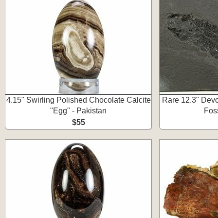
4.15" Swirling Polished Chocolate Calcite
Rare 12.3" Devo
"Egg" - Pakistan
Foss
$55