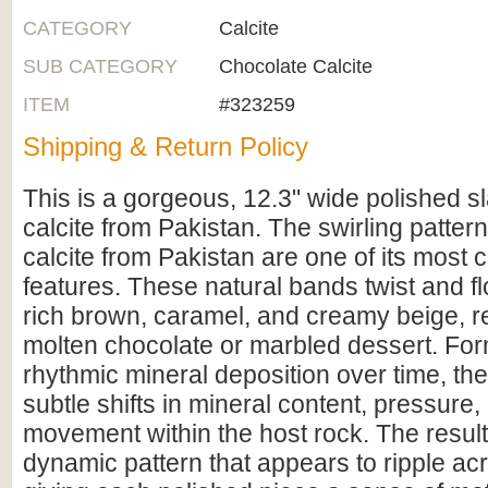
CATEGORY
Calcite
SUB CATEGORY
Chocolate Calcite
ITEM
#323259
Shipping & Return Policy
This is a gorgeous, 12.3" wide polished s
calcite from Pakistan. The swirling patter
calcite from Pakistan are one of its most c
features. These natural bands twist and fl
rich brown, caramel, and creamy beige, 
molten chocolate or marbled dessert. Fo
rhythmic mineral deposition over time, the
subtle shifts in mineral content, pressure, 
movement within the host rock. The result 
dynamic pattern that appears to ripple ac