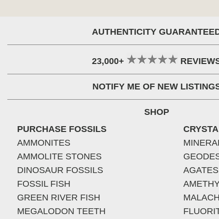
AUTHENTICITY GUARANTEE
23,000+
REVIEW
NOTIFY ME OF NEW LISTING
SHOP
PURCHASE FOSSILS
CRYSTA
AMMONITES
MINERA
AMMOLITE STONES
GEODE
DINOSAUR FOSSILS
AGATES
FOSSIL FISH
AMETHY
GREEN RIVER FISH
MALACH
MEGALODON TEETH
FLUORI