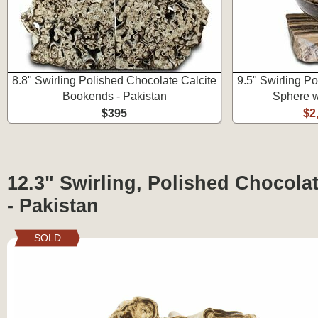
8.8" Swirling Polished Chocolate Calcite
9.5" Swirling P
Bookends - Pakistan
Sphere w
$395
$2
12.3" Swirling, Polished Chocolat
- Pakistan
SOLD