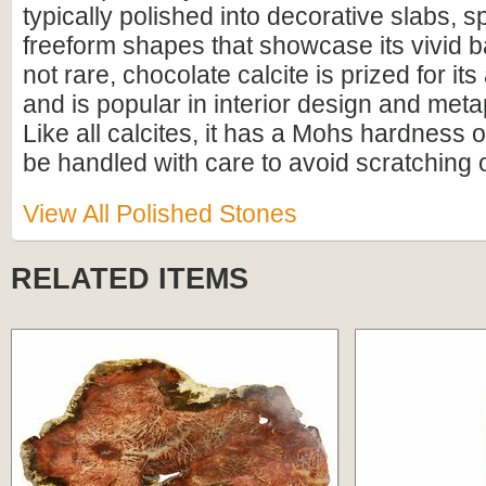
typically polished into decorative slabs, 
freeform shapes that showcase its vivid 
not rare, chocolate calcite is prized for it
and is popular in interior design and meta
Like all calcites, it has a Mohs hardness 
be handled with care to avoid scratching
View All Polished Stones
RELATED ITEMS