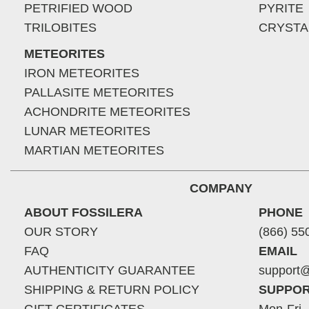
PETRIFIED WOOD
PYRITE
TRILOBITES
CRYSTA
METEORITES
IRON METEORITES
PALLASITE METEORITES
ACHONDRITE METEORITES
LUNAR METEORITES
MARTIAN METEORITES
COMPANY
ABOUT FOSSILERA
PHONE
OUR STORY
(866) 55
FAQ
EMAIL
AUTHENTICITY GUARANTEE
support@
SHIPPING & RETURN POLICY
SUPPOR