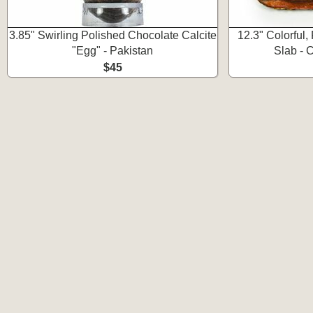
3.85" Swirling Polished Chocolate Calcite
12.3" Colorful,
"Egg" - Pakistan
Slab - 
$45