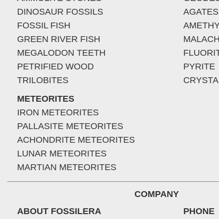
DINOSAUR FOSSILS
AGATES
FOSSIL FISH
AMETHY
GREEN RIVER FISH
MALACH
MEGALODON TEETH
FLUORI
PETRIFIED WOOD
PYRITE
TRILOBITES
CRYSTA
METEORITES
IRON METEORITES
PALLASITE METEORITES
ACHONDRITE METEORITES
LUNAR METEORITES
MARTIAN METEORITES
COMPANY
ABOUT FOSSILERA
PHONE