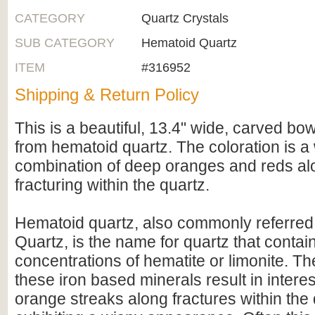
CATEGORY
Quartz Crystals
SUB CATEGORY
Hematoid Quartz
ITEM
#316952
Shipping & Return Policy
This is a beautiful, 13.4" wide, carved bo
from hematoid quartz. The coloration is a
combination of deep oranges and reds alo
fracturing within the quartz.
Hematoid quartz, also commonly referred 
Quartz, is the name for quartz that conta
concentrations of hematite or limonite. Th
these iron based minerals result in intere
orange streaks along fractures within the 