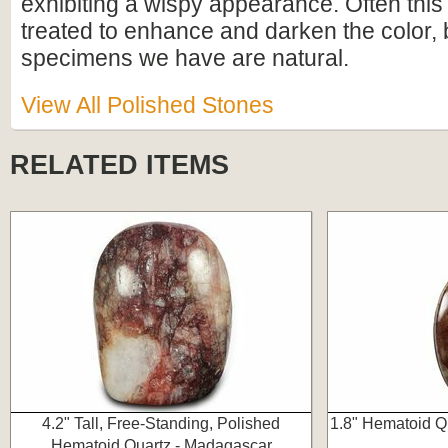
exhibiting a wispy appearance. Often this 
treated to enhance and darken the color, 
specimens we have are natural.
View All Polished Stones
RELATED ITEMS
4.2" Tall, Free-Standing, Polished
1.8" Hematoid Q
Hematoid Quartz - Madagascar