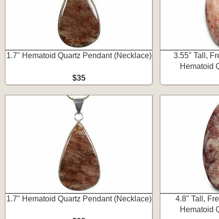
1.7" Hematoid Quartz Pendant (Necklace)
3.55" Tall, F
Hematoid Q
$35
1.7" Hematoid Quartz Pendant (Necklace)
4.8" Tall, F
Hematoid Q