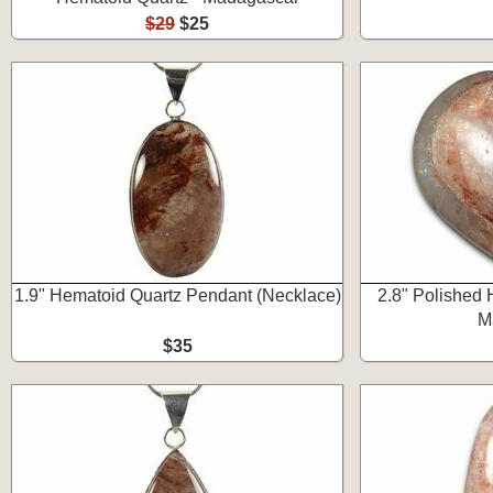
$29
$25
1.9" Hematoid Quartz Pendant (Necklace)
2.8" Polished 
M
$35