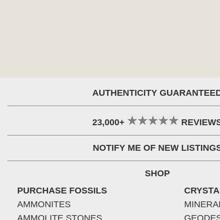
AUTHENTICITY GUARANTEE
23,000+
REVIEW
NOTIFY ME OF NEW LISTING
SHOP
PURCHASE FOSSILS
CRYSTA
AMMONITES
MINERA
AMMOLITE STONES
GEODE