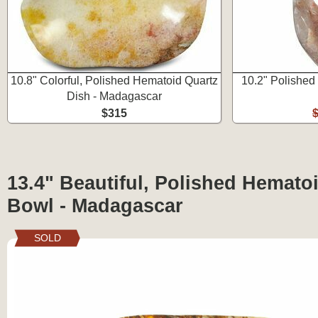
10.8" Colorful, Polished Hematoid Quartz
10.2" Polished
Dish - Madagascar
$315
13.4" Beautiful, Polished Hemato
Bowl - Madagascar
SOLD