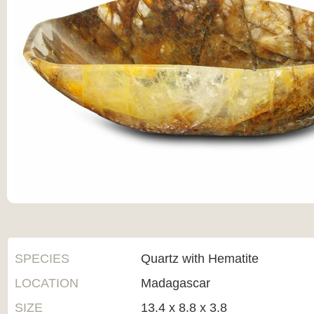
SPECIES
Quartz with Hematite
LOCATION
Madagascar
SIZE
13.4 x 8.8 x 3.8