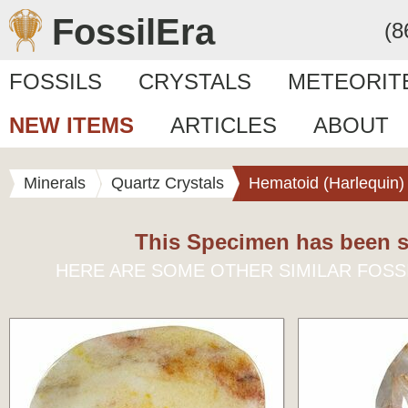
FossilEra
(8
FOSSILS
CRYSTALS
METEORIT
NEW ITEMS
ARTICLES
ABOUT
Minerals
Quartz Crystals
Hematoid (Harlequin)
This Specimen has been s
HERE ARE SOME OTHER SIMILAR FOSS