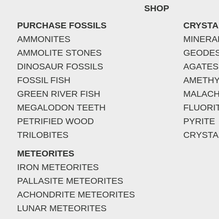
SHOP
PURCHASE FOSSILS
CRYSTA
AMMONITES
MINERA
AMMOLITE STONES
GEODE
DINOSAUR FOSSILS
AGATES
FOSSIL FISH
AMETHY
GREEN RIVER FISH
MALACH
MEGALODON TEETH
FLUORI
PETRIFIED WOOD
PYRITE
TRILOBITES
CRYSTA
METEORITES
IRON METEORITES
PALLASITE METEORITES
ACHONDRITE METEORITES
LUNAR METEORITES