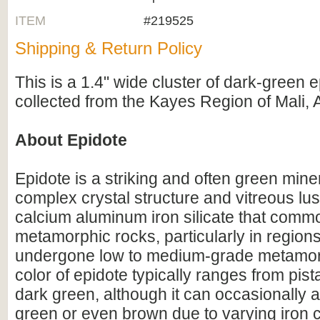
ITEM
#219525
Shipping & Return Policy
This is a 1.4" wide cluster of dark-green e
collected from the Kayes Region of Mali, A
About Epidote
Epidote is a striking and often green mine
complex crystal structure and vitreous luste
calcium aluminum iron silicate that commo
metamorphic rocks, particularly in region
undergone low to medium-grade metamo
color of epidote typically ranges from pist
dark green, although it can occasionally 
green or even brown due to varying iron c