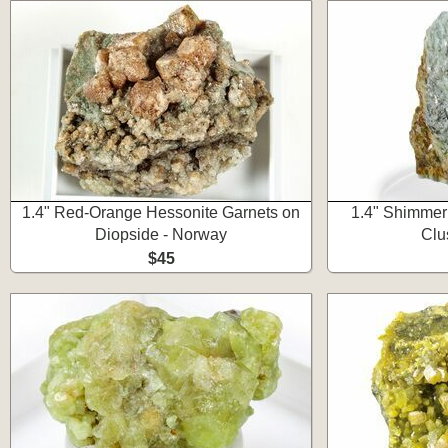
1.4" Red-Orange Hessonite Garnets on
1.4" Shimmer
Diopside - Norway
Clu
$45