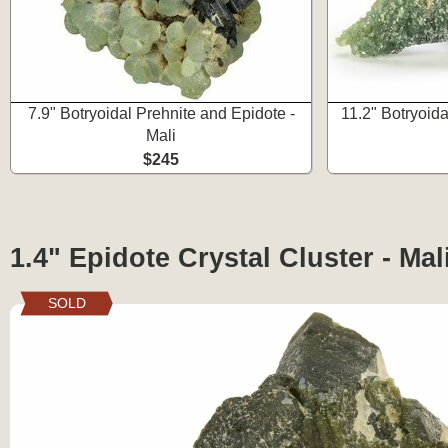
7.9" Botryoidal Prehnite and Epidote -
11.2" Botryoida
Mali
$245
1.4" Epidote Crystal Cluster - Mal
SOLD