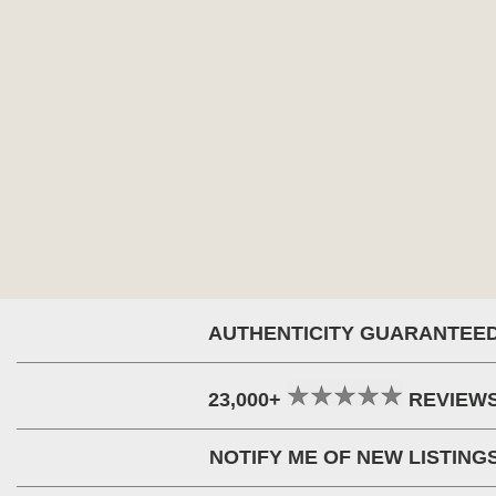
AUTHENTICITY GUARANTEE
23,000+
REVIEW
NOTIFY ME OF NEW LISTING