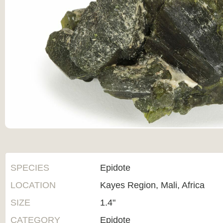
SPECIES
Epidote
LOCATION
Kayes Region, Mali, Africa
SIZE
1.4"
CATEGORY
Epidote