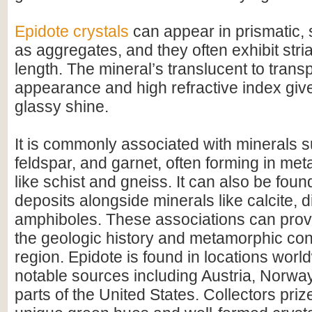
Epidote crystals
can appear in prismatic, 
as aggregates, and they often exhibit stria
length. The mineral’s translucent to trans
appearance and high refractive index give 
glassy shine.
It is commonly associated with minerals 
feldspar, and garnet, often forming in me
like schist and gneiss. It can also be foun
deposits alongside minerals like calcite, 
amphiboles. These associations can provi
the geologic history and metamorphic cond
region. Epidote is found in locations worl
notable sources including Austria, Norway
parts of the United States. Collectors prize