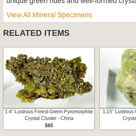
unique green hues and well-formed crystal
View All Mineral Specimens
RELATED ITEMS
1.4" Lustrous Forest-Green Pyromorphite
1.15" Lustrous
Crystal Cluster - China
Crysta
$65