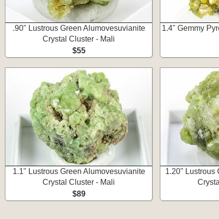
.90" Lustrous Green Alumovesuvianite
1.4" Gemmy Pyro
Crystal Cluster - Mali
$55
1.1" Lustrous Green Alumovesuvianite
1.20" Lustrous
Crystal Cluster - Mali
Crysta
$89