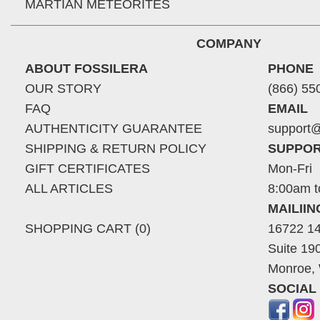
MARTIAN METEORITES
COMPANY
ABOUT FOSSILERA
PHONE
OUR STORY
(866) 55
FAQ
EMAIL
AUTHENTICITY GUARANTEE
support@
SHIPPING & RETURN POLICY
SUPPOR
GIFT CERTIFICATES
Mon-Fri
ALL ARTICLES
8:00am t
MAILII
SHOPPING CART (0)
16722 14
Suite 19
Monroe,
SOCIAL