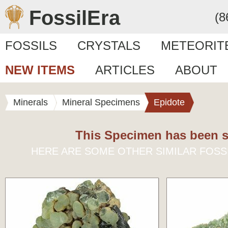
FossilEra
(8
FOSSILS
CRYSTALS
METEORIT
NEW ITEMS
ARTICLES
ABOUT
Minerals
Mineral Specimens
Epidote
This Specimen has been s
HERE ARE SOME OTHER SIMILAR FOSS