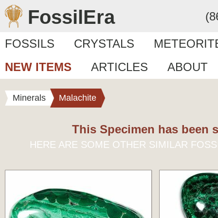
FossilEra
(8
FOSSILS
CRYSTALS
METEORIT
NEW ITEMS
ARTICLES
ABOUT
Minerals
Malachite
This Specimen has been s
HERE ARE SOME OTHER SIMILAR FOSS