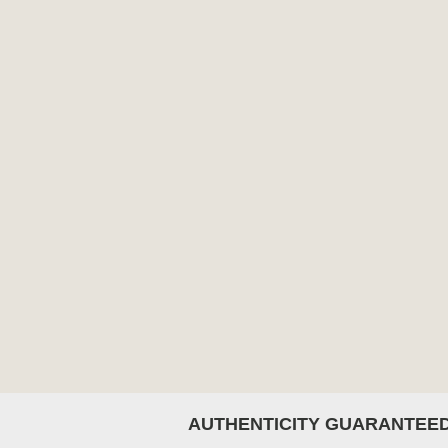
AUTHENTICITY GUARANTEE