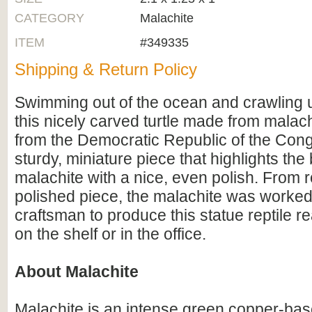
CATEGORY
Malachite
ITEM
#349335
Shipping & Return Policy
Swimming out of the ocean and crawling 
this nicely carved turtle made from malach
from the Democratic Republic of the Congo
sturdy, miniature piece that highlights the
malachite with a nice, even polish. From 
polished piece, the malachite was worked
craftsman to produce this statue reptile re
on the shelf or in the office.
About Malachite
Malachite is an intense green copper-bas