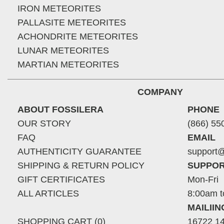
IRON METEORITES
PALLASITE METEORITES
ACHONDRITE METEORITES
LUNAR METEORITES
MARTIAN METEORITES
COMPANY
ABOUT FOSSILERA
PHONE
OUR STORY
(866) 55
FAQ
EMAIL
AUTHENTICITY GUARANTEE
support@
SHIPPING & RETURN POLICY
SUPPOR
GIFT CERTIFICATES
Mon-Fri
ALL ARTICLES
8:00am t
MAILII
SHOPPING CART (0)
16722 14