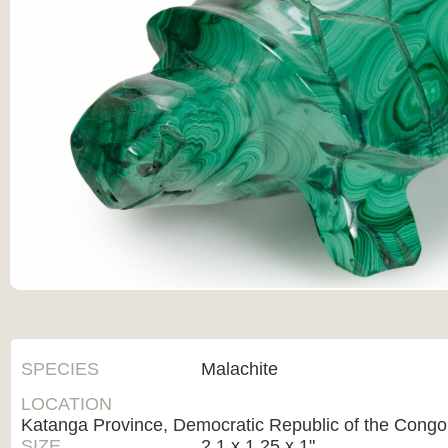
SPECIES
Malachite
LOCATION
Katanga Province, Democratic Republic of the Congo
SIZE
2.1 x 1.25 x 1"