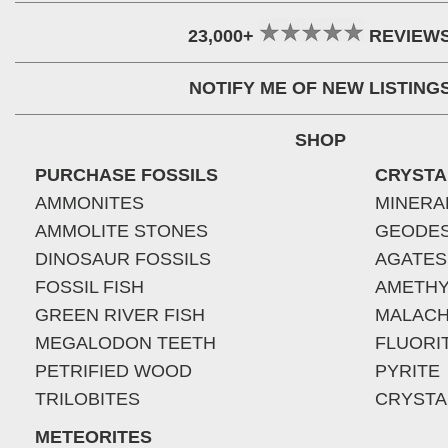
23,000+
REVIEW
NOTIFY ME OF NEW LISTING
SHOP
PURCHASE FOSSILS
CRYSTA
AMMONITES
MINERA
AMMOLITE STONES
GEODE
DINOSAUR FOSSILS
AGATES
FOSSIL FISH
AMETHY
GREEN RIVER FISH
MALACH
MEGALODON TEETH
FLUORI
PETRIFIED WOOD
PYRITE
TRILOBITES
CRYSTA
METEORITES