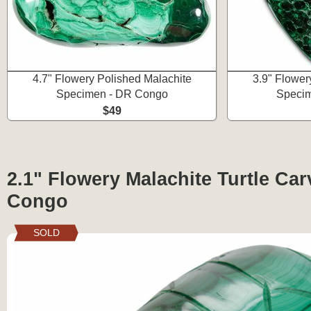
4.7" Flowery Polished Malachite
3.9" Flower
Specimen - DR Congo
Speci
$49
2.1" Flowery Malachite Turtle Car
Congo
SOLD