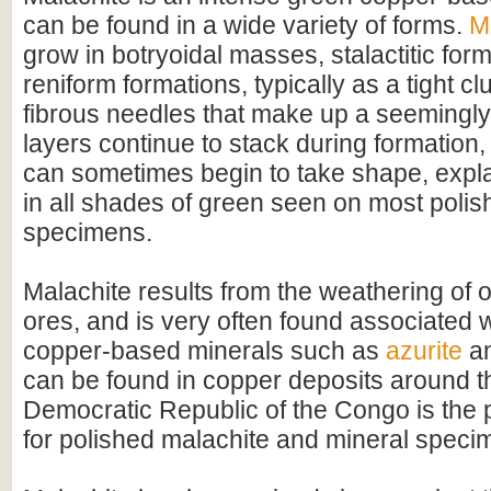
can be found in a wide variety of forms.
M
grow in botryoidal masses, stalactitic for
reniform formations, typically as a tight cl
fibrous needles that make up a seemingly
layers continue to stack during formation
can sometimes begin to take shape, expla
in all shades of green seen on most poli
specimens.
Malachite results from the weathering of 
ores, and is very often found associated w
copper-based minerals such as
azurite
a
can be found in copper deposits around th
Democratic Republic of the Congo is the 
for polished malachite and mineral speci