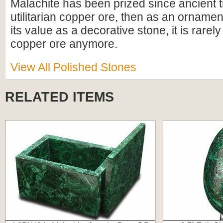
Malachite has been prized since ancient ti
utilitarian copper ore, then as an ornamen
its value as a decorative stone, it is rarel
copper ore anymore.
View All Polished Stones
RELATED ITEMS