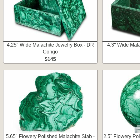
4.25" Wide Malachite Jewelry Box - DR
4.3" Wide Mala
Congo
$145
5.65" Flowery Polished Malachite Slab -
2.5" Flowery Po