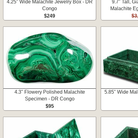
4.25" Wide Malachite Jewelry Box - DR
9.7" Tall, G
Congo
Malachite Eg
$249
$3
4.3" Flowery Polished Malachite
5.85" Wide Mal
Specimen - DR Congo
$95