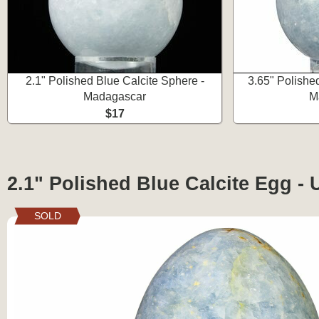
2.1" Polished Blue Calcite Sphere -
3.65" Polishe
Madagascar
M
$17
2.1" Polished Blue Calcite Egg - 
SOLD