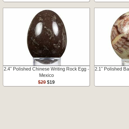
2.4" Polished Chinese Writing Rock Egg -
2.1" Polished B
Mexico
$29
$19