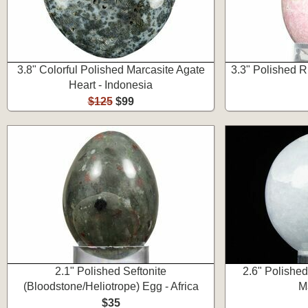
3.8" Colorful Polished Marcasite Agate
3.3" Polished R
Heart - Indonesia
$125
$99
2.1" Polished Seftonite
2.6" Polished
(Bloodstone/Heliotrope) Egg - Africa
M
$35