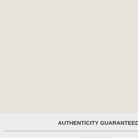
AUTHENTICITY GUARANTEE