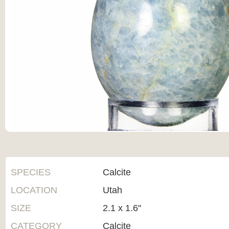
SPECIES
Calcite
LOCATION
Utah
SIZE
2.1 x 1.6"
CATEGORY
Calcite