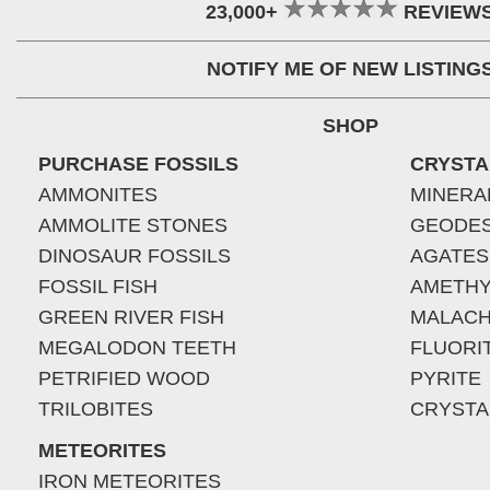
23,000+
REVIEW
NOTIFY ME OF NEW LISTING
SHOP
PURCHASE FOSSILS
CRYSTA
AMMONITES
MINERA
AMMOLITE STONES
GEODE
DINOSAUR FOSSILS
AGATES
FOSSIL FISH
AMETHY
GREEN RIVER FISH
MALACH
MEGALODON TEETH
FLUORI
PETRIFIED WOOD
PYRITE
TRILOBITES
CRYSTA
METEORITES
IRON METEORITES