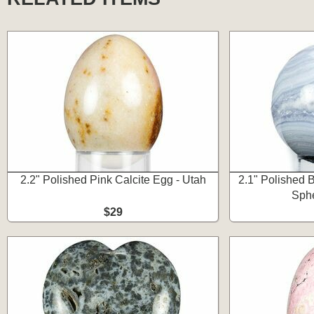
2.2" Polished Pink Calcite Egg - Utah
2.1" Polished 
Sphe
$29