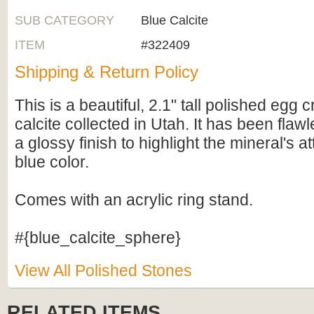
SUB CATEGORY
Blue Calcite
ITEM
#322409
Shipping & Return Policy
This is a beautiful, 2.1" tall polished egg 
calcite collected in Utah. It has been flaw
a glossy finish to highlight the mineral's at
blue color.
Comes with an acrylic ring stand.
#{blue_calcite_sphere}
View All Polished Stones
RELATED ITEMS