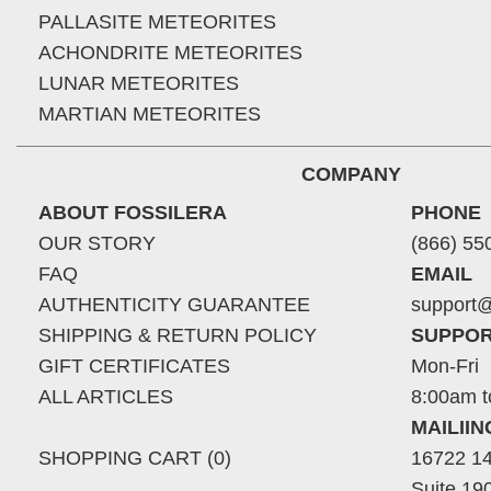
PALLASITE METEORITES
ACHONDRITE METEORITES
LUNAR METEORITES
MARTIAN METEORITES
COMPANY
ABOUT FOSSILERA
PHONE
OUR STORY
(866) 55
FAQ
EMAIL
AUTHENTICITY GUARANTEE
support@
SHIPPING & RETURN POLICY
SUPPOR
GIFT CERTIFICATES
Mon-Fri
ALL ARTICLES
8:00am t
MAILII
SHOPPING CART (0)
16722 14
Suite 19