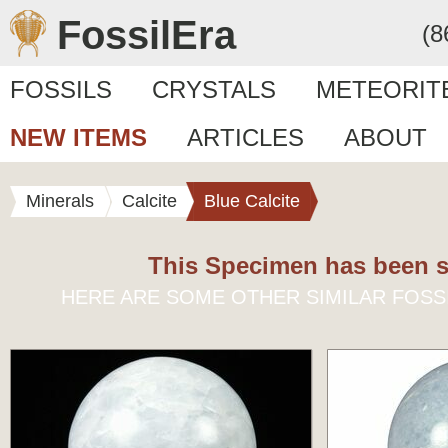
FossilEra
(8
FOSSILS
CRYSTALS
METEORIT
NEW ITEMS
ARTICLES
ABOUT
Minerals
Calcite
Blue Calcite
This Specimen has been s
HERE ARE SOME OTHER SIMILAR FOSS