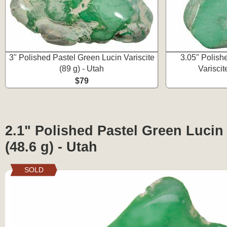
3" Polished Pastel Green Lucin Variscite
3.05" Polish
(89 g) - Utah
Variscit
$79
2.1" Polished Pastel Green Lucin 
(48.6 g) - Utah
SOLD