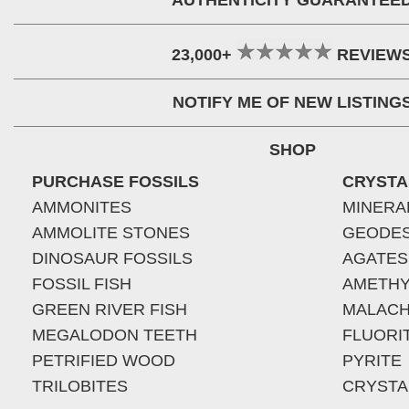
AUTHENTICITY GUARANTEE
23,000+
REVIEW
NOTIFY ME OF NEW LISTING
SHOP
PURCHASE FOSSILS
CRYSTA
AMMONITES
MINERA
AMMOLITE STONES
GEODE
DINOSAUR FOSSILS
AGATES
FOSSIL FISH
AMETHY
GREEN RIVER FISH
MALACH
MEGALODON TEETH
FLUORI
PETRIFIED WOOD
PYRITE
TRILOBITES
CRYSTA