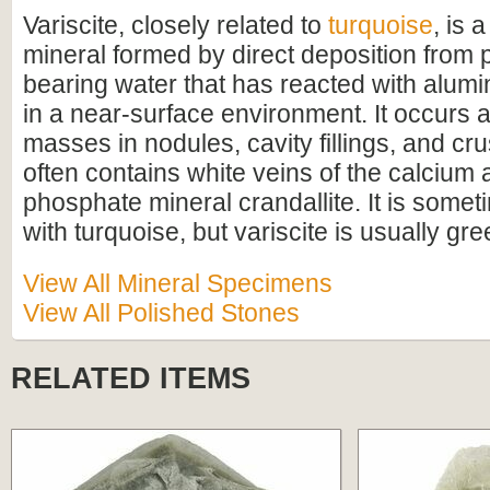
Variscite, closely related to
turquoise
, is 
mineral formed by direct deposition from
bearing water that has reacted with alumi
in a near-surface environment. It occurs a
masses in nodules, cavity fillings, and cru
often contains white veins of the calcium
phosphate mineral crandallite. It is some
with turquoise, but variscite is usually gre
View All Mineral Specimens
View All Polished Stones
RELATED ITEMS