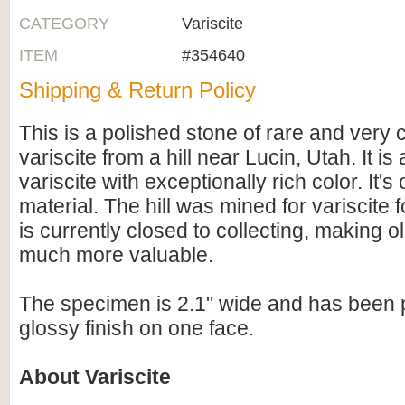
CATEGORY
Variscite
ITEM
#354640
Shipping & Return Policy
This is a polished stone of rare and very 
variscite from a hill near Lucin, Utah. It is 
variscite with exceptionally rich color. It's
material. The hill was mined for variscite 
is currently closed to collecting, making ol
much more valuable.
The specimen is 2.1" wide and has been p
glossy finish on one face.
About Variscite