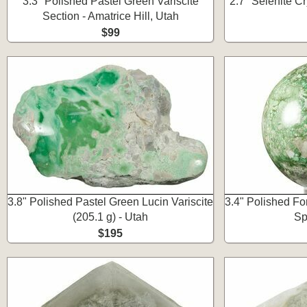
3.3" Polished Pastel Green Variscite
2.7" Selenite Cr
Section - Amatrice Hill, Utah
$99
3.8" Polished Pastel Green Lucin Variscite
3.4" Polished Fo
(205.1 g) - Utah
Sp
$195