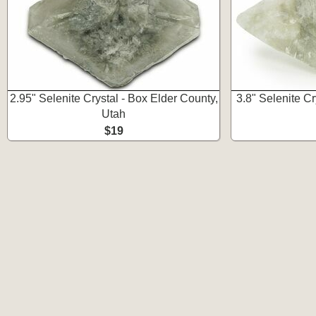
2.95" Selenite Crystal - Box Elder County,
3.8" Selenite Cr
Utah
$19