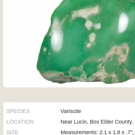
SPECIES
Variscite
LOCATION
Near Lucin, Box Elder County,
SIZE
Measurements: 2.1 x 1.8 x .7"