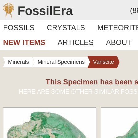
FossilEra
(8
FOSSILS
CRYSTALS
METEORIT
NEW ITEMS
ARTICLES
ABOUT
Minerals
Mineral Specimens
Variscite
This Specimen has been s
HERE ARE SOME OTHER SIMILAR FOSS