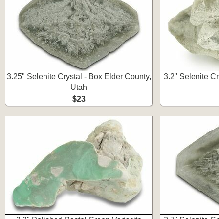
3.25" Selenite Crystal - Box Elder County,
3.2" Selenite Cr
Utah
$23