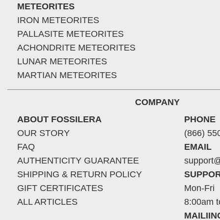
METEORITES
IRON METEORITES
PALLASITE METEORITES
ACHONDRITE METEORITES
LUNAR METEORITES
MARTIAN METEORITES
COMPANY
ABOUT FOSSILERA
PHONE
OUR STORY
(866) 55
FAQ
EMAIL
AUTHENTICITY GUARANTEE
support@
SHIPPING & RETURN POLICY
SUPPOR
GIFT CERTIFICATES
Mon-Fri
ALL ARTICLES
8:00am t
MAILII