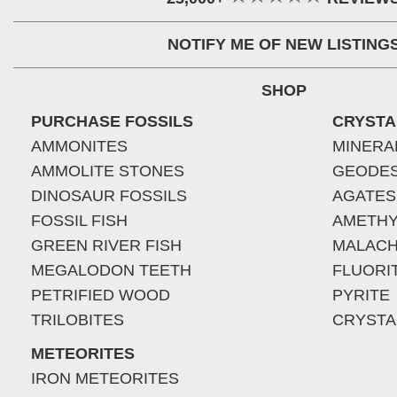
NOTIFY ME OF NEW LISTING
SHOP
PURCHASE FOSSILS
CRYSTA
AMMONITES
MINERA
AMMOLITE STONES
GEODE
DINOSAUR FOSSILS
AGATES
FOSSIL FISH
AMETHY
GREEN RIVER FISH
MALACH
MEGALODON TEETH
FLUORI
PETRIFIED WOOD
PYRITE
TRILOBITES
CRYSTA
METEORITES
IRON METEORITES