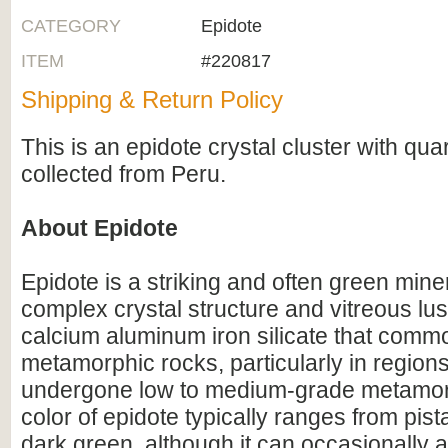
CATEGORY
Epidote
ITEM
#220817
Shipping & Return Policy
This is an epidote crystal cluster with quar
collected from Peru.
About Epidote
Epidote is a striking and often green mine
complex crystal structure and vitreous luste
calcium aluminum iron silicate that commo
metamorphic rocks, particularly in region
undergone low to medium-grade metamo
color of epidote typically ranges from pist
dark green, although it can occasionally 