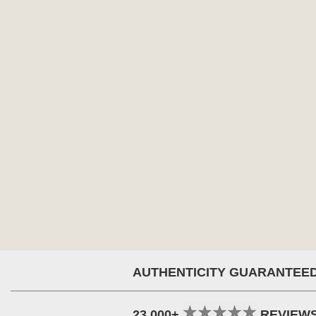
AUTHENTICITY GUARANTEE
23,000+
REVIEW