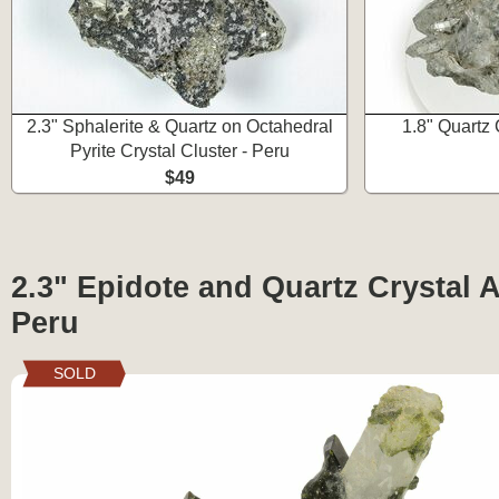
2.3" Sphalerite & Quartz on Octahedral
1.8" Quartz 
Pyrite Crystal Cluster - Peru
$49
2.3" Epidote and Quartz Crystal A
Peru
SOLD