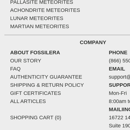
PALLASITE METEORITES
ACHONDRITE METEORITES
LUNAR METEORITES
MARTIAN METEORITES
COMPANY
ABOUT FOSSILERA
PHONE
OUR STORY
(866) 55
FAQ
EMAIL
AUTHENTICITY GUARANTEE
support@
SHIPPING & RETURN POLICY
SUPPOR
GIFT CERTIFICATES
Mon-Fri
ALL ARTICLES
8:00am t
MAILII
SHOPPING CART (0)
16722 14
Suite 19