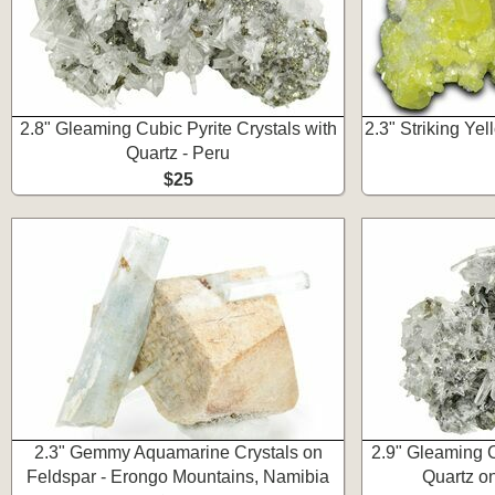
2.8" Gleaming Cubic Pyrite Crystals with
2.3" Striking Yel
Quartz - Peru
$25
2.3" Gemmy Aquamarine Crystals on
2.9" Gleaming C
Feldspar - Erongo Mountains, Namibia
Quartz on