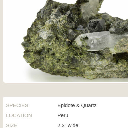
SPECIES
Epidote & Quartz
LOCATION
Peru
SIZE
2.3" wide