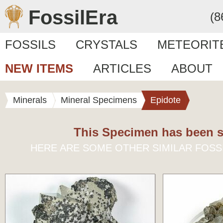
FossilEra
(8
FOSSILS
CRYSTALS
METEORIT
NEW ITEMS
ARTICLES
ABOUT
Minerals
Mineral Specimens
Epidote
This Specimen has been s
HERE ARE SOME OTHER SIMILAR FOSS