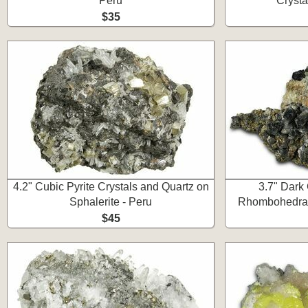
Peru
Crysta
$35
4.2" Cubic Pyrite Crystals and Quartz on
3.7" Dark
Sphalerite - Peru
Rhombohedral 
$45