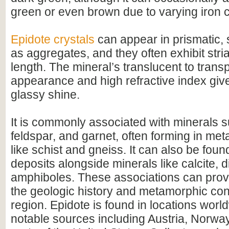
green or even brown due to varying iron c
Epidote crystals
can appear in prismatic, 
as aggregates, and they often exhibit stria
length. The mineral’s translucent to trans
appearance and high refractive index give 
glassy shine.
It is commonly associated with minerals 
feldspar, and garnet, often forming in me
like schist and gneiss. It can also be foun
deposits alongside minerals like calcite, 
amphiboles. These associations can provi
the geologic history and metamorphic cond
region. Epidote is found in locations worl
notable sources including Austria, Norway