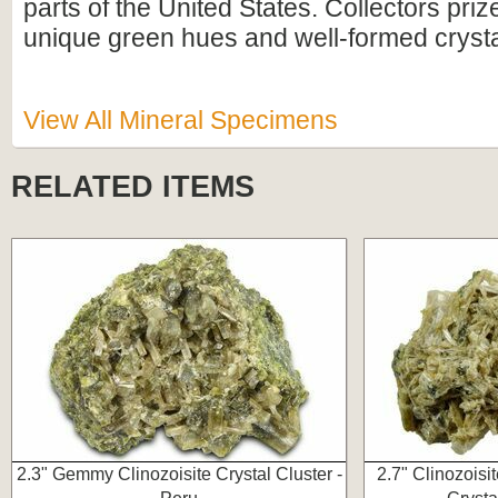
parts of the United States. Collectors prize
unique green hues and well-formed crystal
View All Mineral Specimens
RELATED ITEMS
2.3" Gemmy Clinozoisite Crystal Cluster -
2.7" Clinozoisi