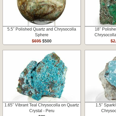
5.5" Polished Quartz and Chrysocolla
18" Polishe
Sphere
Chrysocolla
$695
$500
$2
1.65" Vibrant Teal Chrysocolla on Quartz
1.5" Spark
Crystal - Peru
Chrysoc