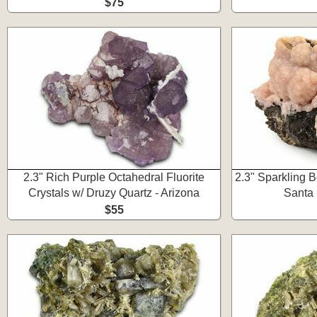
$75
2.3" Rich Purple Octahedral Fluorite
2.3" Sparkling B
Crystals w/ Druzy Quartz - Arizona
Santa 
$55