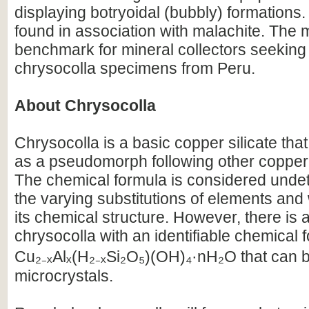
displaying botryoidal (bubbly) formations.
found in association with malachite. The 
benchmark for mineral collectors seeking 
chrysocolla specimens from Peru.
About Chrysocolla
Chrysocolla is a basic copper silicate that
as a pseudomorph following other copper
The chemical formula is considered unde
the varying substitutions of elements and 
its chemical structure. However, there is a
chrysocolla with an identifiable chemical 
Cu₂₋ₓAlₓ(H₂₋ₓSi₂O₅)(OH)₄·nH₂O that can b
microcrystals.