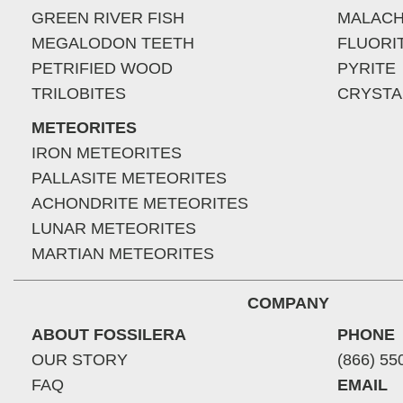
GREEN RIVER FISH
MALACH
MEGALODON TEETH
FLUORI
PETRIFIED WOOD
PYRITE
TRILOBITES
CRYSTA
METEORITES
IRON METEORITES
PALLASITE METEORITES
ACHONDRITE METEORITES
LUNAR METEORITES
MARTIAN METEORITES
COMPANY
ABOUT FOSSILERA
PHONE
OUR STORY
(866) 55
FAQ
EMAIL