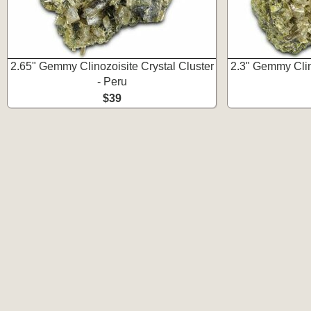
2.65" Gemmy Clinozoisite Crystal Cluster
2.3" Gemmy Clino
- Peru
$39