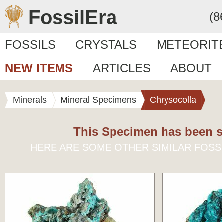
FossilEra
(8
FOSSILS
CRYSTALS
METEORIT
NEW ITEMS
ARTICLES
ABOUT
Minerals
Mineral Specimens
Chrysocolla
This Specimen has been s
HERE ARE SOME OTHER SIMILAR FOSS