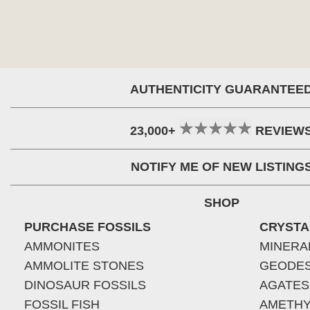
AUTHENTICITY GUARANTEE
23,000+
REVIEW
NOTIFY ME OF NEW LISTING
SHOP
PURCHASE FOSSILS
CRYSTA
AMMONITES
MINERA
AMMOLITE STONES
GEODE
DINOSAUR FOSSILS
AGATES
FOSSIL FISH
AMETHY