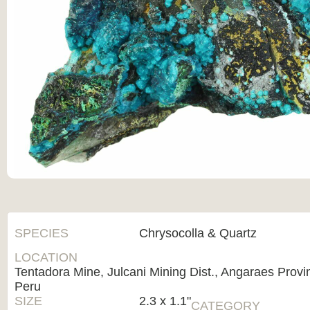
SPECIES
Chrysocolla & Quartz
LOCATION
Tentadora Mine, Julcani Mining Dist., Angaraes Provi
Peru
SIZE
2.3 x 1.1"
CATEGORY