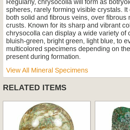
Regularly, chrysocolla will form as botryo
spheres, rarely forming visible crystals. It
both solid and fibrous veins, over fibrous 
crusts. Known for its sharp and vibrant co
chrysocolla can display a wide variety of
bluish-green, bright green, light blue, to
multicolored specimens depending on th
present during formation.
View All Mineral Specimens
RELATED ITEMS