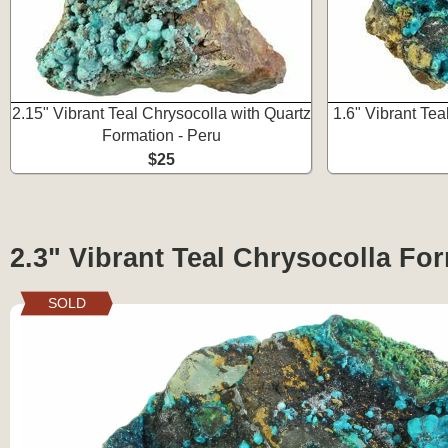
2.15" Vibrant Teal Chrysocolla with Quartz
1.6" Vibrant Tea
Formation - Peru
$25
2.3" Vibrant Teal Chrysocolla For
SOLD