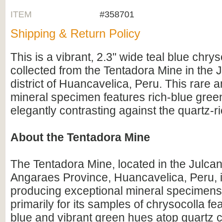
ITEM
#358701
Shipping & Return Policy
This is a vibrant, 2.3" wide teal blue chry
collected from the Tentadora Mine in the 
district of Huancavelica, Peru. This rare a
mineral specimen features rich-blue gree
elegantly contrasting against the quartz-ri
About the Tentadora Mine
The Tentadora Mine, located in the Julcani
Angaraes Province, Huancavelica, Peru, 
producing exceptional mineral specimens.
primarily for its samples of chrysocolla fe
blue and vibrant green hues atop quartz cr