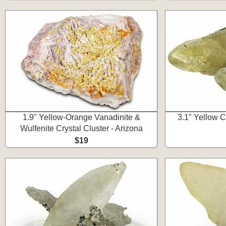
1.9" Yellow-Orange Vanadinite &
3.1" Yellow Ca
Wulfenite Crystal Cluster - Arizona
$19