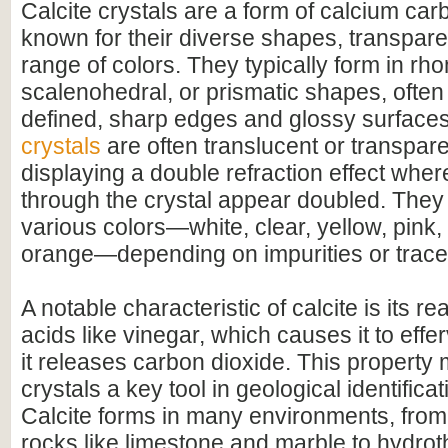
Calcite crystals are a form of calcium c
known for their diverse shapes, transpare
range of colors. They typically form in r
scalenohedral, or prismatic shapes, often 
defined, sharp edges and glossy surface
crystals
are often translucent or transpar
displaying a double refraction effect whe
through the crystal appear doubled. They
various colors—white, clear, yellow, pink,
orange—depending on impurities or trace
A notable characteristic of calcite is its r
acids like vinegar, which causes it to effer
it releases carbon dioxide. This property 
crystals a key tool in geological identifica
Calcite forms in many environments, fro
rocks like limestone and marble to hydrot