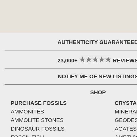
AUTHENTICITY GUARANTEE
23,000+
REVIEW
NOTIFY ME OF NEW LISTING
SHOP
PURCHASE FOSSILS
CRYSTA
AMMONITES
MINERA
AMMOLITE STONES
GEODE
DINOSAUR FOSSILS
AGATES