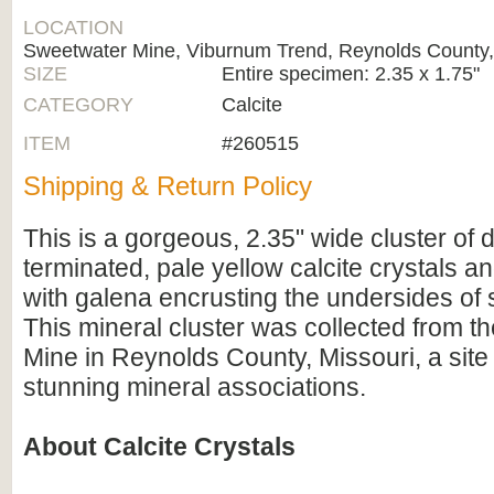
LOCATION
Sweetwater Mine, Viburnum Trend, Reynolds County,
SIZE
Entire specimen: 2.35 x 1.75"
CATEGORY
Calcite
ITEM
#260515
Shipping & Return Policy
This is a gorgeous, 2.35" wide cluster of 
terminated, pale yellow calcite crystals a
with galena encrusting the undersides of 
This mineral cluster was collected from 
Mine in Reynolds County, Missouri, a site 
stunning mineral associations.
About Calcite Crystals