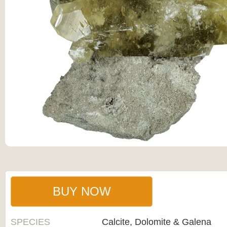
BUY NOW
SPECIES
Calcite, Dolomite & Galena