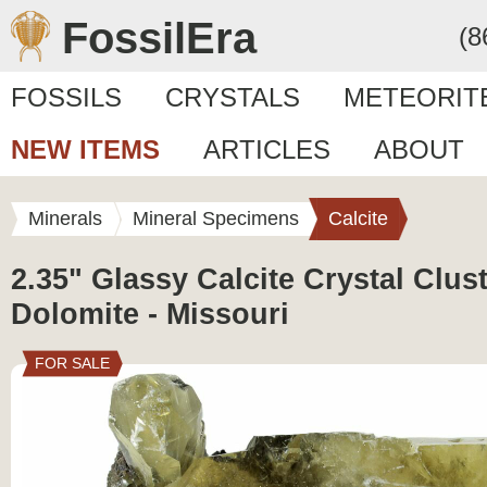
FossilEra
(8
FOSSILS
CRYSTALS
METEORIT
NEW ITEMS
ARTICLES
ABOUT
Minerals
Mineral Specimens
Calcite
2.35" Glassy Calcite Crystal Clust
Dolomite - Missouri
FOR SALE