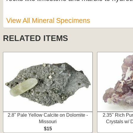
View All Mineral Specimens
RELATED ITEMS
2.8" Pale Yellow Calcite on Dolomite -
2.35" Rich Pur
Missouri
Crystals w/ 
$15