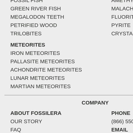
FOSSIL FISH
AMETHY
GREEN RIVER FISH
MALACH
MEGALODON TEETH
FLUORI
PETRIFIED WOOD
PYRITE
TRILOBITES
CRYSTA
METEORITES
IRON METEORITES
PALLASITE METEORITES
ACHONDRITE METEORITES
LUNAR METEORITES
MARTIAN METEORITES
COMPANY
ABOUT FOSSILERA
PHONE
OUR STORY
(866) 55
FAQ
EMAIL