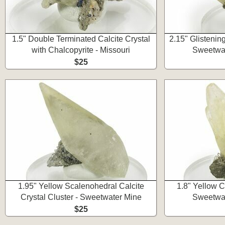
1.5" Double Terminated Calcite Crystal
2.15" Glistening
with Chalcopyrite - Missouri
Sweetwat
$25
1.95" Yellow Scalenohedral Calcite
1.8" Yellow Ca
Crystal Cluster - Sweetwater Mine
Sweetwat
$25