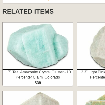
RELATED ITEMS
1.7" Teal Amazonite Crystal Cluster - 10
2.3" Light Pink
Percenter Claim, Colorado
Percente
$39