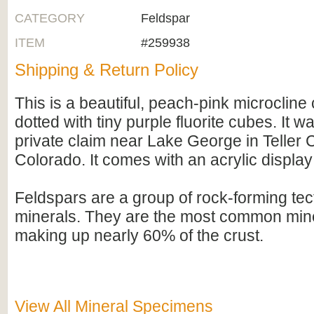
CATEGORY
Feldspar
ITEM
#259938
Shipping & Return Policy
This is a beautiful, peach-pink microcline 
dotted with tiny purple fluorite cubes. It 
private claim near Lake George in Teller 
Colorado. It comes with an acrylic display
Feldspars are a group of rock-forming tect
minerals. They are the most common mine
making up nearly 60% of the crust.
View All Mineral Specimens