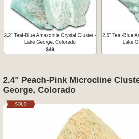
2.2" Teal-Blue Amazonite Crystal Cluster -
2.5" Teal-Blue A
Lake George, Colorado
Lake G
$49
2.4" Peach-Pink Microcline Cluste
George, Colorado
SOLD