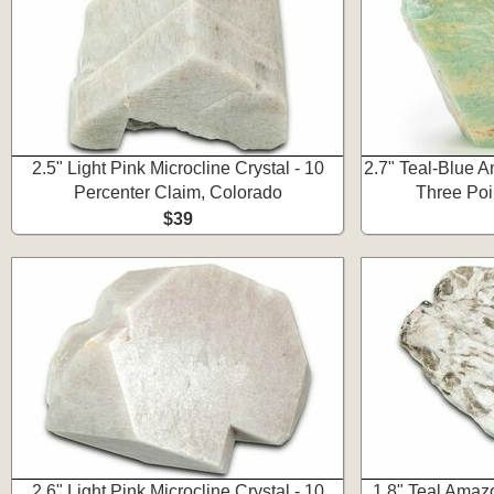
2.5" Light Pink Microcline Crystal - 10
2.7" Teal-Blue A
Percenter Claim, Colorado
Three Poi
$39
2.6" Light Pink Microcline Crystal - 10
1.8" Teal Amazo