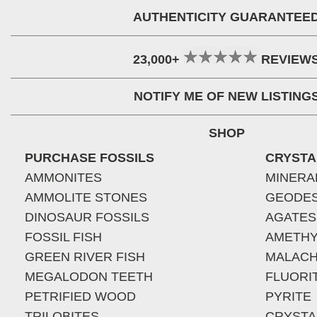
AUTHENTICITY GUARANTEE
23,000+
REVIEW
NOTIFY ME OF NEW LISTING
SHOP
PURCHASE FOSSILS
CRYSTA
AMMONITES
MINERA
AMMOLITE STONES
GEODE
DINOSAUR FOSSILS
AGATES
FOSSIL FISH
AMETHY
GREEN RIVER FISH
MALACH
MEGALODON TEETH
FLUORI
PETRIFIED WOOD
PYRITE
TRILOBITES
CRYSTA