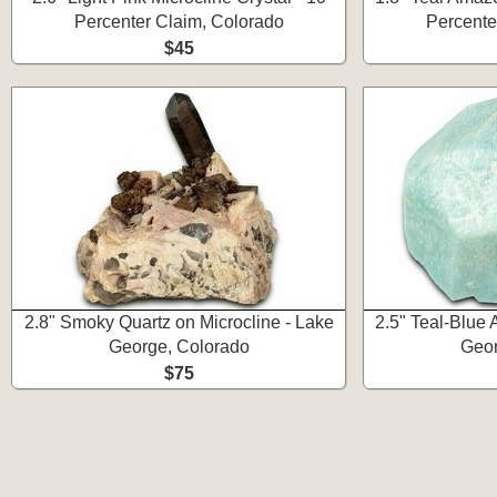
Percenter Claim, Colorado
Percente
$45
2.8" Smoky Quartz on Microcline - Lake
2.5" Teal-Blue 
George, Colorado
Geor
$75