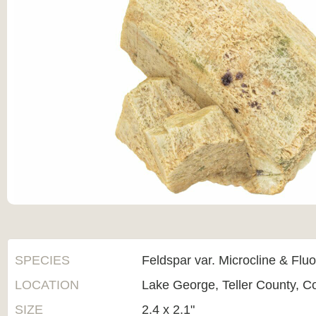
SPECIES
Feldspar var. Microcline & Fluo
LOCATION
Lake George, Teller County, C
SIZE
2.4 x 2.1"