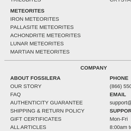
METEORITES
IRON METEORITES
PALLASITE METEORITES
ACHONDRITE METEORITES
LUNAR METEORITES
MARTIAN METEORITES
COMPANY
ABOUT FOSSILERA
PHONE
OUR STORY
(866) 55
FAQ
EMAIL
AUTHENTICITY GUARANTEE
support@
SHIPPING & RETURN POLICY
SUPPOR
GIFT CERTIFICATES
Mon-Fri
ALL ARTICLES
8:00am t