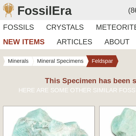
FossilEra
(8
FOSSILS
CRYSTALS
METEORIT
NEW ITEMS
ARTICLES
ABOUT
Minerals
Mineral Specimens
Feldspar
This Specimen has been s
HERE ARE SOME OTHER SIMILAR FOSS