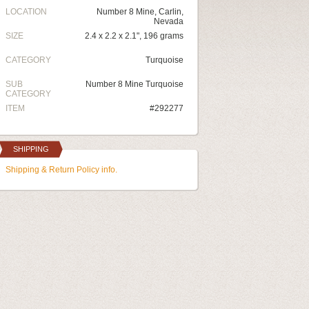
LOCATION
Number 8 Mine, Carlin,
Nevada
SIZE
2.4 x 2.2 x 2.1", 196 grams
CATEGORY
Turquoise
SUB
Number 8 Mine Turquoise
CATEGORY
ITEM
#292277
SHIPPING
Shipping & Return Policy info.