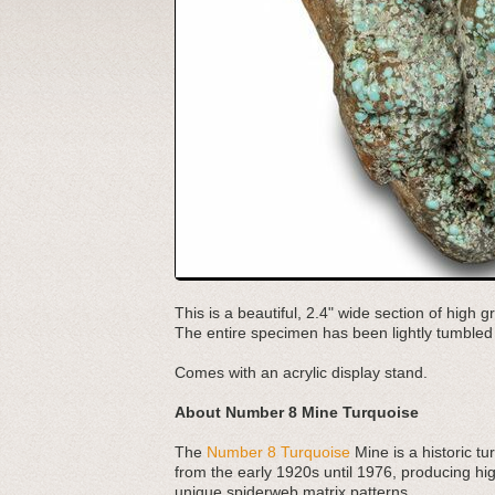
This is a beautiful, 2.4" wide section of hig
The entire specimen has been lightly tumble
Comes with an acrylic display stand.
About Number 8 Mine Turquoise
The
Number 8 Turquoise
Mine is a historic t
from the early 1920s until 1976, producing high
unique spiderweb matrix patterns.