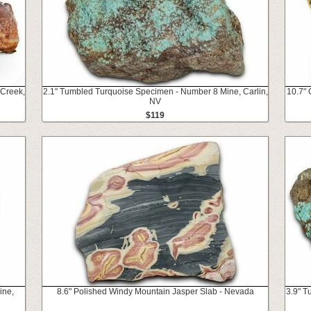
 Creek,
2.1" Tumbled Turquoise Specimen - Number 8 Mine, Carlin,
10.7" 
NV
$119
ine,
8.6" Polished Windy Mountain Jasper Slab - Nevada
3.9" T