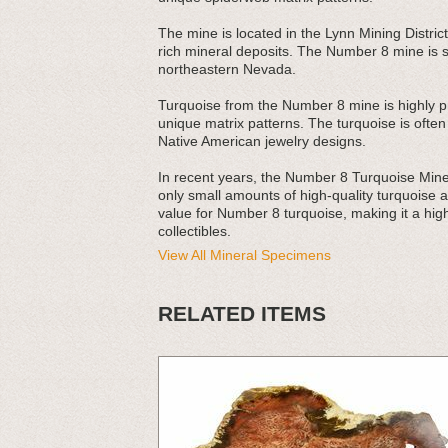
The mine is located in the Lynn Mining District
rich mineral deposits. The Number 8 mine is si
northeastern Nevada.
Turquoise from the Number 8 mine is highly pri
unique matrix patterns. The turquoise is ofte
Native American jewelry designs.
In recent years, the Number 8 Turquoise Mine
only small amounts of high-quality turquoise a
value for Number 8 turquoise, making it a high
collectibles.
View All Mineral Specimens
RELATED ITEMS