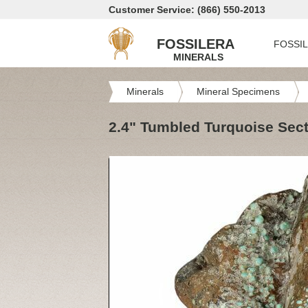
Customer Service: (866) 550-2013
FOSSILERA
FOSSI
MINERALS
Minerals
Mineral Specimens
2.4" Tumbled Turquoise Sect