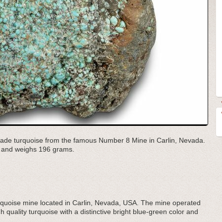
h grade turquoise from the famous Number 8 Mine in Carlin, Nevada.
d and weighs 196 grams.
urquoise mine located in Carlin, Nevada, USA. The mine operated
 quality turquoise with a distinctive bright blue-green color and