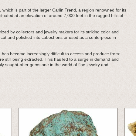
, which is part of the larger Carlin Trend, a region renowned for its
tuated at an elevation of around 7,000 feet in the rugged hills of
zed by collectors and jewelry makers for its striking color and
n cut and polished into cabochons or used as a centerpiece in
 has become increasingly difficult to access and produce from:
re still being extracted. This has led to a surge in demand and
ly sought-after gemstone in the world of fine jewelry and