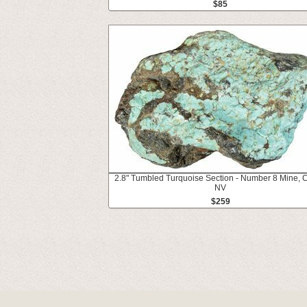
$85
2.8" Tumbled Turquoise Section - Number 8 Mine, C
NV
$259