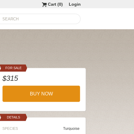
Cart (
0
)
Login
FOR SALE
$315
BUY NOW
DETAILS
SPECIES
Turquoise