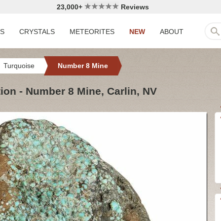
23,000+
Reviews
LS
CRYSTALS
METEORITES
NEW
ABOUT
Turquoise
Number 8 Mine
ion - Number 8 Mine, Carlin, NV