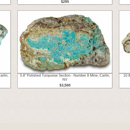
$295
arlin,
5.8" Polished Turquoise Section - Number 8 Mine, Carlin,
10.9
NV
$3,500