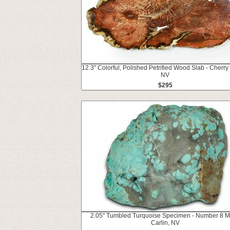
12.3" Colorful, Polished Petrified Wood Slab - Cherry
NV
$295
2.05" Tumbled Turquoise Specimen - Number 8 M
Carlin, NV