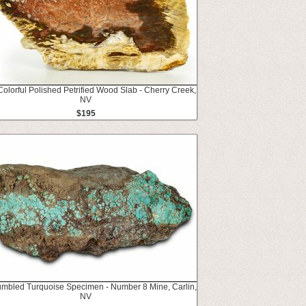
Colorful Polished Petrified Wood Slab - Cherry Creek,
NV
$195
umbled Turquoise Specimen - Number 8 Mine, Carlin,
NV