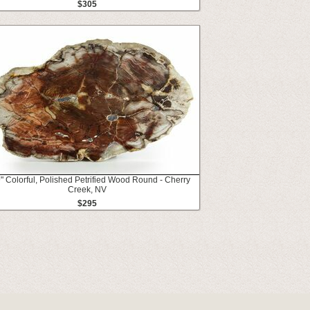
$305
" Colorful, Polished Petrified Wood Round - Cherry
Creek, NV
$295