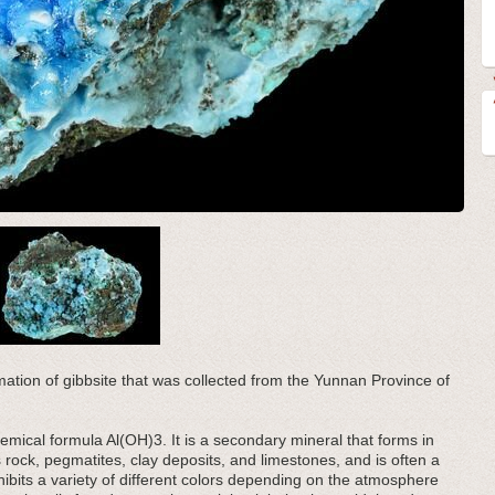
rmation of gibbsite that was collected from the Yunnan Province of
emical formula Al(OH)3. It is a secondary mineral that forms in
 rock, pegmatites, clay deposits, and limestones, and is often a
ibits a variety of different colors depending on the atmosphere