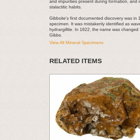
and impurities present during formation, and is
stalactitic habits.
Gibbsite's first documented discovery was in 
specimen. It was mistakenly identified as wave
hydrargillite. In 1822, the name was changed 
Gibbs.
View All Mineral Specimens
RELATED ITEMS