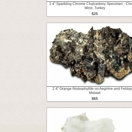
2.4" Sparkling Chrome Chalcedony Specimen - Chr
Mine, Turkey
$25
2.4" Orange Niobophyllite on Aegirine and Feldsp
Malawi
$65