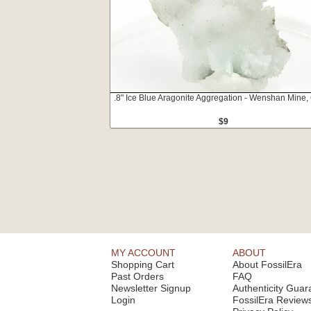
.8" Ice Blue Aragonite Aggregation - Wenshan Mine,
$9
MY ACCOUNT
ABOUT
Shopping Cart
About FossilEra
Past Orders
FAQ
Newsletter Signup
Authenticity Guar
Login
FossilEra Review