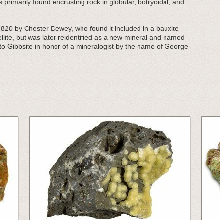
 primarily found encrusting rock in globular, botryoidal, and
1820 by Chester Dewey, who found it included in a bauxite
llite, but was later reidentified as a new mineral and named
to Gibbsite in honor of a mineralogist by the name of George