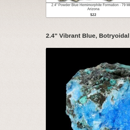
2.4" Powder Blue Hemimorphite Formation - 79 M
Arizona
$22
2.4" Vibrant Blue, Botryoidal