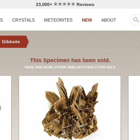
23,000+
Reviews
LS
CRYSTALS
METEORITES
NEW
ABOUT
Gibbsite
This Specimen has been sold.
HERE ARE SOME OTHER SIMILAR FOSSILS FOR SALE