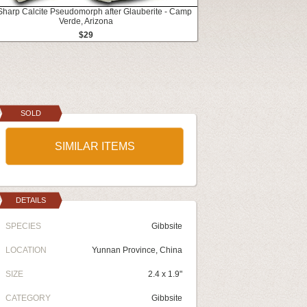
 Sharp Calcite Pseudomorph after Glauberite - Camp
Verde, Arizona
$29
SOLD
SIMILAR ITEMS
DETAILS
SPECIES
Gibbsite
LOCATION
Yunnan Province, China
SIZE
2.4 x 1.9"
CATEGORY
Gibbsite