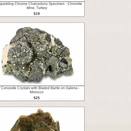
 Sparkling Chrome Chalcedony Specimen - Chromite
Mine, Turkey
$19
" Cerussite Crystals with Bladed Barite on Galena -
Morocco
$25