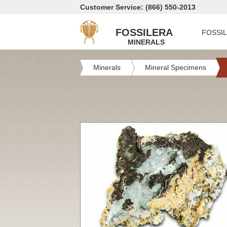
Customer Service: (866) 550-2013
FOSSILERA
FOSSI
MINERALS
Minerals
Mineral Specimens