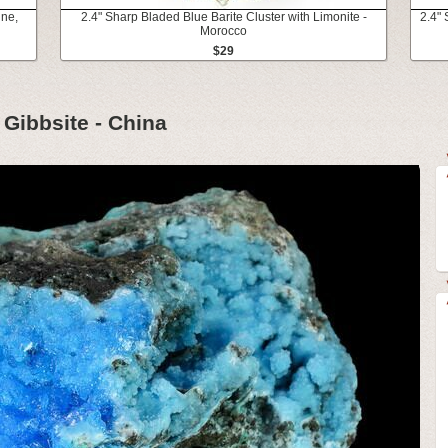
ine,
2.4" Sharp Bladed Blue Barite Cluster with Limonite -
2.4"
Morocco
$29
 Gibbsite - China