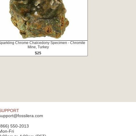
 Sparkling Chrome Chalcedony Specimen - Chromite
Mine, Turkey
$25
SUPPORT
support@fossilera.com
(866) 550-2013
Mon-Fri