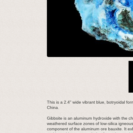
This is a 2.4" wide vibrant blue, botryoidal fo
China.
Gibbsite is an aluminum hydroxide with the ch
weathered surface zones of low-silica igneous
component of the aluminum ore bauxite. It exh