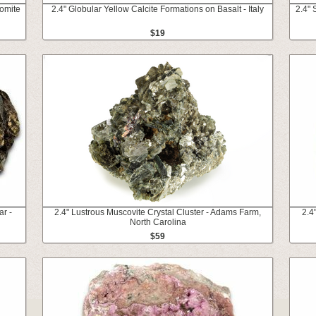
omite
2.4" Globular Yellow Calcite Formations on Basalt - Italy
2.4"
$19
ar -
2.4" Lustrous Muscovite Crystal Cluster - Adams Farm,
2.4
North Carolina
$59