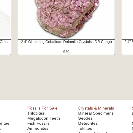
 China
2.4" Glistening Cobaltoan Dolomite Crystals - DR Congo
2.4"
$29
Fossils For Sale
Crystals & Minerals
Trilobites
Mineral Specimens
Megalodon Teeth
Geodes
antee
Fish Fossils
Meteorites
s
Ammonites
Tektites