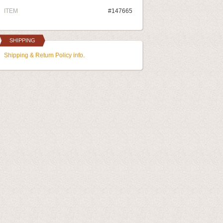
ITEM
#147665
SHIPPING
Shipping & Return Policy info.