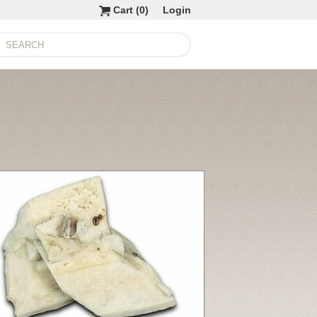
Cart (
0
)
Login