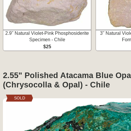
2.9" Natural Violet-Pink Phosphosiderite
3" Natural Vio
Specimen - Chile
Form
$25
2.55" Polished Atacama Blue Opa
(Chrysocolla & Opal) - Chile
SOLD