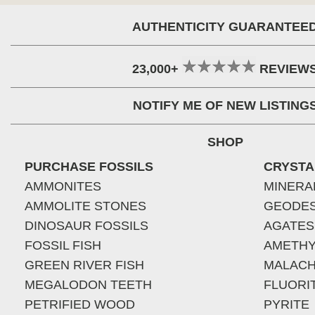
AUTHENTICITY GUARANTEE
23,000+
REVIEW
NOTIFY ME OF NEW LISTING
SHOP
PURCHASE FOSSILS
CRYSTA
AMMONITES
MINERA
AMMOLITE STONES
GEODE
DINOSAUR FOSSILS
AGATES
FOSSIL FISH
AMETHY
GREEN RIVER FISH
MALACH
MEGALODON TEETH
FLUORI
PETRIFIED WOOD
PYRITE