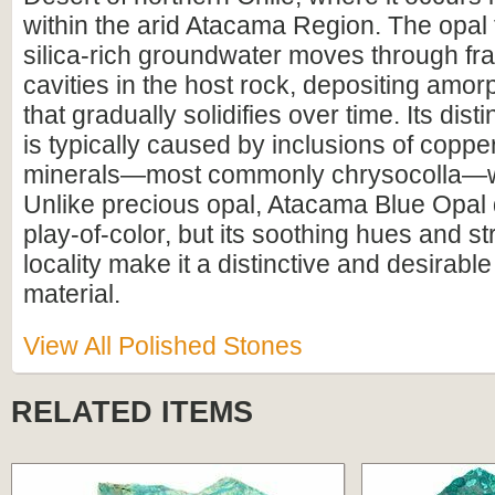
within the arid Atacama Region. The opa
silica-rich groundwater moves through fr
cavities in the host rock, depositing amor
that gradually solidifies over time. Its dist
is typically caused by inclusions of coppe
minerals—most commonly chrysocolla—wit
Unlike precious opal, Atacama Blue Opal 
play-of-color, but its soothing hues and st
locality make it a distinctive and desirab
material.
View All Polished Stones
RELATED ITEMS