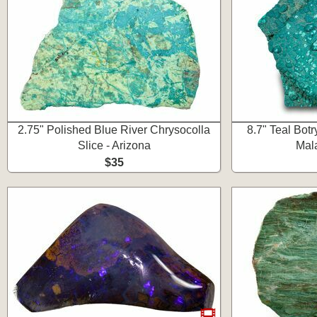
2.75" Polished Blue River Chrysocolla
8.7" Teal Bot
Slice - Arizona
Mala
$35