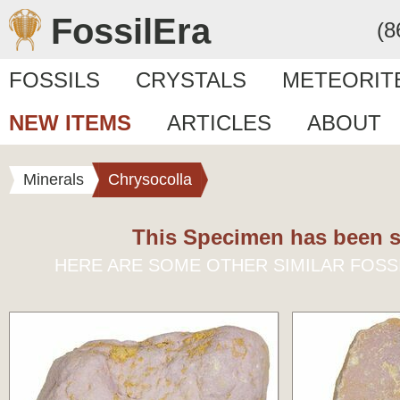
FossilEra
(8
FOSSILS
CRYSTALS
METEORIT
NEW ITEMS
ARTICLES
ABOUT
Minerals
Chrysocolla
This Specimen has been s
HERE ARE SOME OTHER SIMILAR FOSS