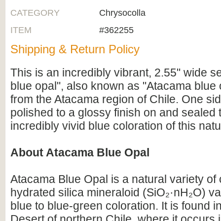
CATEGORY
Chrysocolla
ITEM
#362255
Shipping & Return Policy
This is an incredibly vibrant, 2.55" wide s
blue opal", also known as "Atacama blue o
from the Atacama region of Chile. One si
polished to a glossy finish on and sealed t
incredibly vivid blue coloration of this nat
About Atacama Blue Opal
Atacama Blue Opal is a natural variety o
hydrated silica mineraloid (SiO₂·nH₂O) val
blue to blue-green coloration. It is found 
Desert of northern Chile, where it occurs 