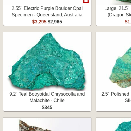
2.55" Electric Purple Boulder Opal
Large, 21.5"
Specimen - Queensland, Australia
(Dragon Sto
$3,295
$2,965
$1
9.2" Teal Botryoidal Chrysocolla and
2.5" Polished
Malachite - Chile
Sli
$345