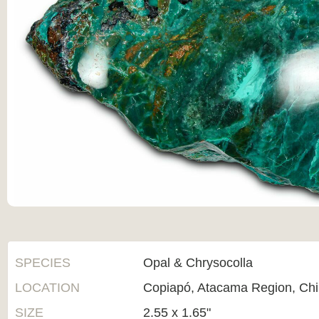
SPECIES
Opal & Chrysocolla
LOCATION
Copiapó, Atacama Region, Chi
SIZE
2.55 x 1.65"