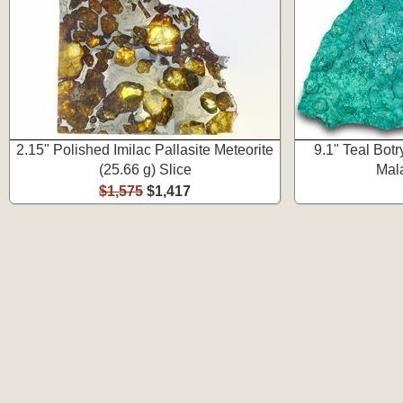
2.15" Polished Imilac Pallasite Meteorite
9.1" Teal Bot
(25.66 g) Slice
Mala
$1,575
$1,417