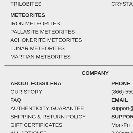
TRILOBITES
CRYSTA
METEORITES
IRON METEORITES
PALLASITE METEORITES
ACHONDRITE METEORITES
LUNAR METEORITES
MARTIAN METEORITES
COMPANY
ABOUT FOSSILERA
PHONE
OUR STORY
(866) 55
FAQ
EMAIL
AUTHENTICITY GUARANTEE
support@
SHIPPING & RETURN POLICY
SUPPOR
GIFT CERTIFICATES
Mon-Fri