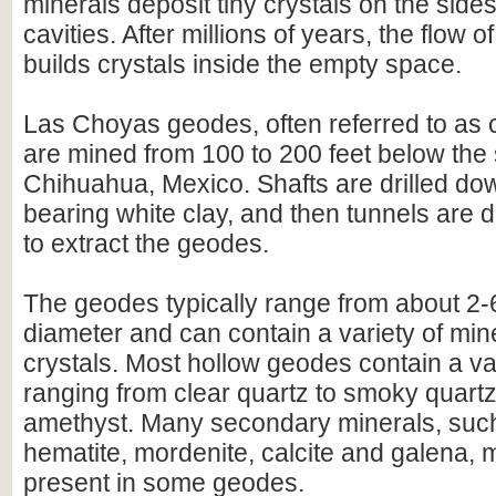
minerals deposit tiny crystals on the side
cavities. After millions of years, the flow 
builds crystals inside the empty space.
Las Choyas geodes, often referred to as
are mined from 100 to 200 feet below the
Chihuahua, Mexico. Shafts are drilled do
bearing white clay, and then tunnels are d
to extract the geodes.
The geodes typically range from about 2-
diameter and can contain a variety of min
crystals. Most hollow geodes contain a var
ranging from clear quartz to smoky quartz
amethyst. Many secondary minerals, such
hematite, mordenite, calcite and galena, 
present in some geodes.