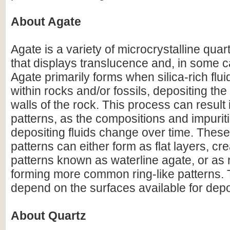
About Agate
Agate is a variety of microcrystalline qua
that displays translucence and, in some 
Agate primarily forms when silica-rich fluid
within rocks and/or fossils, depositing the 
walls of the rock. This process can result
patterns, as the compositions and impurit
depositing fluids change over time. Thes
patterns can either form as flat layers, cre
patterns known as waterline agate, or as 
forming more common ring-like patterns. 
depend on the surfaces available for depo
About Quartz