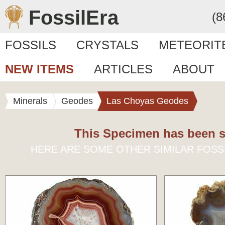
FossilEra
(8
FOSSILS
CRYSTALS
METEORIT
NEW ITEMS
ARTICLES
ABOUT
Minerals
Geodes
Las Choyas Geodes
This Specimen has been s
HERE ARE SOME OTHER SIMILAR FOSS