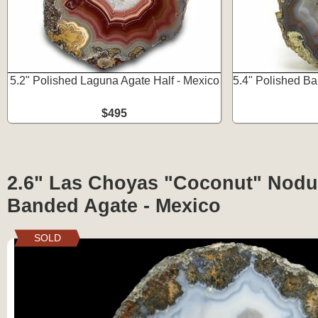
5.2" Polished Laguna Agate Half - Mexico
5.4" Polished Ba
$495
2.6" Las Choyas "Coconut" Nodul
Banded Agate - Mexico
SOLD