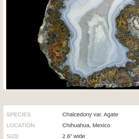
SPECIES
Chalcedony var. Agate
LOCATION
Chihuahua, Mexico
SIZE
2.6" wide