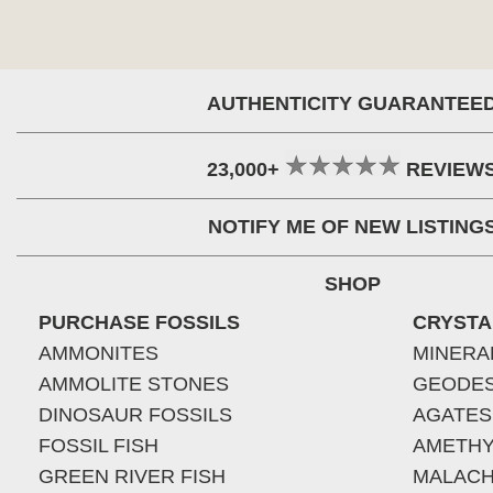
AUTHENTICITY GUARANTEE
23,000+
REVIEW
NOTIFY ME OF NEW LISTING
SHOP
PURCHASE FOSSILS
CRYSTA
AMMONITES
MINERA
AMMOLITE STONES
GEODE
DINOSAUR FOSSILS
AGATES
FOSSIL FISH
AMETHY
GREEN RIVER FISH
MALACH