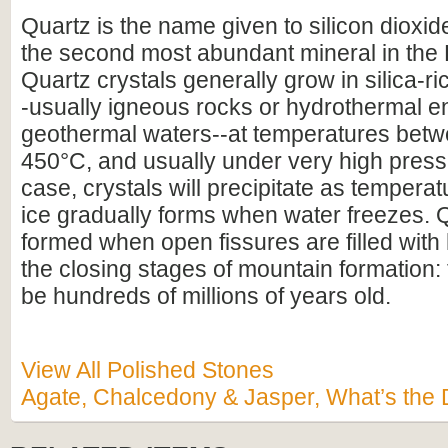
Quartz is the name given to silicon dioxid
the second most abundant mineral in the E
Quartz crystals generally grow in silica-r
-usually igneous rocks or hydrothermal e
geothermal waters--at temperatures bet
450°C, and usually under very high pressu
case, crystals will precipitate as temperat
ice gradually forms when water freezes. 
formed when open fissures are filled with
the closing stages of mountain formation:
be hundreds of millions of years old.
View All Polished Stones
Agate, Chalcedony & Jasper, What’s the 