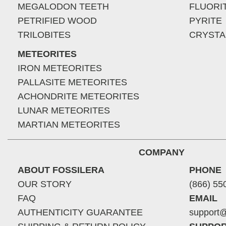
MEGALODON TEETH
FLUORI
PETRIFIED WOOD
PYRITE
TRILOBITES
CRYSTA
METEORITES
IRON METEORITES
PALLASITE METEORITES
ACHONDRITE METEORITES
LUNAR METEORITES
MARTIAN METEORITES
COMPANY
ABOUT FOSSILERA
PHONE
OUR STORY
(866) 55
FAQ
EMAIL
AUTHENTICITY GUARANTEE
support@