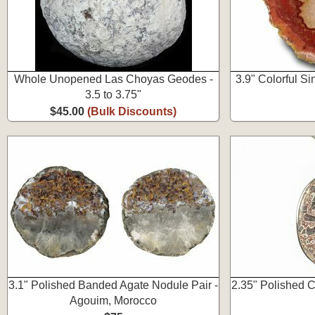
Whole Unopened Las Choyas Geodes -
3.9" Colorful S
3.5 to 3.75"
$45.00
(Bulk Discounts)
3.1" Polished Banded Agate Nodule Pair -
2.35" Polished 
Agouim, Morocco