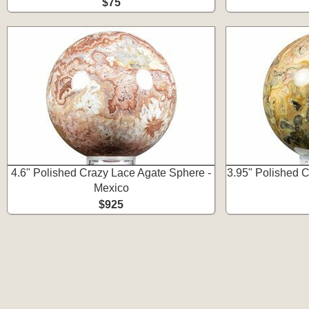
$75
4.6" Polished Crazy Lace Agate Sphere -
3.95" Polished 
Mexico
$925