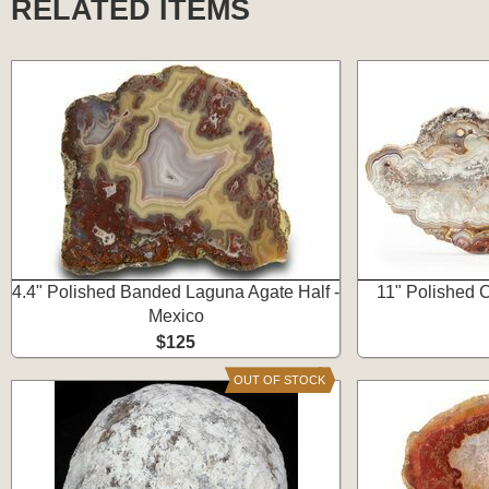
RELATED ITEMS
4.4" Polished Banded Laguna Agate Half -
11" Polished 
Mexico
$125
OUT OF STOCK