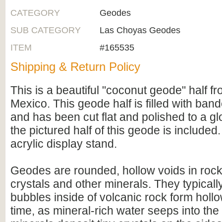
CATEGORY
Geodes
SUB CATEGORY
Las Choyas Geodes
ITEM
#165535
Shipping & Return Policy
This is a beautiful "coconut geode" half 
Mexico. This geode half is filled with ban
and has been cut flat and polished to a gl
the pictured half of this geode is included
acrylic display stand.
Geodes are rounded, hollow voids in rocks
crystals and other minerals. They typicall
bubbles inside of volcanic rock form hollo
time, as mineral-rich water seeps into the