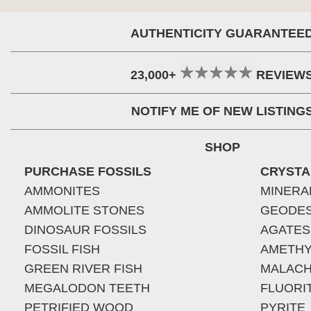
AUTHENTICITY GUARANTEE
23,000+
REVIEW
NOTIFY ME OF NEW LISTING
SHOP
PURCHASE FOSSILS
CRYSTA
AMMONITES
MINERA
AMMOLITE STONES
GEODE
DINOSAUR FOSSILS
AGATES
FOSSIL FISH
AMETHY
GREEN RIVER FISH
MALACH
MEGALODON TEETH
FLUORI
PETRIFIED WOOD
PYRITE