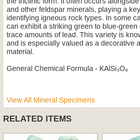
the triclinic form. It often occurs alongsid
and other feldspar minerals, playing a key
identifying igneous rock types. In some c
can exhibit a striking green to blue-green
trace amounts of lead. This variety is k
and is especially valued as a decorative
material.
General Chemical Formula - KAlSi₃O₈
View All Mineral Specimens
RELATED ITEMS