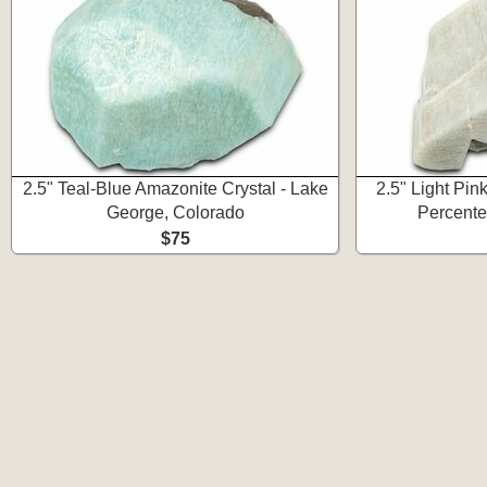
2.5" Teal-Blue Amazonite Crystal - Lake
2.5" Light Pink
George, Colorado
Percente
$75