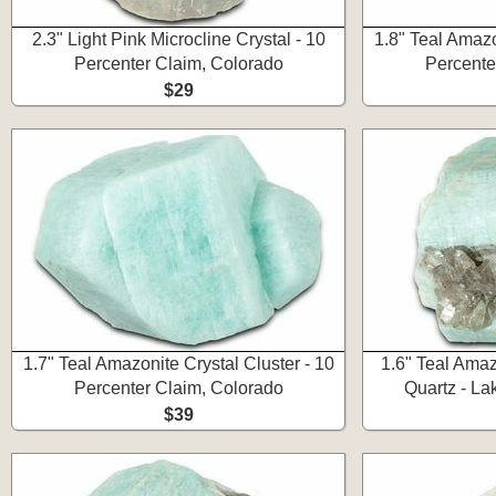
2.3" Light Pink Microcline Crystal - 10
1.8" Teal Amazo
Percenter Claim, Colorado
Percente
$29
1.7" Teal Amazonite Crystal Cluster - 10
1.6" Teal Ama
Percenter Claim, Colorado
Quartz - La
$39