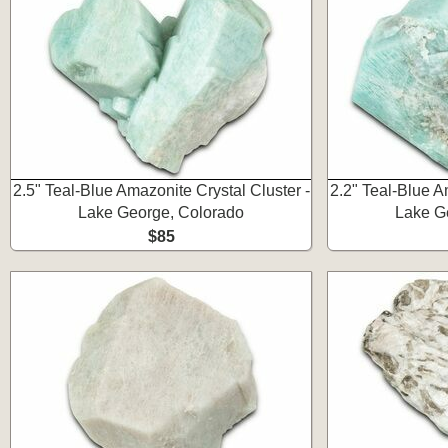
2.5" Teal-Blue Amazonite Crystal Cluster -
2.2" Teal-Blue A
Lake George, Colorado
Lake G
$85