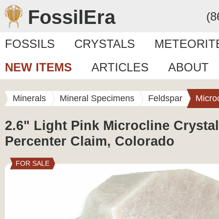
FossilEra
(8
FOSSILS
CRYSTALS
METEORIT
NEW ITEMS
ARTICLES
ABOUT
Minerals
Mineral Specimens
Feldspar
Micro
2.6" Light Pink Microcline Crystal
Percenter Claim, Colorado
FOR SALE