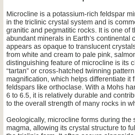
Microcline is a potassium-rich feldspar mi
in the triclinic crystal system and is comm
granitic and pegmatitic rocks. It is one of
abundant minerals in Earth’s continental 
appears as opaque to translucent crystals
from white and cream to pale pink, salmon
distinguishing feature of microcline is its 
“tartan” or cross-hatched twinning pattern
magnification, which helps differentiate it 
feldspars like orthoclase. With a Mohs ha
6 to 6.5, it is relatively durable and contri
to the overall strength of many rocks in wh
Geologically, microcline forms during the 
magma, allowing its crystal structure to fu