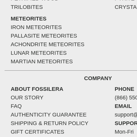
TRILOBITES
CRYSTA
METEORITES
IRON METEORITES
PALLASITE METEORITES
ACHONDRITE METEORITES
LUNAR METEORITES
MARTIAN METEORITES
COMPANY
ABOUT FOSSILERA
PHONE
OUR STORY
(866) 55
FAQ
EMAIL
AUTHENTICITY GUARANTEE
support@
SHIPPING & RETURN POLICY
SUPPOR
GIFT CERTIFICATES
Mon-Fri