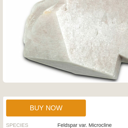
BUY NOW
SPECIES
Feldspar var. Microcline