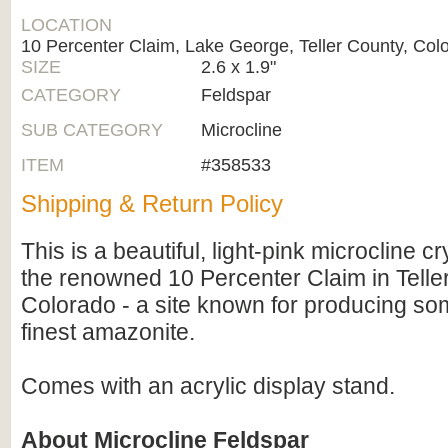
LOCATION
10 Percenter Claim, Lake George, Teller County, Col
SIZE
2.6 x 1.9"
CATEGORY
Feldspar
SUB CATEGORY
Microcline
ITEM
#358533
Shipping & Return Policy
This is a beautiful, light-pink microcline c
the renowned 10 Percenter Claim in Telle
Colorado - a site known for producing so
finest amazonite.
Comes with an acrylic display stand.
About Microcline Feldspar