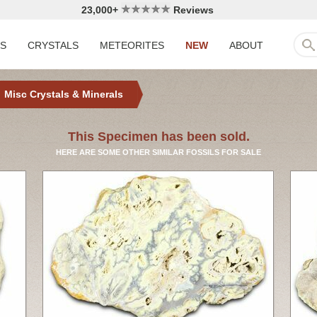
23,000+
Reviews
LS
CRYSTALS
METEORITES
NEW
ABOUT
Misc Crystals & Minerals
This Specimen has been sold.
HERE ARE SOME OTHER SIMILAR FOSSILS FOR SALE