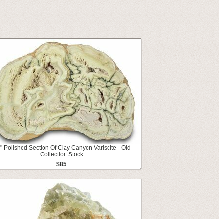
1" Polished Section Of Clay Canyon Variscite - Old
Collection Stock
$85