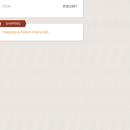
ITEM
#361997
SHIPPING
Shipping & Return Policy info.