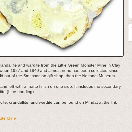
 crandallite and wardite from the Little Green Monster Mine in Clay
tween 1937 and 1940 and almost none has been collected since.
old out of the Smithsonian gift shop, then the National Museum.
and left with a matte finish on one side. It includes the secondary
ite (blue banding).
te, crandallite, and wardite can be found on Mindat at the link
cite Mine