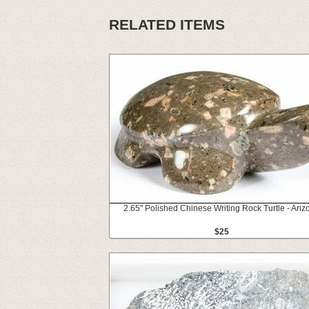
RELATED ITEMS
2.65" Polished Chinese Writing Rock Turtle - Ariz
$25