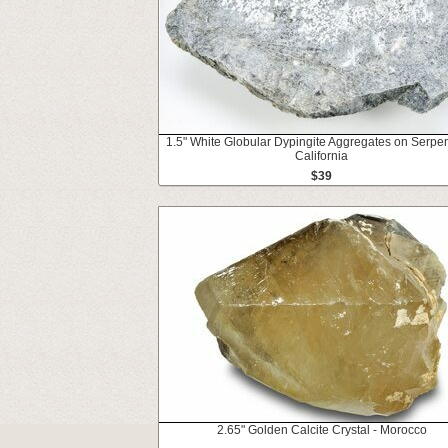
1.5" White Globular Dypingite Aggregates on Serpen
California
$39
2.65" Golden Calcite Crystal - Morocco