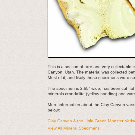
This is a section of rare and very collectable
Canyon, Utah. The material was collected be
Most of it, and likely these specimens were s
The specimen is 2.65" wide, has been cut flat 
minerals crandallite (yellow banding) and ward
More information about the Clay Canyon varisci
below:
Clay Canyon & the Little Green Monster Varis
View All Mineral Specimens