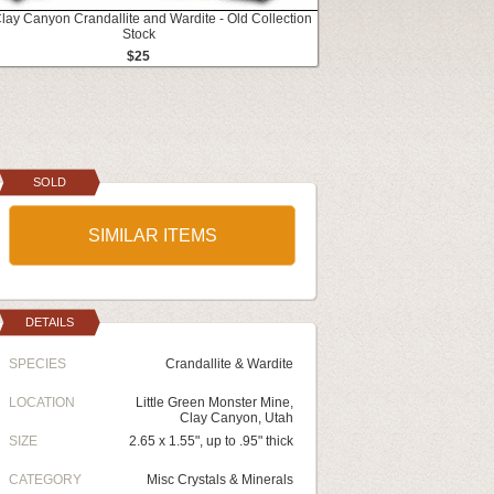
Clay Canyon Crandallite and Wardite - Old Collection
Stock
$25
SOLD
SIMILAR ITEMS
DETAILS
SPECIES
Crandallite & Wardite
LOCATION
Little Green Monster Mine,
Clay Canyon, Utah
SIZE
2.65 x 1.55", up to .95" thick
CATEGORY
Misc Crystals & Minerals