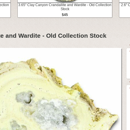
ection
3.65" Clay Canyon Crandallite and Wardite - Old Collection
2.6" 
Stock
$45
e and Wardite - Old Collection Stock