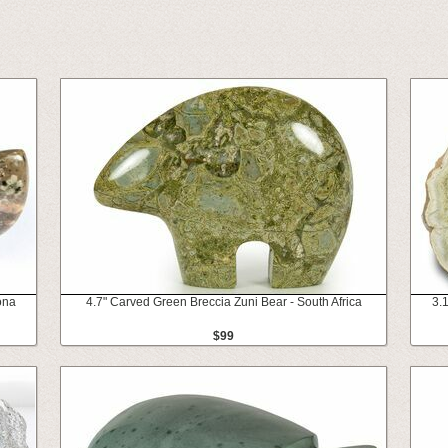
ona
4.7" Carved Green Breccia Zuni Bear - South Africa
3.
$99