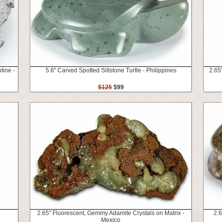
tine -
5.6" Carved Spotted Siltstone Turtle - Philippines
2.65
$125
$99
2.65" Fluorescent, Gemmy Adamite Crystals on Matrix -
2.6
Mexico