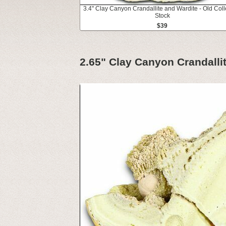
3.4" Clay Canyon Crandallite and Wardite - Old Coll
Stock
$39
2.65" Clay Canyon Crandallit