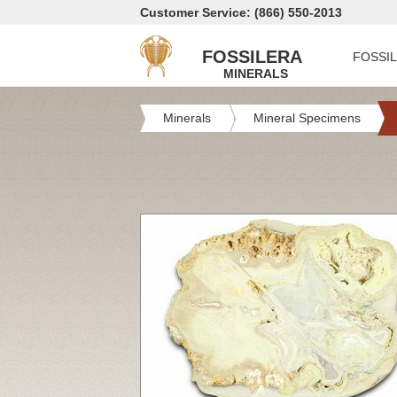
Customer Service: (866) 550-2013
FOSSILERA
FOSSI
MINERALS
Minerals
Mineral Specimens