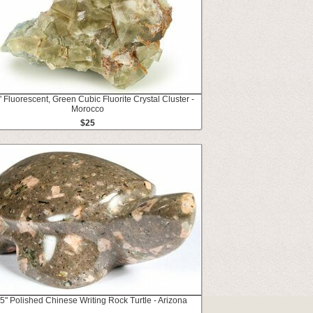
" Fluorescent, Green Cubic Fluorite Crystal Cluster -
Morocco
$25
5" Polished Chinese Writing Rock Turtle - Arizona