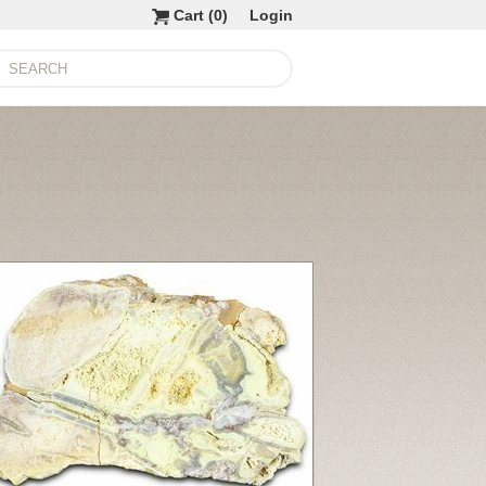
Cart (
0
)
Login