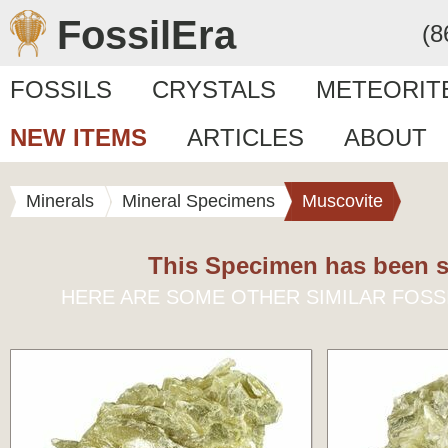
FossilEra
(8
FOSSILS
CRYSTALS
METEORIT
NEW ITEMS
ARTICLES
ABOUT
Minerals
Mineral Specimens
Muscovite
This Specimen has been s
HERE ARE SOME OTHER SIMILAR FOSS