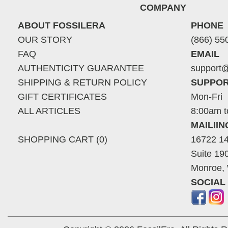
COMPANY
ABOUT FOSSILERA
PHONE
OUR STORY
(866) 55
FAQ
EMAIL
AUTHENTICITY GUARANTEE
support@
SHIPPING & RETURN POLICY
SUPPOR
GIFT CERTIFICATES
Mon-Fri
ALL ARTICLES
8:00am t
MAILII
SHOPPING CART (0)
16722 14
Suite 19
Monroe,
SOCIAL