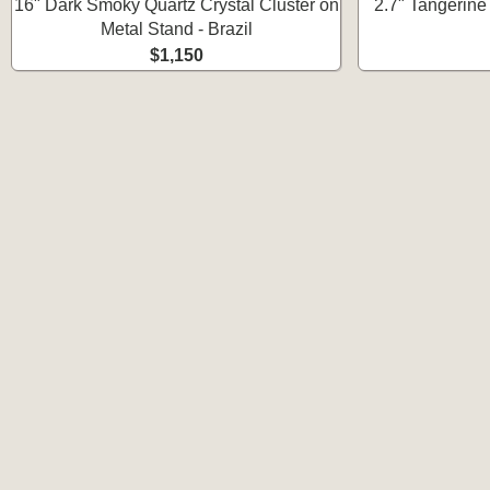
16" Dark Smoky Quartz Crystal Cluster on
2.7" Tangerine 
Metal Stand - Brazil
$1,150