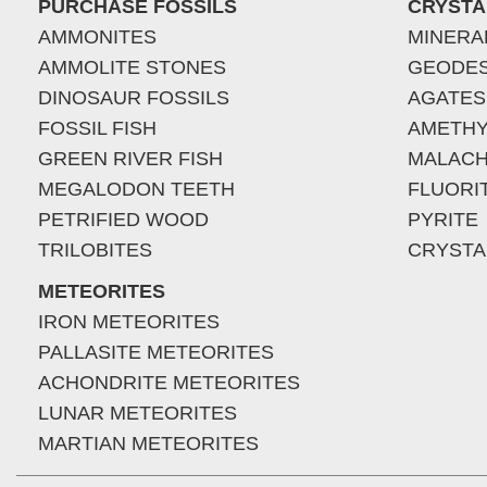
PURCHASE FOSSILS
CRYSTA
AMMONITES
MINERA
AMMOLITE STONES
GEODE
DINOSAUR FOSSILS
AGATES
FOSSIL FISH
AMETHY
GREEN RIVER FISH
MALACH
MEGALODON TEETH
FLUORI
PETRIFIED WOOD
PYRITE
TRILOBITES
CRYSTA
METEORITES
IRON METEORITES
PALLASITE METEORITES
ACHONDRITE METEORITES
LUNAR METEORITES
MARTIAN METEORITES