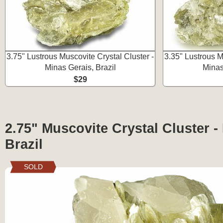
3.75" Lustrous Muscovite Crystal Cluster -
3.35" Lustrous M
Minas Gerais, Brazil
Minas
$29
2.75" Muscovite Crystal Cluster -
Brazil
SOLD