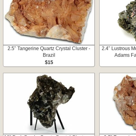
2.5" Tangerine Quartz Crystal Cluster -
2.4" Lustrous Mu
Brazil
Adams Far
$15