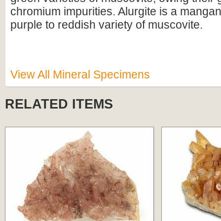
chromium impurities. Alurgite is a manga
purple to reddish variety of muscovite.
View All Mineral Specimens
RELATED ITEMS