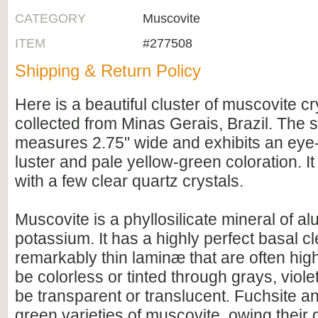
CATEGORY
Muscovite
ITEM
#277508
Shipping & Return Policy
Here is a beautiful cluster of muscovite cr
collected from Minas Gerais, Brazil. The
measures 2.75" wide and exhibits an eye-
luster and pale yellow-green coloration. It
with a few clear quartz crystals.
Muscovite is a phyllosilicate mineral of a
potassium. It has a highly perfect basal c
remarkably thin laminæ that are often highl
be colorless or tinted through grays, viole
be transparent or translucent. Fuchsite a
green varieties of muscovite, owing their 