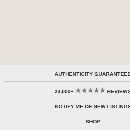
AUTHENTICITY GUARANTEE
23,000+
REVIEW
NOTIFY ME OF NEW LISTING
SHOP