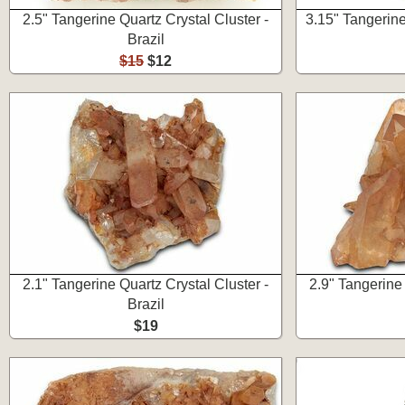
2.5" Tangerine Quartz Crystal Cluster -
3.15" Tangerine
Brazil
$15
$12
2.1" Tangerine Quartz Crystal Cluster -
2.9" Tangerine 
Brazil
$19