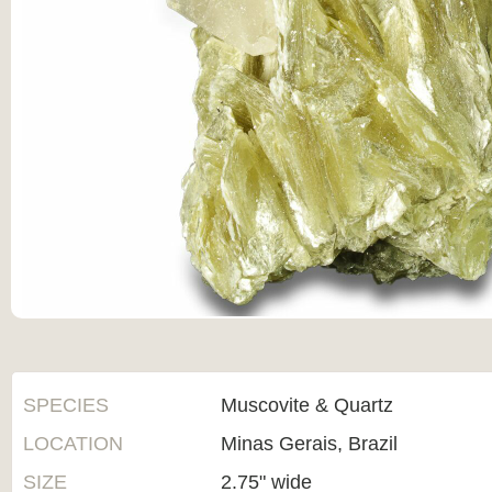
SPECIES
Muscovite & Quartz
LOCATION
Minas Gerais, Brazil
SIZE
2.75" wide