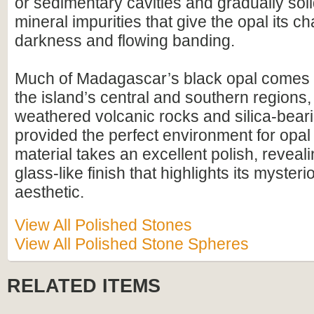
or sedimentary cavities and gradually solid
mineral impurities that give the opal its ch
darkness and flowing banding.
Much of Madagascar’s black opal comes f
the island’s central and southern regions
weathered volcanic rocks and silica-bear
provided the perfect environment for opal
material takes an excellent polish, reveali
glass-like finish that highlights its myster
aesthetic.
View All Polished Stones
View All Polished Stone Spheres
RELATED ITEMS