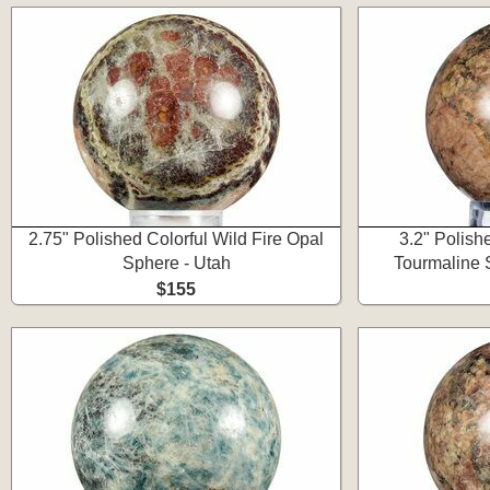
2.75" Polished Colorful Wild Fire Opal
3.2" Polish
Sphere - Utah
Tourmaline 
$155