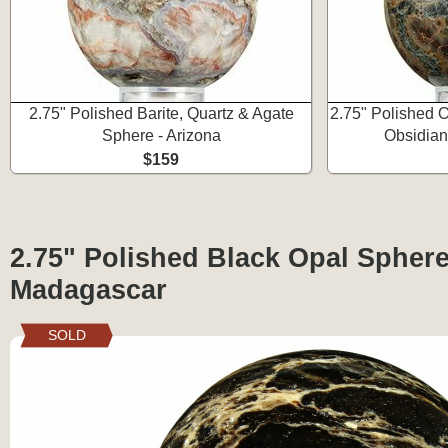
2.75" Polished Barite, Quartz & Agate
2.75" Polished O
Sphere - Arizona
Obsidian
$159
2.75" Polished Black Opal Sphere
Madagascar
SOLD