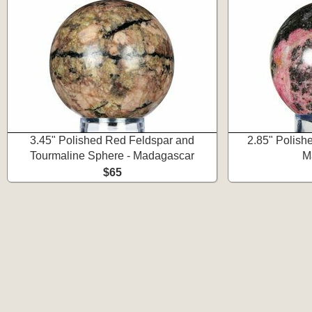
3.45" Polished Red Feldspar and
2.85" Polish
Tourmaline Sphere - Madagascar
M
$65