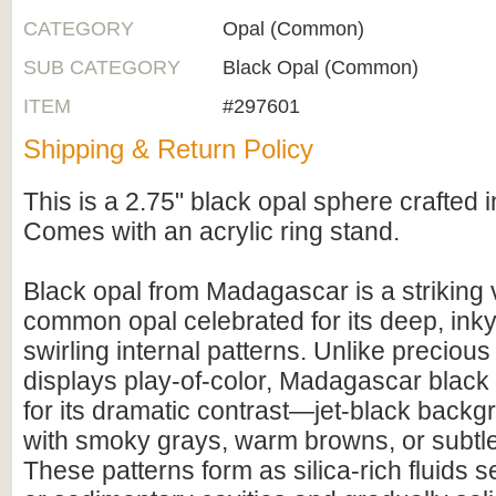
CATEGORY
Opal (Common)
SUB CATEGORY
Black Opal (Common)
ITEM
#297601
Shipping & Return Policy
This is a 2.75" black opal sphere crafted
Comes with an acrylic ring stand.
Black opal from Madagascar is a striking v
common opal celebrated for its deep, ink
swirling internal patterns. Unlike precious
displays play-of-color, Madagascar black 
for its dramatic contrast—jet-black back
with smoky grays, warm browns, or subtle
These patterns form as silica-rich fluids se