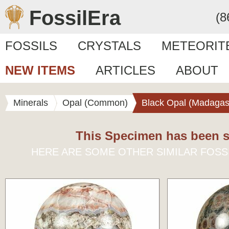
FossilEra
(8
FOSSILS
CRYSTALS
METEORIT
NEW ITEMS
ARTICLES
ABOUT
Minerals
Opal (Common)
Black Opal (Madagas
This Specimen has been s
HERE ARE SOME OTHER SIMILAR FOSS