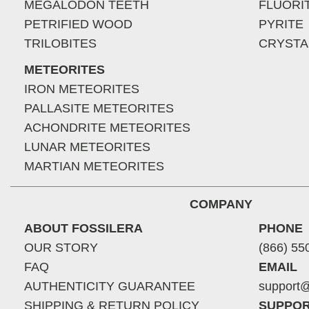
MEGALODON TEETH
FLUORI
PETRIFIED WOOD
PYRITE
TRILOBITES
CRYSTA
METEORITES
IRON METEORITES
PALLASITE METEORITES
ACHONDRITE METEORITES
LUNAR METEORITES
MARTIAN METEORITES
COMPANY
ABOUT FOSSILERA
PHONE
OUR STORY
(866) 55
FAQ
EMAIL
AUTHENTICITY GUARANTEE
support@
SHIPPING & RETURN POLICY
SUPPOR