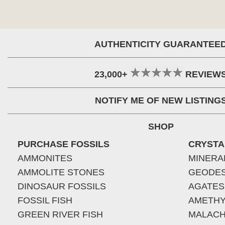
AUTHENTICITY GUARANTEE
23,000+
REVIEW
NOTIFY ME OF NEW LISTING
SHOP
PURCHASE FOSSILS
CRYSTA
AMMONITES
MINERA
AMMOLITE STONES
GEODE
DINOSAUR FOSSILS
AGATES
FOSSIL FISH
AMETHY
GREEN RIVER FISH
MALACH