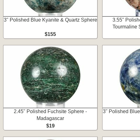
3" Polished Blue Kyanite & Quartz Sphere
3.55" Polis
Tourmaline 
$155
2.45" Polished Fuchsite Sphere -
3" Polished Blu
Madagascar
$19