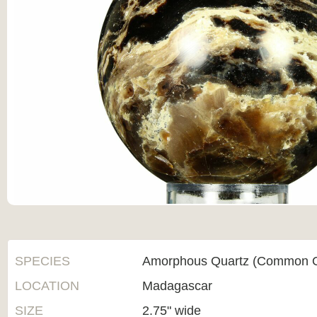
SPECIES
Amorphous Quartz (Common O
LOCATION
Madagascar
SIZE
2.75" wide